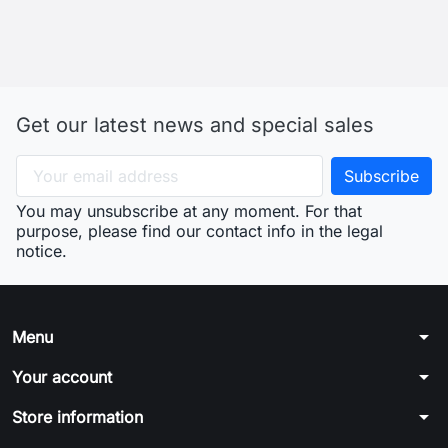
Get our latest news and special sales
You may unsubscribe at any moment. For that
purpose, please find our contact info in the legal
notice.
arrow_drop_down
Menu
arrow_drop_down
Your account
arrow_drop_down
Store information