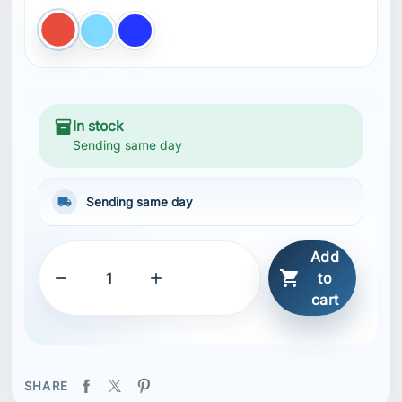
Red
light BLUE
Blue
inventory_2
In stock
Sending same day
local_shipping
Sending same day
Add



to
cart
SHARE