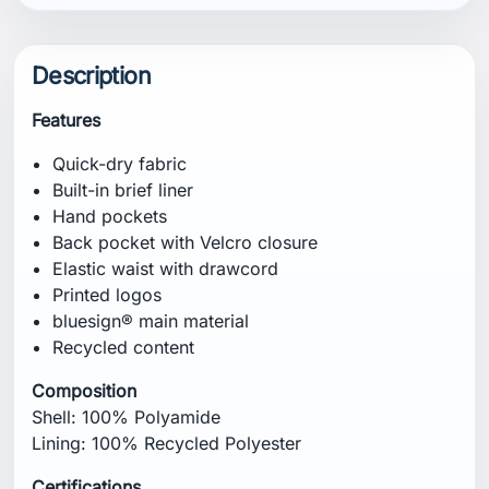
Description
Features
Quick-dry fabric
Built-in brief liner
Hand pockets
Back pocket with Velcro closure
Elastic waist with drawcord
Printed logos
bluesign® main material
Recycled content
Composition
Shell: 100% Polyamide
Lining: 100% Recycled Polyester
Certifications