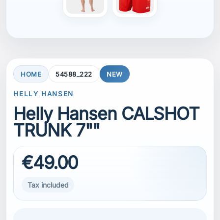
HOME
54588_222
NEW
HELLY HANSEN
Helly Hansen CALSHOT
TRUNK 7""
€49.00
Tax included