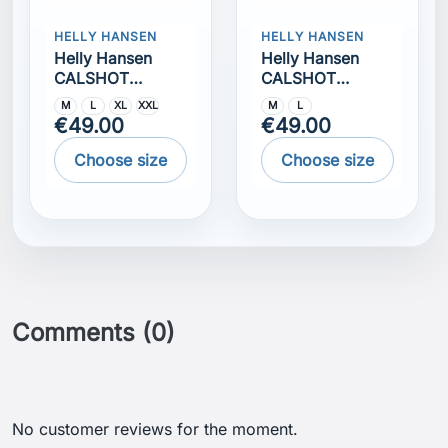
HELLY HANSEN
HELLY HANSEN
Helly Hansen
Helly Hansen
CALSHOT
CALSHOT
TRUNK 7""
TRUNK 7""
M
L
XL
XXL
M
L
€49.00
€49.00
Choose size
Choose size
Comments (0)
No customer reviews for the moment.