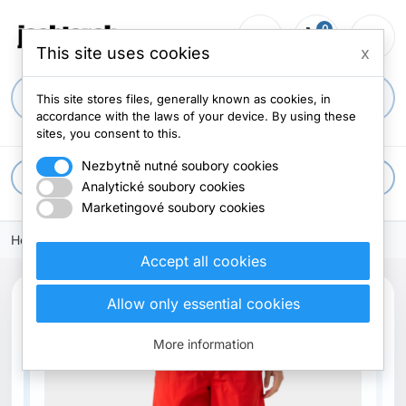
0
person_outline
shopping_cart
menu
0 items
This site uses cookies
x
search
This site stores files, generally known as cookies, in
accordance with the laws of your device. By using these
sites, you consent to this.
Nezbytně nutné soubory cookies
apps
All categories
Analytické soubory cookies
Marketingové soubory cookies
Home
Accept all cookies
Allow only essential cookies
New
More information