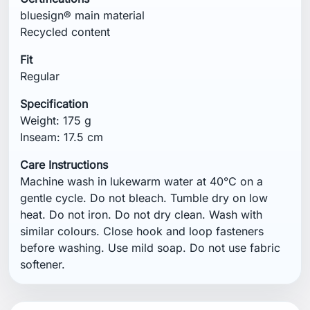
bluesign® main material
Recycled content
Fit
Regular
Specification
Weight: 175 g
Inseam: 17.5 cm
Care Instructions
Machine wash in lukewarm water at 40°C on a
gentle cycle. Do not bleach. Tumble dry on low
heat. Do not iron. Do not dry clean. Wash with
similar colours. Close hook and loop fasteners
before washing. Use mild soap. Do not use fabric
softener.