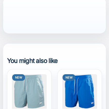
You might also like
NEW
NEW