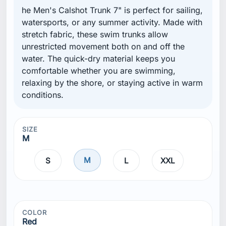
he Men's Calshot Trunk 7" is perfect for sailing,
watersports, or any summer activity. Made with
stretch fabric, these swim trunks allow
unrestricted movement both on and off the
water. The quick-dry material keeps you
comfortable whether you are swimming,
relaxing by the shore, or staying active in warm
conditions.
SIZE
M
M
S
L
XXL
COLOR
Red