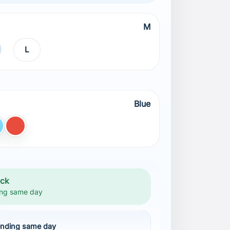
M
L
Blue
ight BLUE
Red
ock
ng same day
nding same day