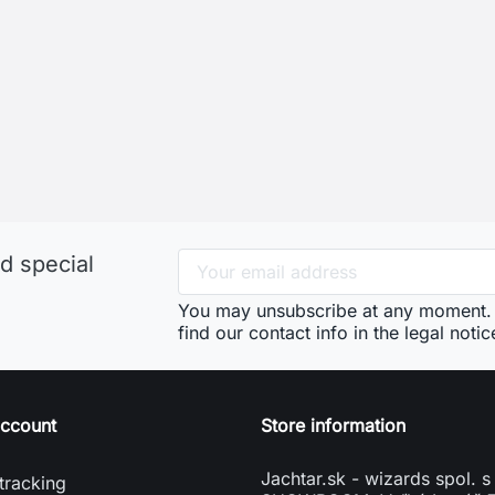
d special
You may unsubscribe at any moment. 
find our contact info in the legal notic
account
Store information
Jachtar.sk - wizards spol. s 
tracking
SHOWROOM: Veľký Lapáš 
n
951 04 Veľký Lapáš
e account
Slovakia
vení souborů cookies
phone
+421904919173
mail
info@jachtar.sk