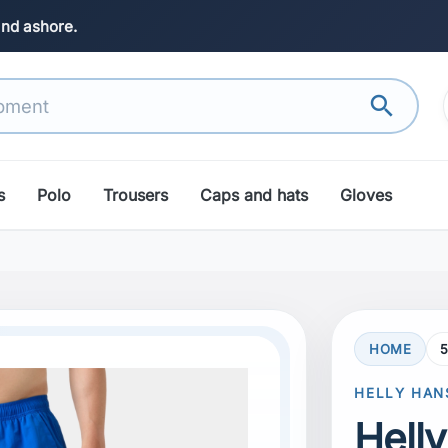
and ashore.
search
s
Polo
Trousers
Caps and hats
Gloves
HOME
search
Next
HELLY HAN
Hell