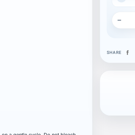

SHARE