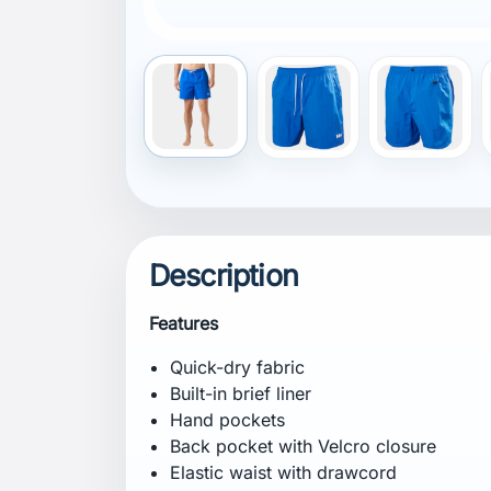
Recycled content
Composition
Shell: 100% Polyamide
Lining: 100% Recycled Polyester
Certifications
bluesign® main material
Recycled content
Fit
Regular
Specification
Weight: 175 g
Inseam: 17.5 cm
Care Instructions
Machine wash in lukewarm water at 40°C 
Tumble dry on low heat. Do not iron. Do 
colours. Close hook and loop fasteners 