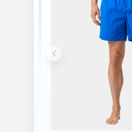
Description
Features
Quick-dry fabric
Built-in brief liner
Hand pockets
Back pocket with Velcro closure
Elastic waist with drawcord
Printed logos
bluesign® main material