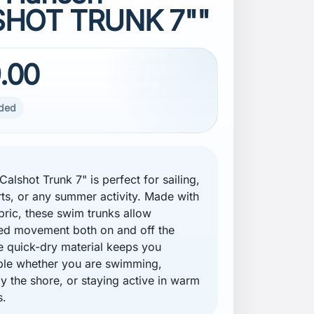
HOT TRUNK 7""
.00
uded
alshot Trunk 7" is perfect for sailing,
ts, or any summer activity. Made with
abric, these swim trunks allow
ted movement both on and off the
e quick-dry material keeps you
ble whether you are swimming,
by the shore, or staying active in warm
s.