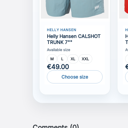
Available size
A
M
L
XL
XXL
€49.00
Choose size
Comments (0)
No customer reviews for the moment.