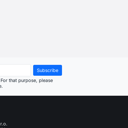
For that purpose, please
e.
r.o.
761