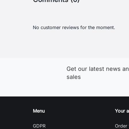
Get our latest news an
sales
Menu
Your 
GDPR
Order 
Terms and conditions of use
Sign i
Detailed cookies
Creat
Return and Refund Policy
Nasta
Delivery and payment
Gill: A British Brand Focused on
Sailing Clothing