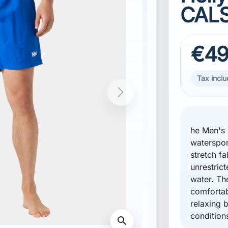
CALS
€49
Tax incl
he Men's C
waterspor
stretch f
unrestric
water. Th
comforta
relaxing 
condition