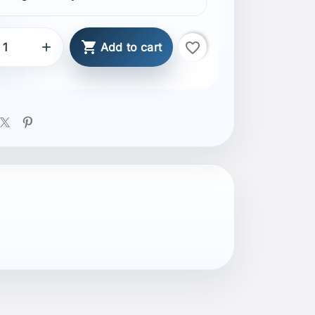

favorite_border

Add to cart