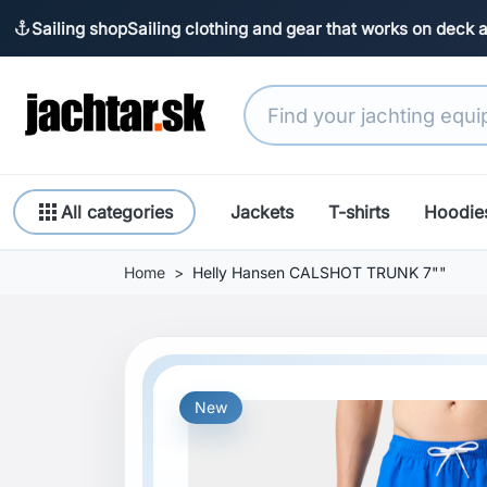
Sailing shop
Sailing clothing and gear that works on deck 
anchor
apps
All categories
Jackets
T-shirts
Hoodie
Home
Helly Hansen CALSHOT TRUNK 7""
New
Previous