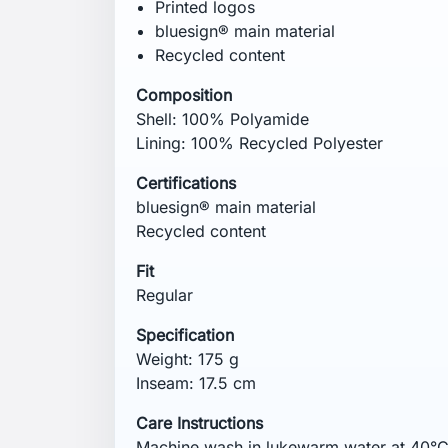
not use fabric softener.