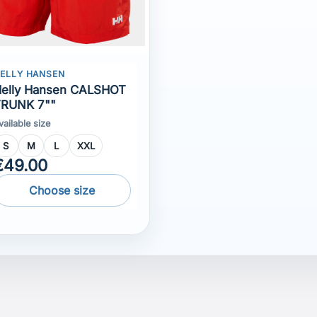
vailable size
S
M
L
XXL
€49.00
Choose size