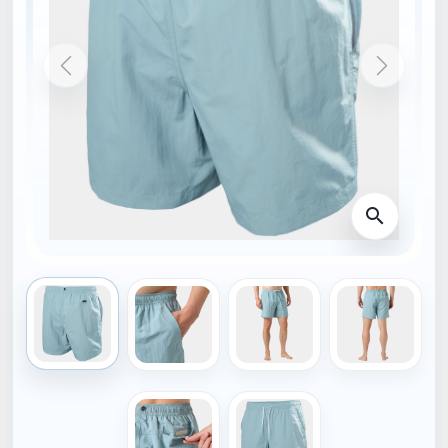
HOME
54588_561-M
NEW
HELLY HANSEN
Helly Hansen CALSHOT
TRUNK 7""