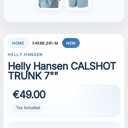
€49.00
Tax included
he Men's Calshot Trunk 7" is perfect for sailing,
watersports, or any summer activity. Made with
stretch fabric, these swim trunks allow
unrestricted movement both on and off the
water. The quick-dry material keeps you
comfortable whether you are swimming,
relaxing by the shore, or staying active in warm
conditions.
SIZE
M
M
L
XL
XXL