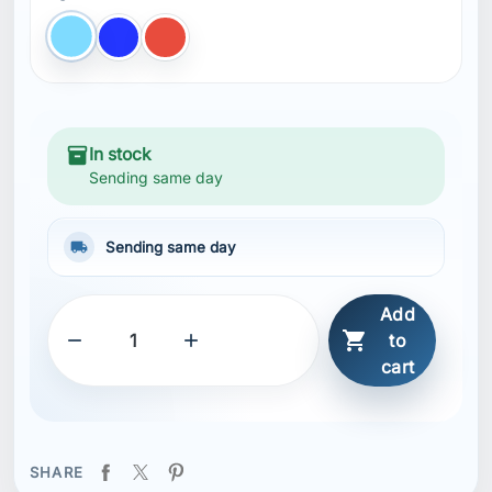
cart
SHARE
Description
Features
Quick-dry fabric
Built-in brief liner
Hand pockets
Back pocket with Velcro closure
Elastic waist with drawcord
Printed logos
bluesign® main material
Recycled content