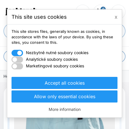
0
person_outline
shopping_cart
menu
0 items
This site uses cookies
x
search
This site stores files, generally known as cookies, in
accordance with the laws of your device. By using these
sites, you consent to this.
Nezbytně nutné soubory cookies
apps
All categories
Analytické soubory cookies
Marketingové soubory cookies
Home
Accept all cookies
search
Allow only essential cookies
Previous
Next
New
More information