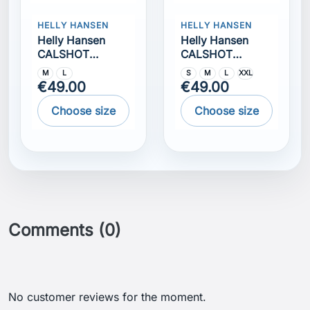
Comments (0)
No customer reviews for the moment.
Get our latest news and special sales
You may unsubscribe at any moment. For that
purpose, please find our contact info in the legal
notice.