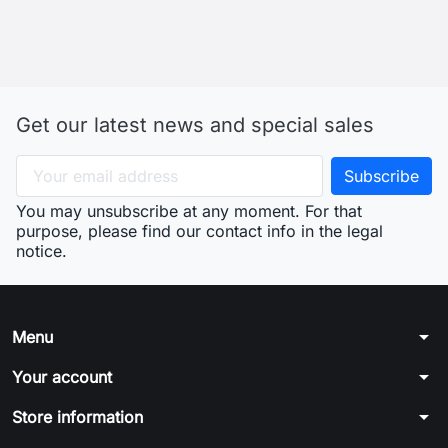
arrow_drop_down
Menu
arrow_drop_down
Your account
arrow_drop_down
Store information