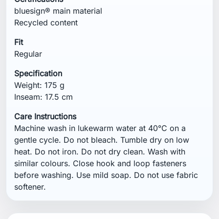
similar colours. Close hook and loop fasteners
before washing. Use mild soap. Do not use fabric
softener.
You might also like
NEW
NEW