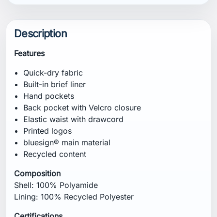
Composition
Shell: 100% Polyamide
Lining: 100% Recycled Polyester
Certifications
bluesign® main material
Recycled content
Fit
Regular
Specification
Weight: 175 g
Inseam: 17.5 cm
Care Instructions
Machine wash in lukewarm water at 40°C on a
gentle cycle. Do not bleach. Tumble dry on low
heat. Do not iron. Do not dry clean. Wash with