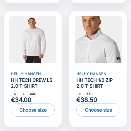
HELLY HANSEN
HELLY HANSEN
HH TECH CREW LS
HH TECH 1/2 ZIP
2.0 T-SHIRT
2.0 T-SHIRT
S
L
XXL
S
XXL
€34.00
€38.50
Choose size
Choose size