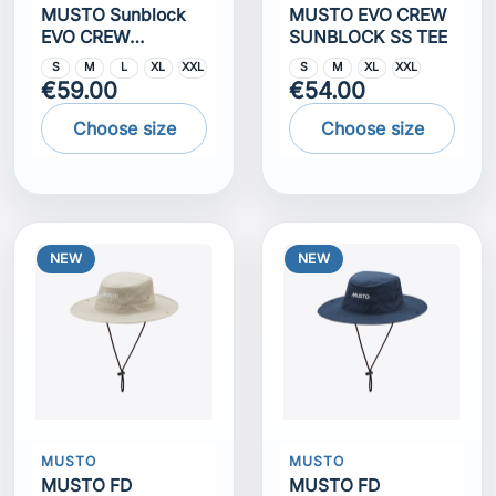
MUSTO Sunblock
MUSTO EVO CREW
EVO CREW
SUNBLOCK SS TEE
SUNBLOCK LS TEE
S
M
L
XL
XXL
S
M
XL
XXL
€59.00
€54.00
Choose size
Choose size
NEW
NEW
MUSTO
MUSTO
MUSTO FD
MUSTO FD