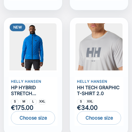
NEW
HELLY HANSEN
HELLY HANSEN
HP HYBRID
HH TECH GRAPHIC
STRETCH
T-SHIRT 2.0
INSULATOR
S
M
L
XXL
S
XXL
€175.00
€34.00
Choose size
Choose size