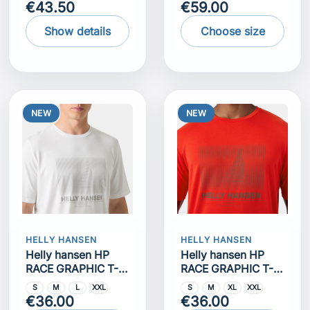
€43.50
€59.00
Show details
Choose size
NEW
NEW
HELLY HANSEN
HELLY HANSEN
Helly hansen HP
Helly hansen HP
RACE GRAPHIC T-
RACE GRAPHIC T-
SHIRT
SHIRT
S
M
L
XXL
S
M
XL
XXL
€36.00
€36.00