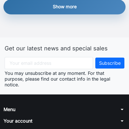
Show more
Get our latest news and special sales
You may unsubscribe at any moment. For that
purpose, please find our contact info in the legal
notice.
arrow_drop_down
Menu
arrow_drop_down
Your account