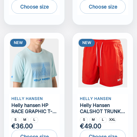
Choose size
Choose size
NEW
NEW
HELLY HANSEN
HELLY HANSEN
Helly hansen HP
Helly Hansen
RACE GRAPHIC T-
CALSHOT TRUNK
SHIRT
7""
S
M
L
S
M
L
XXL
€36.00
€49.00
Choose size
Choose size