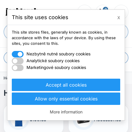
0
person_outline
shopping_cart
menu
0 items
This site uses cookies
x
search
This site stores files, generally known as cookies, in
accordance with the laws of your device. By using these
sites, you consent to this.
Nezbytně nutné soubory cookies
apps
All categories
Analytické soubory cookies
Marketingové soubory cookies
Home
Accept all cookies
Home
Allow only essential cookies
More information
Clothes
Accessories