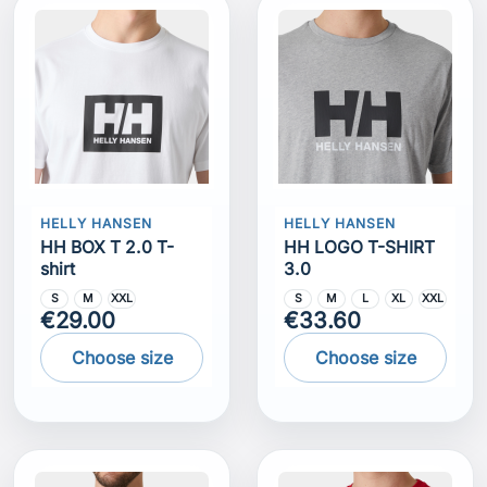
HELLY HANSEN
HELLY HANSEN
HH BOX T 2.0 T-
HH LOGO T-SHIRT
shirt
3.0
S
M
XXL
S
M
L
XL
XXL
€29.00
€33.60
Choose size
Choose size