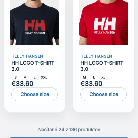
HELLY HANSEN
HELLY HANSEN
HH LOGO T-SHIRT
HH LOGO T-SHIRT
3.0
3.0
S
M
L
XXL
M
L
XL
€33.60
€33.60
Choose size
Choose size
Načítané 24 z 136 produktov