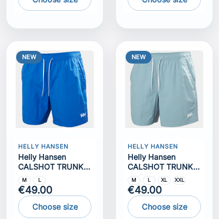
NEW
NEW
HELLY HANSEN
HELLY HANSEN
Helly Hansen
Helly Hansen
CALSHOT TRUNK
CALSHOT TRUNK
7""
7""
M
L
M
L
XL
XXL
€49.00
€49.00
Choose size
Choose size