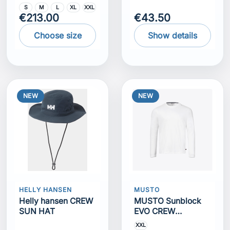
S
M
L
XL
XXL
€213.00
€43.50
Choose size
Show details
NEW
NEW
HELLY HANSEN
MUSTO
Helly hansen CREW
MUSTO Sunblock
SUN HAT
EVO CREW
SUNBLOCK LS TEE
XXL