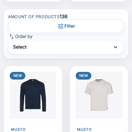
136
AMOUNT OF PRODUCTS
tune
Filter
swap_vert
Order by
expand_more
Select
NEW
NEW
MUSTO
MUSTO