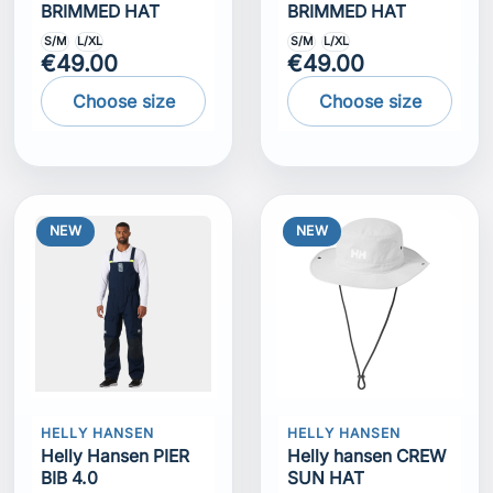
BRIMMED HAT
BRIMMED HAT
S/M
L/XL
S/M
L/XL
€49.00
€49.00
Choose size
Choose size
NEW
NEW
HELLY HANSEN
HELLY HANSEN
Helly Hansen PIER
Helly hansen CREW
BIB 4.0
SUN HAT