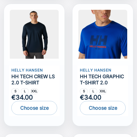
HELLY HANSEN
HELLY HANSEN
HH TECH CREW LS
HH TECH GRAPHIC
2.0 T-SHIRT
T-SHIRT 2.0
S
L
XXL
S
L
XXL
€34.00
€34.00
Choose size
Choose size