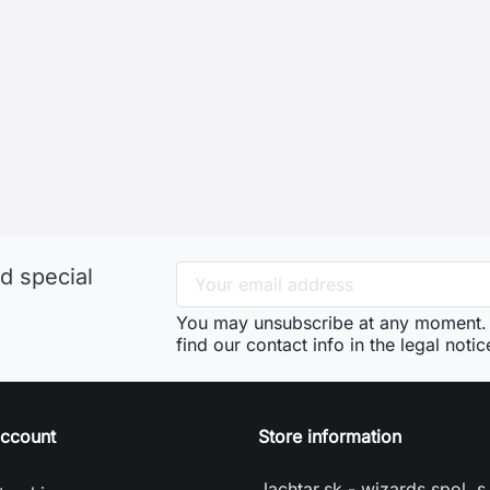
d special
You may unsubscribe at any moment. 
find our contact info in the legal notic
account
Store information
Jachtar.sk - wizards spol. s 