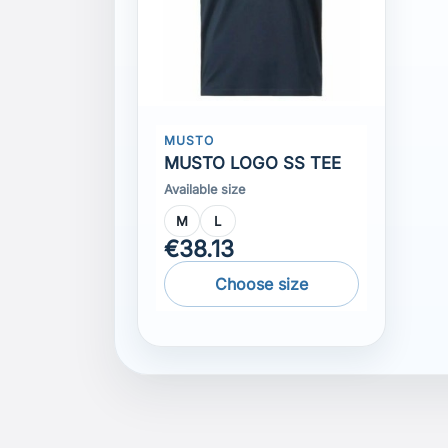
MUSTO
MUSTO LOGO SS TEE
Available size
M
L
€38.13
Choose size