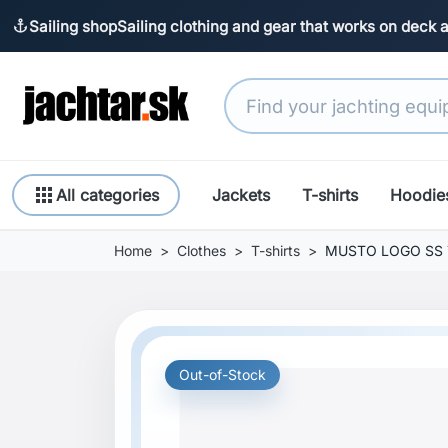
Sailing shop
Sailing clothing and gear that works on deck 
anchor
apps
All categories
Jackets
T-shirts
Hoodie
Home
Clothes
T-shirts
MUSTO LOGO SS T
Out-of-Stock