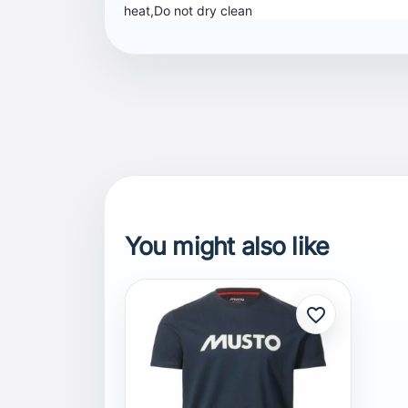
heat,Do not dry clean
You might also like
favorite_border