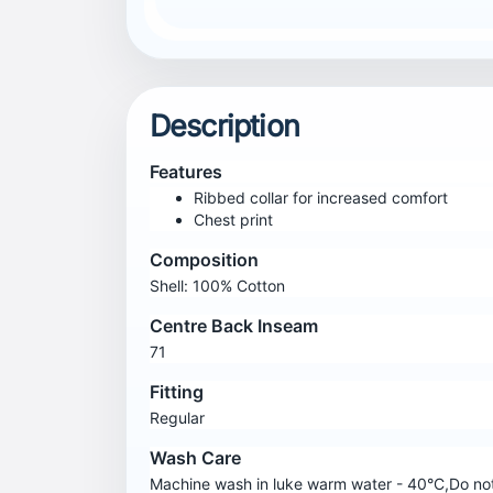
Description
Features
Ribbed collar for increased comfort
Chest print
Composition
Shell: 100% Cotton
Centre Back Inseam
71
Fitting
Regular
Wash Care
Machine wash in luke warm water - 40°C,Do not