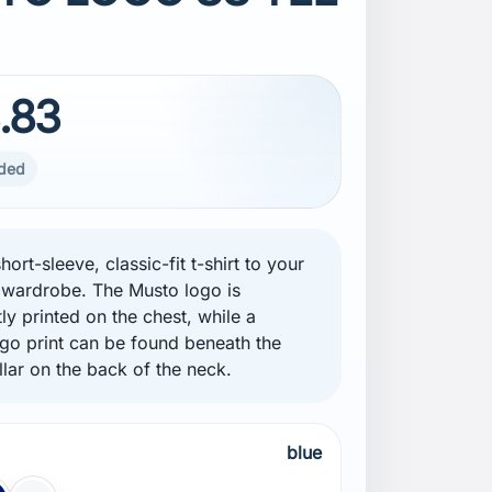
.83
uded
hort-sleeve, classic-fit t-shirt to your
wardrobe. The Musto logo is
ly printed on the chest, while a
ogo print can be found beneath the
llar on the back of the neck.
blue