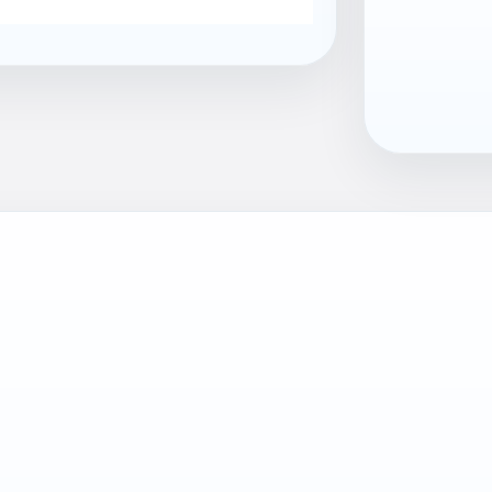
EAN13
7040059810