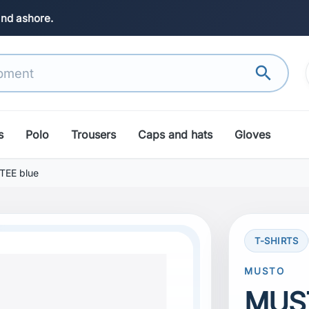
and ashore.
search
s
Polo
Trousers
Caps and hats
Gloves
EE blue
T-SHIRTS
MUSTO
MUS