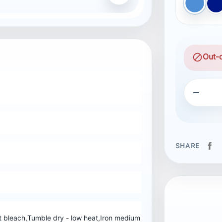
blue
B
block
Out-

SHARE
 bleach,Tumble dry - low heat,Iron medium