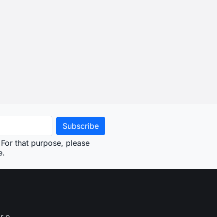
For that purpose, please
e.
r.o.