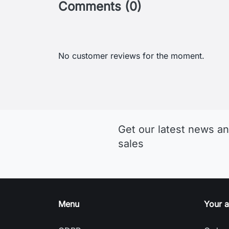
Comments (0)
No customer reviews for the moment.
Get our latest news an
sales
Menu
Your 