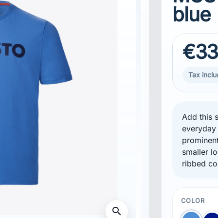
blue
€33
Tax incl
Add this s
everyday 
prominent
smaller l
ribbed co
COLOR
search