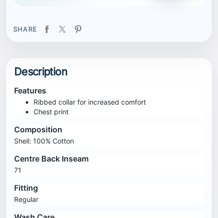
SHARE
Description
Features
Ribbed collar for increased comfort
Chest print
Composition
Shell: 100% Cotton
Centre Back Inseam
71
Fitting
Regular
Wash Care