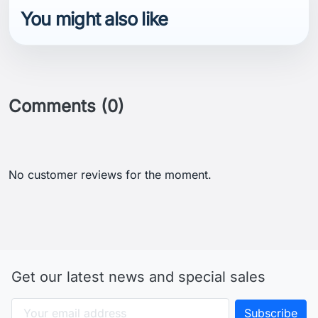
You might also like
Comments (0)
No customer reviews for the moment.
Get our latest news and special sales