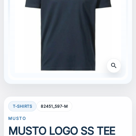
search
T-SHIRTS
82451_597-M
MUSTO
MUSTO LOGO SS TEE