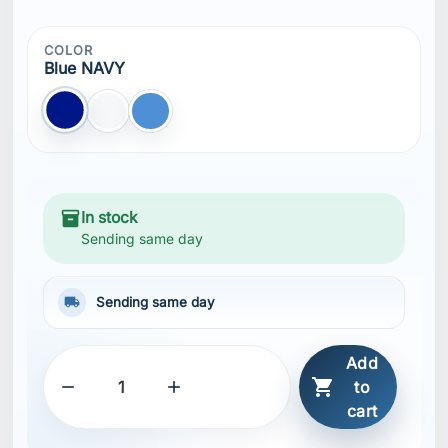
COLOR
Blue NAVY
Blue NAVY
white
blue
inventory_2
In stock
Sending same day
local_shipping
Sending same day
Add



to
cart