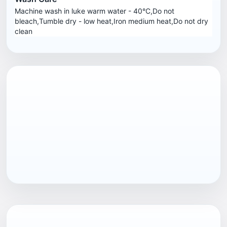
Machine wash in luke warm water - 40°C,Do not
bleach,Tumble dry - low heat,Iron medium heat,Do not dry
clean
EAN13
7040058375586