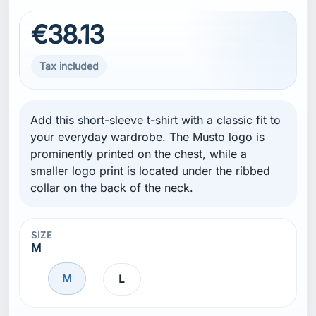
€38.13
Tax included
Add this short-sleeve t-shirt with a classic fit to
your everyday wardrobe. The Musto logo is
prominently printed on the chest, while a
smaller logo print is located under the ribbed
collar on the back of the neck.
SIZE
M
M
L