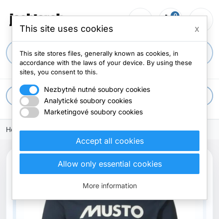
0
person_outline
shopping_cart
menu
0 items
This site uses cookies
x
search
This site stores files, generally known as cookies, in
accordance with the laws of your device. By using these
sites, you consent to this.
Nezbytně nutné soubory cookies
apps
All categories
Analytické soubory cookies
Marketingové soubory cookies
Home
Clothes
T-shirts
Accept all cookies
Allow only essential cookies
More information