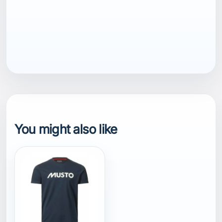
EAN13
7040059810123
You might also like