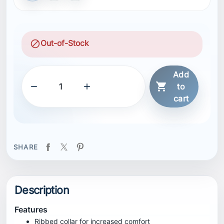
block
Out-of-Stock
Add



to
cart
SHARE
Description
Features
Ribbed collar for increased comfort