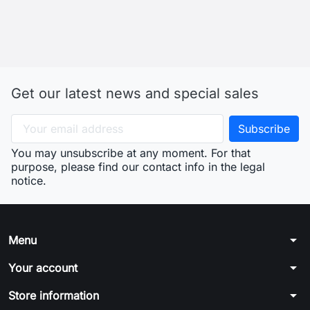
Get our latest news and special sales
You may unsubscribe at any moment. For that
purpose, please find our contact info in the legal
notice.
arrow_drop_down
Menu
arrow_drop_down
Your account
arrow_drop_down
Store information