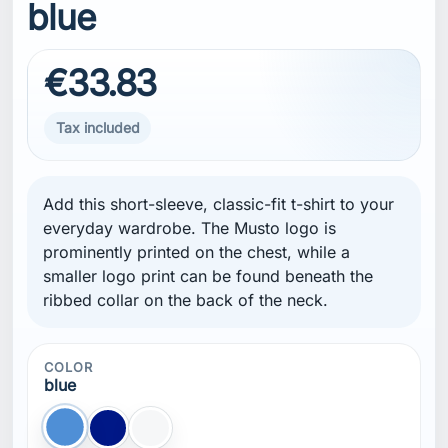
blue
€33.83
Tax included
Add this short-sleeve, classic-fit t-shirt to your
everyday wardrobe. The Musto logo is
prominently printed on the chest, while a
smaller logo print can be found beneath the
ribbed collar on the back of the neck.
COLOR
blue
blue
Blue NAVY
white