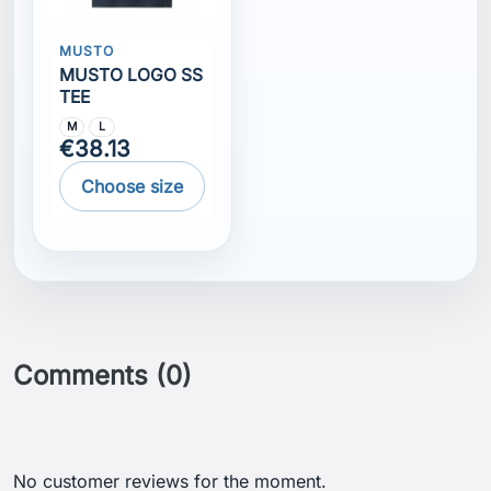
MUSTO
MUSTO LOGO SS
TEE
M
L
€38.13
Choose size
Comments (0)
No customer reviews for the moment.