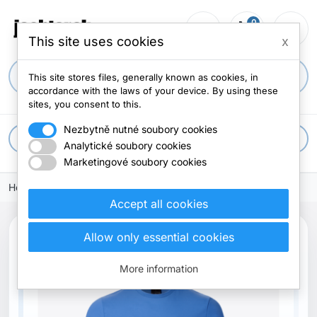
0
person_outline
shopping_cart
menu
0 items
This site uses cookies
x
search
This site stores files, generally known as cookies, in
accordance with the laws of your device. By using these
sites, you consent to this.
Nezbytně nutné soubory cookies
apps
All categories
Analytické soubory cookies
Marketingové soubory cookies
Home
Clothes
T-shirts
Accept all cookies
Allow only essential cookies
Out-of-Stock
More information