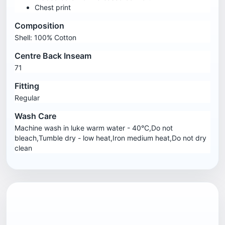
Chest print
Composition
Shell: 100% Cotton
Centre Back Inseam
71
Fitting
Regular
Wash Care
Machine wash in luke warm water - 40°C,Do not
bleach,Tumble dry - low heat,Iron medium heat,Do not dry
clean