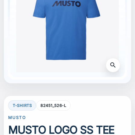
search
T-SHIRTS
82451_526-L
MUSTO
MUSTO LOGO SS TEE