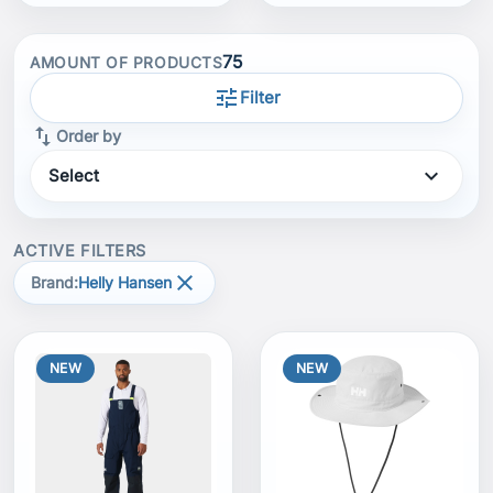
75
AMOUNT OF PRODUCTS
tune
Filter
swap_vert
Order by
expand_more
Select
ACTIVE FILTERS

Brand:
Helly Hansen
NEW
NEW