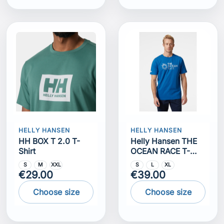
HELLY HANSEN
HELLY HANSEN
HH BOX T 2.0 T-
Helly Hansen THE
Shirt
OCEAN RACE T-
SHIRT
S
M
XXL
S
L
XL
€29.00
€39.00
Choose size
Choose size