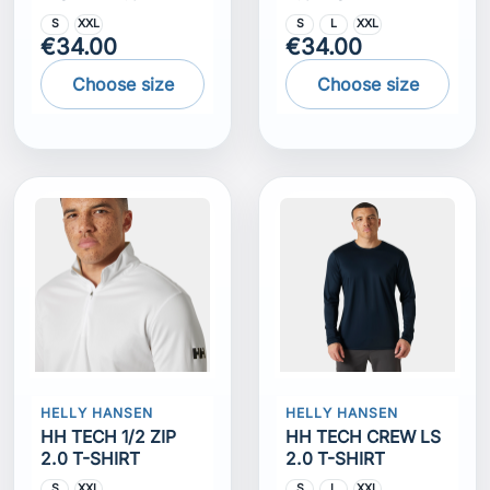
S
XXL
S
L
XXL
€34.00
€34.00
Choose size
Choose size
HELLY HANSEN
HELLY HANSEN
HH TECH 1/2 ZIP
HH TECH CREW LS
2.0 T-SHIRT
2.0 T-SHIRT
S
XXL
S
L
XXL