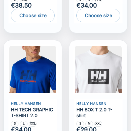
€38.50
€34.00
Choose size
Choose size
HELLY HANSEN
HELLY HANSEN
HH TECH GRAPHIC
HH BOX T 2.0 T-
T-SHIRT 2.0
shirt
S
L
XXL
S
M
XXL
€34.00
€29.00