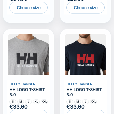
Choose size
Choose size
HELLY HANSEN
HELLY HANSEN
HH LOGO T-SHIRT
HH LOGO T-SHIRT
3.0
3.0
S
M
L
XL
XXL
S
M
L
XXL
€33.60
€33.60