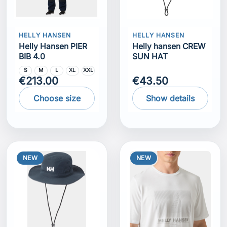
HELLY HANSEN
HELLY HANSEN
Helly Hansen PIER
Helly hansen CREW
BIB 4.0
SUN HAT
S
M
L
XL
XXL
€213.00
€43.50
Choose size
Show details
NEW
NEW