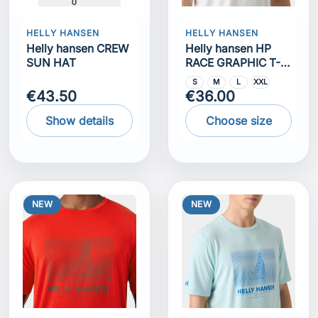
HELLY HANSEN
HELLY HANSEN
Helly hansen CREW
Helly hansen HP
SUN HAT
RACE GRAPHIC T-
SHIRT
S
M
L
XXL
€43.50
€36.00
Show details
Choose size
NEW
NEW