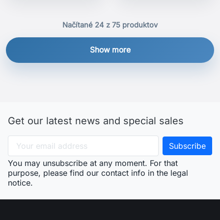
Načítané 24 z 75 produktov
Show more
Get our latest news and special sales
You may unsubscribe at any moment. For that
purpose, please find our contact info in the legal
notice.