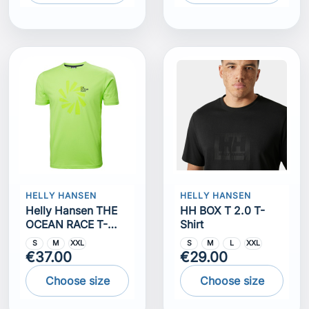
HELLY HANSEN
HELLY HANSEN
Helly Hansen THE
HH BOX T 2.0 T-
OCEAN RACE T-
Shirt
SHIRT
S
M
XXL
S
M
L
XXL
€37.00
€29.00
Choose size
Choose size