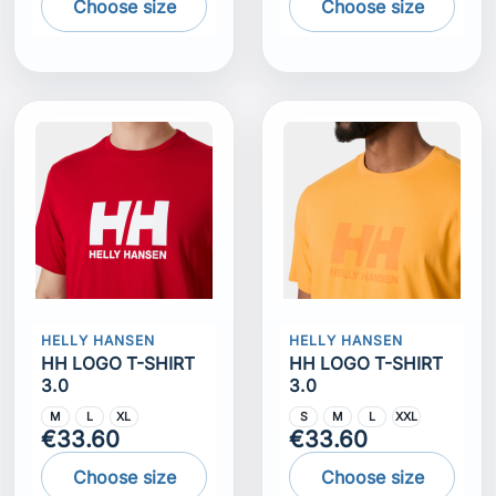
Choose size
Choose size
HELLY HANSEN
HELLY HANSEN
HH LOGO T-SHIRT
HH LOGO T-SHIRT
3.0
3.0
M
L
XL
S
M
L
XXL
€33.60
€33.60
Choose size
Choose size