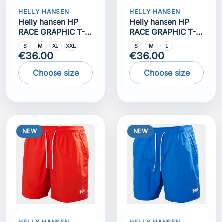
HELLY HANSEN
HELLY HANSEN
Helly hansen HP
Helly hansen HP
RACE GRAPHIC T-
RACE GRAPHIC T-
SHIRT
SHIRT
S
M
XL
XXL
S
M
L
€36.00
€36.00
Choose size
Choose size
NEW
NEW
HELLY HANSEN
HELLY HANSEN