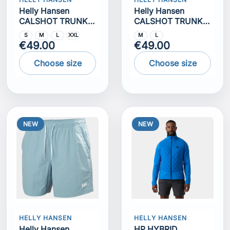
Helly Hansen
Helly Hansen
CALSHOT TRUNK
CALSHOT TRUNK
7""
7""
S
M
L
XXL
M
L
€49.00
€49.00
Choose size
Choose size
NEW
NEW
HELLY HANSEN
HELLY HANSEN
Helly Hansen
HP HYBRID