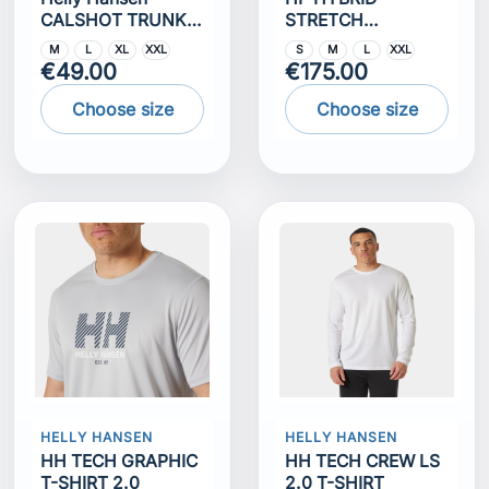
CALSHOT TRUNK
STRETCH
7""
INSULATOR
M
L
XL
XXL
S
M
L
XXL
€49.00
€175.00
Choose size
Choose size
HELLY HANSEN
HELLY HANSEN
HH TECH GRAPHIC
HH TECH CREW LS
T-SHIRT 2.0
2.0 T-SHIRT