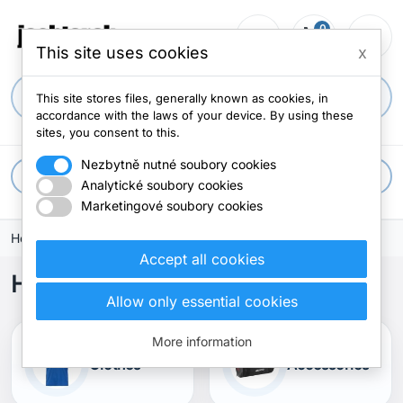
0
person_outline
shopping_cart
menu
0 items
This site uses cookies
x
search
This site stores files, generally known as cookies, in
accordance with the laws of your device. By using these
sites, you consent to this.
Nezbytně nutné soubory cookies
apps
All categories
Analytické soubory cookies
Marketingové soubory cookies
Home
Accept all cookies
Home
Allow only essential cookies
More information
Clothes
Accessories