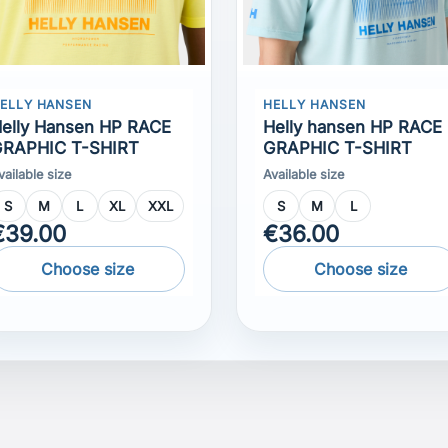
elly Hansen HP RACE
Helly hansen HP RACE
RAPHIC T-SHIRT
GRAPHIC T-SHIRT
vailable size
Available size
S
M
L
XL
XXL
S
M
L
€39.00
€36.00
Choose size
Choose size