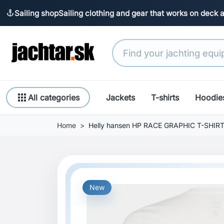
Sailing shop
Sailing clothing and gear that works on deck 
anchor
apps
All categories
Jackets
T-shirts
Hoodie
Home
Helly hansen HP RACE GRAPHIC T-SHIR
New
Previous