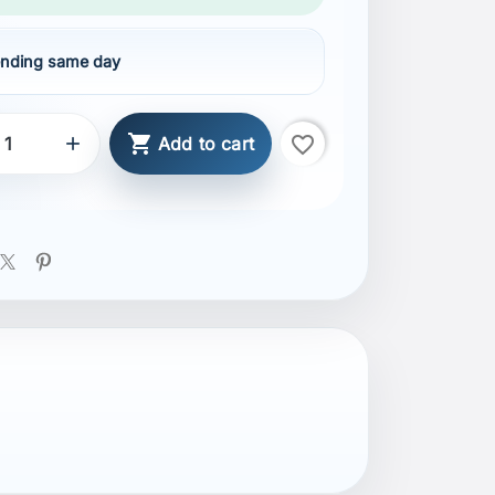
nding same day

favorite_border

Add to cart