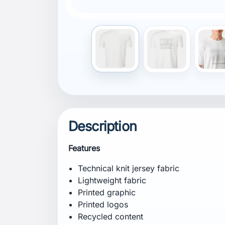
(TE-99972454)
Composition
Shell: 96% Recycled Polyester, 4% Elast
Certifications
Recycled content
bluesign® product
Contains at least 50% Global Recycled St
99972454)
Fit
Fitted
Specification
Weight: 185 g
CB Inseam: 70 cm
Care Instructions
Hand wash at a maximum temperature of 
low heat. Iron on low heat. Do not dry cl