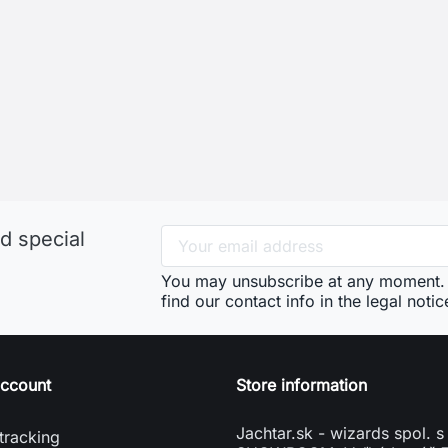
d special
You may unsubscribe at any moment. 
find our contact info in the legal notic
account
Store information
Jachtar.sk - wizards spol. s 
tracking
SHOWROOM: Veľký Lapáš 
n
951 04 Veľký Lapáš
e account
Slovakia
vení souborů cookies
phone
+421904919173