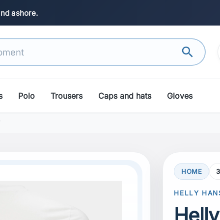
and ashore.
search
s
Polo
Trousers
Caps and hats
Gloves
T
HOME
3
search
Next
HELLY HAN
Hell