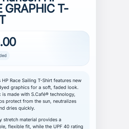
 GRAPHIC T-
T
.00
uded
 HP Race Sailing T-Shirt features new
yed graphics for a soft, faded look.
c is made with S.Café® technology,
ps protect from the sun, neutralizes
nd dries quickly.
 stretch material provides a
e, flexible fit, while the UPF 40 rating