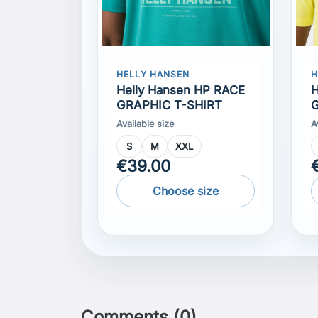
Helly Hansen HP RACE
H
GRAPHIC T-SHIRT
G
Available size
A
S
M
XXL
€39.00
Choose size
Comments (0)
No customer reviews for the moment.