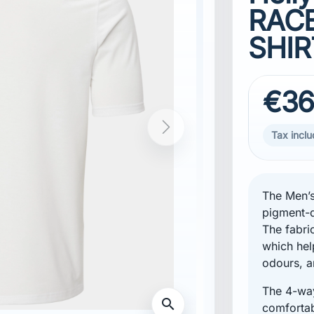
RACE
SHIR
€36
Tax incl
The Men’s
pigment-d
The fabri
which hel
odours, a
The 4-way
Standard fibers, certified by IDFL
comfortabl