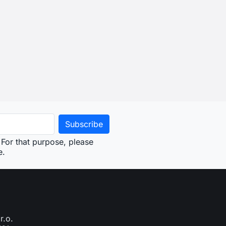
For that purpose, please
e.
r.o.
761