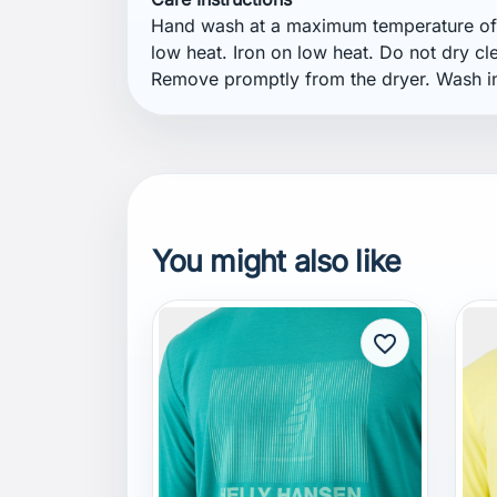
You might also like
favorite_border
HELLY HANSEN
H