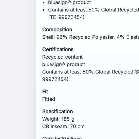
Remove promptly from the dryer. Wash ins