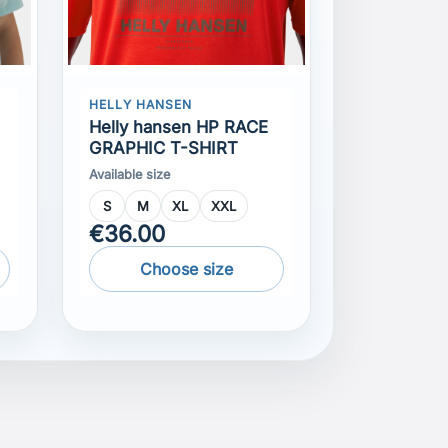
Helly hansen HP RACE
GRAPHIC T-SHIRT
Available size
S
M
XL
XXL
€36.00
Choose size