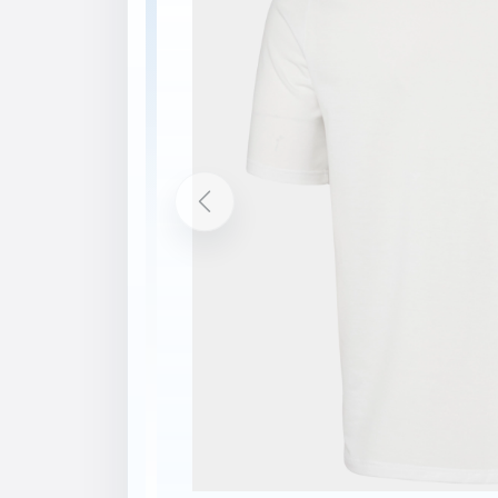
Description
Features
Technical knit jersey fabric
Lightweight fabric
Printed graphic
Printed logos
Recycled content
bluesign® product
Contains at least 50% Global Recycled 