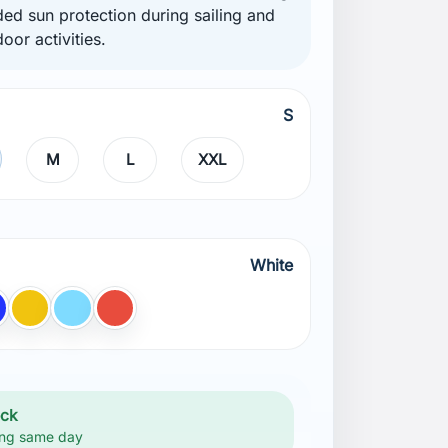
ded sun protection during sailing and
oor activities.
S
M
L
XXL
White
lue
Yellow
light BLUE
Red
ock
ng same day