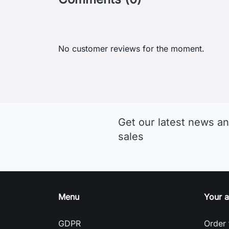
Get our latest news an
sales
Menu
Your 
GDPR
Order 
Terms and conditions of use
Sign i
Detailed cookies
Creat
Return and Refund Policy
Nasta
Delivery and payment