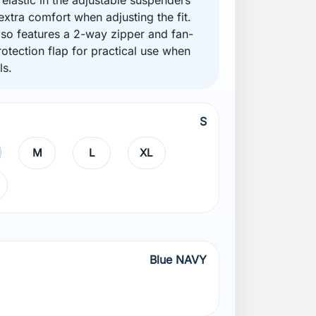
extra comfort when adjusting the fit.
lso features a 2-way zipper and fan-
otection flap for practical use when
ls.
S
M
L
XL
Blue NAVY
AVY