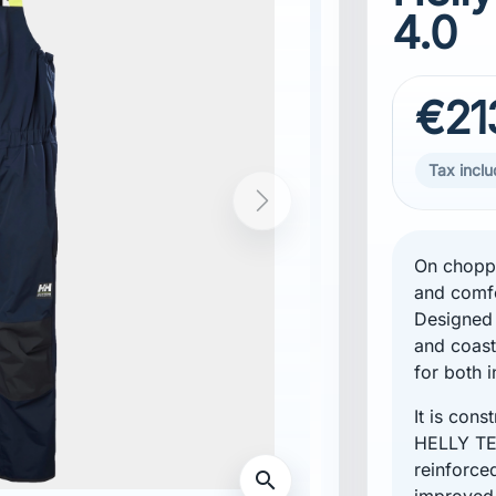
4.0
€21
Tax incl
On choppy
and comfo
Designed 
and coast
for both i
It is con
HELLY TE
reinforce
improved 