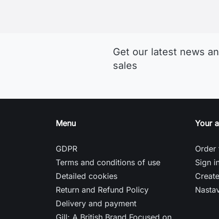
Who Don’t Want to Compromise
Musto jachtárske oblečenie
Sitemap