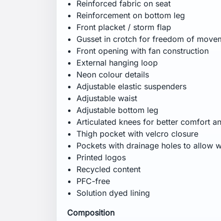
Lining: 100% polyester
Lining 2: 100% polyester
Certifications
Recycled content
PFC-free
Solution dyed lining
Fitting
Regular
Specification
Weight: 890 g
CB inseam: 82 cm
Wash Care
Machine wash in lukewarm water at 40°C
heat. Iron on low heat. Do not dry clean.
Do not use biological washing detergent.