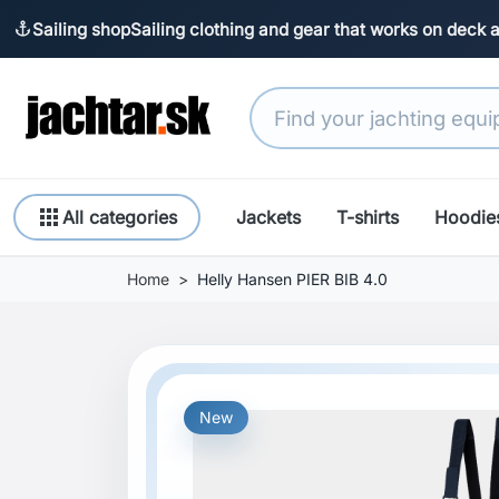
Sailing shop
Sailing clothing and gear that works on deck 
anchor
apps
All categories
Jackets
T-shirts
Hoodie
Home
Helly Hansen PIER BIB 4.0
New
Previous