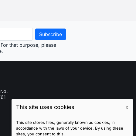
This site uses cookies
x
This site stores files, generally known as cookies, in
accordance with the laws of your device. By using these
sites, you consent to this.