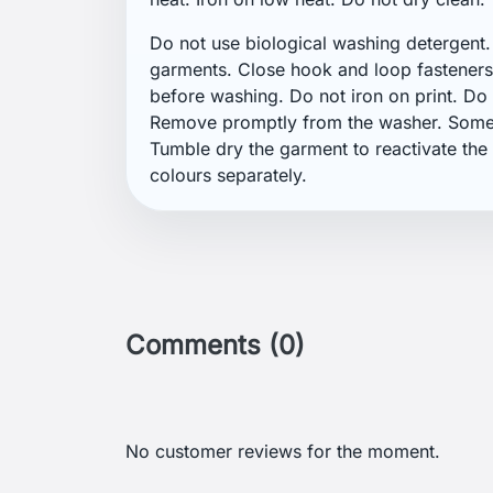
Get our latest news an
sales
Menu
Your 
GDPR
Order 
Terms and conditions of use
Sign i
Detailed cookies
Creat
Return and Refund Policy
Nasta
Delivery and payment
Gill: A British Brand Focused on
Sailing Clothing
Helly Hansen: A Brand for Sailors