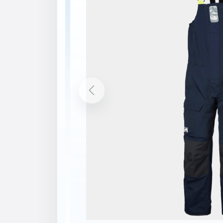
Description
Features
HELLY TECH® PERFORMANCE
SOLAS
YKK 2-way zipper
2-layer construction
Reinforced fabric on knees
Reinforced fabric on seat
Reinforcement on bottom leg