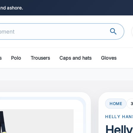
and ashore.
search
s
Polo
Trousers
Caps and hats
Gloves
HOME
search
Next
HELLY HAN
Hell