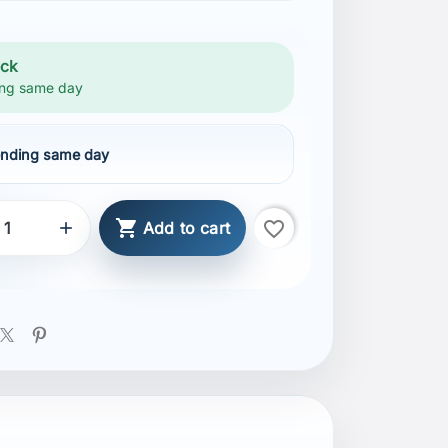
ock
ng same day
nding same day

favorite_border

Add to cart