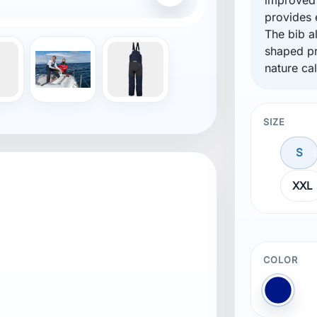
provides 
ment
The bib a
shaped pr
nature cal
SIZE
d fit
S
water to escape and prevent pooling
XXL
COLOR
Blue N