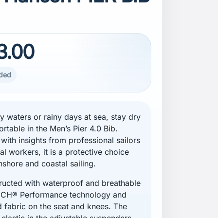
3.00
uded
 waters or rainy days at sea, stay dry
rtable in the Men’s Pier 4.0 Bib.
with insights from professional sailors
al workers, it is a protective choice
nshore and coastal sailing.
structed with waterproof and breathable
CH® Performance technology and
d fabric on the seat and knees. The
elastic in the adjustable suspenders