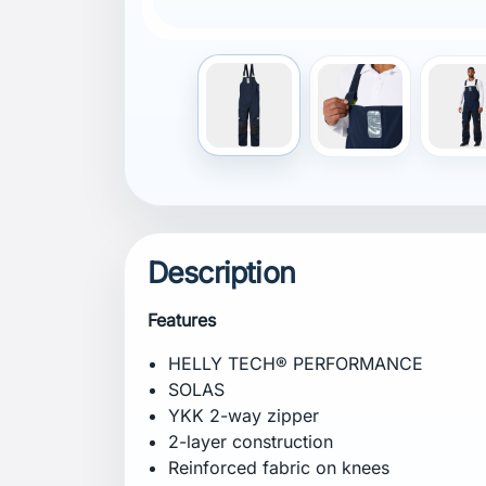
Front placket / storm flap
Gusset in crotch for freedom of move
Front opening with fan construction
External hanging loop
Neon colour details
Adjustable elastic suspenders
Adjustable waist
Adjustable bottom leg
Articulated knees for better comfort an
Thigh pocket with velcro closure
Pockets with drainage holes to allow 
Printed logos
Recycled content
PFC-free
Solution dyed lining
Composition
Shell: 100% polyamide
Shell 2: 100% polyamide