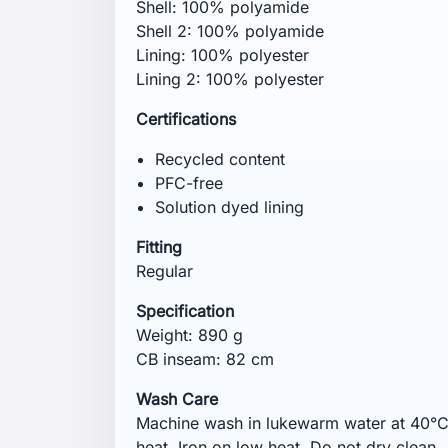
garments. Close hook and loop fasteners
before washing. Do not iron on print. Do 
Remove promptly from the washer. Some 
Tumble dry the garment to reactivate the
colours separately.
Comments (0)
No customer reviews for the moment.