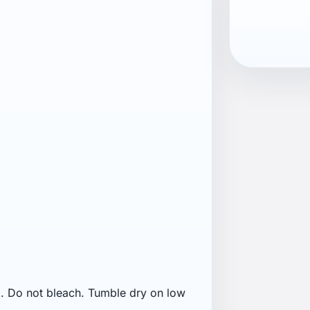
 before washing. Close zippers
not soak. Do not use fabric softener.
fading may occur on bright colours.
 water-repellent treatment. Wash dark