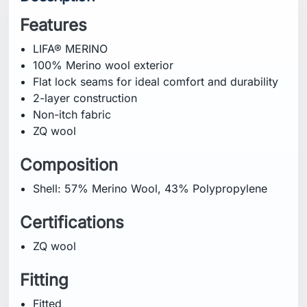
Features
LIFA® MERINO
100% Merino wool exterior
Flat lock seams for ideal comfort and durability
2-layer construction
Non-itch fabric
ZQ wool
Composition
Shell: 57% Merino Wool, 43% Polypropylene
Certifications
ZQ wool
Fitting
Fitted