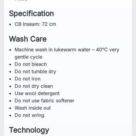
Specification
CB Inseam: 72 cm
Wash Care
Machine wash in lukewarm water – 40°C very
gentle cycle
Do not bleach
Do not tumble dry
Do not iron
Do not dry clean
Use wool detergent
Do not use fabric softener
Wash inside out
Do not wring
Technology