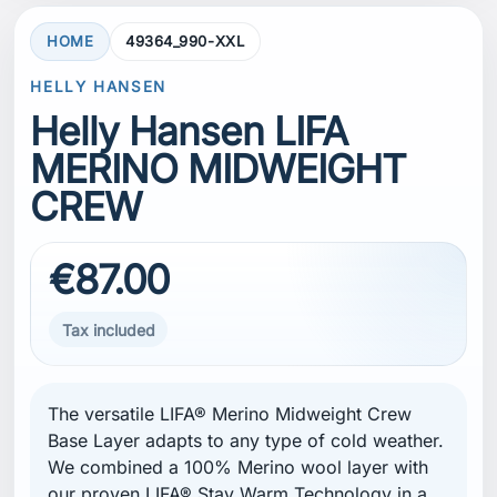
HOME
49364_990-XXL
HELLY HANSEN
Helly Hansen LIFA
MERINO MIDWEIGHT
CREW
€87.00
Tax included
The versatile LIFA® Merino Midweight Crew
Base Layer adapts to any type of cold weather.
We combined a 100% Merino wool layer with
our proven LIFA® Stay Warm Technology in a