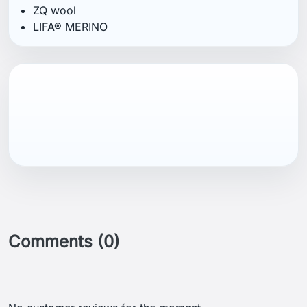
ZQ wool
LIFA® MERINO
Comments (0)