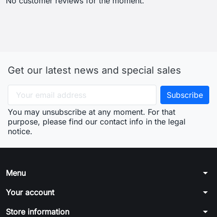
No customer reviews for the moment.
Get our latest news and special sales
You may unsubscribe at any moment. For that
purpose, please find our contact info in the legal
notice.
arrow_drop_down
Menu
arrow_drop_down
Your account
arrow_drop_down
Store information