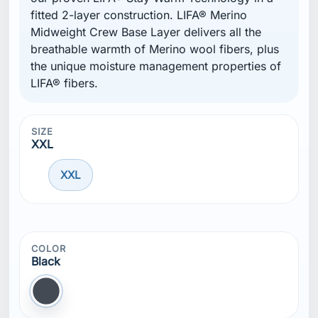
fitted 2-layer construction. LIFA® Merino
Midweight Crew Base Layer delivers all the
breathable warmth of Merino wool fibers, plus
the unique moisture management properties of
LIFA® fibers.
SIZE
XXL
XXL
COLOR
Black
Black