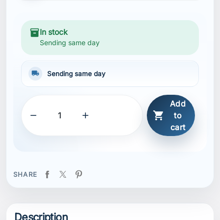
inventory_2
In stock
Sending same day
local_shipping
Sending same day
Add



to
cart
SHARE
Description