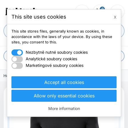
0
person_outline
shopping_cart
menu
0 items
This site uses cookies
x
search
This site stores files, generally known as cookies, in
accordance with the laws of your device. By using these
sites, you consent to this.
Nezbytně nutné soubory cookies
apps
All categories
Analytické soubory cookies
Marketingové soubory cookies
Home
Accept all cookies
Allow only essential cookies
More information