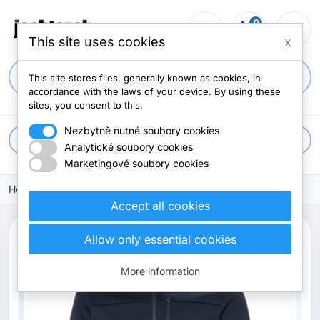
0
person_outline
shopping_cart
menu
0 items
This site uses cookies
x
search
This site stores files, generally known as cookies, in
accordance with the laws of your device. By using these
sites, you consent to this.
Nezbytně nutné soubory cookies
apps
All categories
Analytické soubory cookies
Marketingové soubory cookies
Home
Accept all cookies
Allow only essential cookies
More information