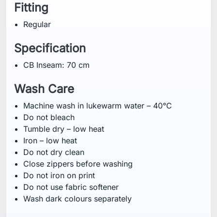
Fitting
Regular
Specification
CB Inseam: 70 cm
Wash Care
Machine wash in lukewarm water – 40°C
Do not bleach
Tumble dry – low heat
Iron – low heat
Do not dry clean
Close zippers before washing
Do not iron on print
Do not use fabric softener
Wash dark colours separately