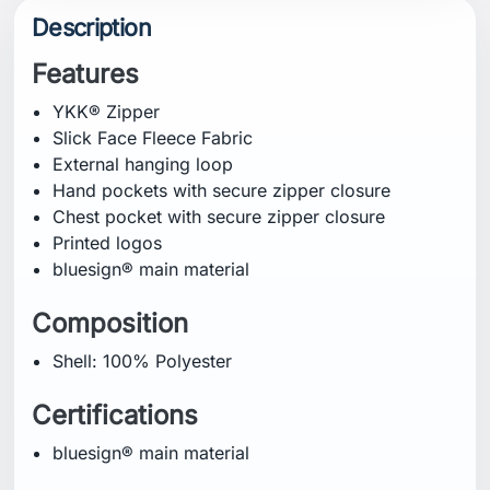
Description
Features
YKK® Zipper
Slick Face Fleece Fabric
External hanging loop
Hand pockets with secure zipper closure
Chest pocket with secure zipper closure
Printed logos
bluesign® main material
Composition
Shell: 100% Polyester
Certifications
bluesign® main material