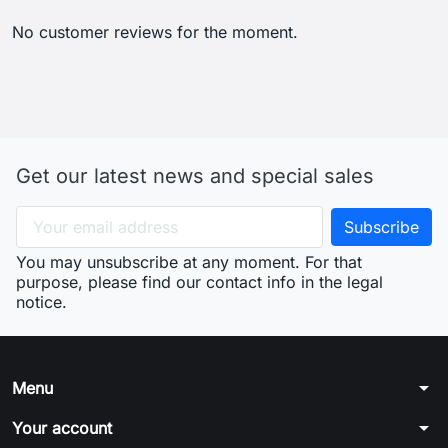
No customer reviews for the moment.
Get our latest news and special sales
You may unsubscribe at any moment. For that
purpose, please find our contact info in the legal
notice.
arrow_drop_down
Menu
arrow_drop_down
Your account