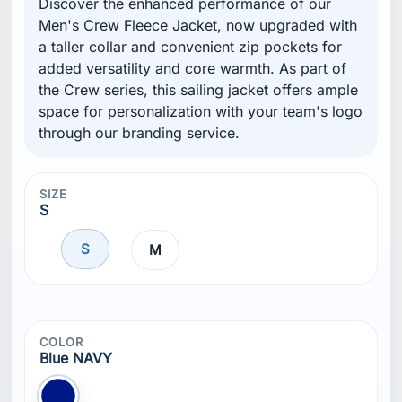
Discover the enhanced performance of our
Men's Crew Fleece Jacket, now upgraded with
a taller collar and convenient zip pockets for
added versatility and core warmth. As part of
the Crew series, this sailing jacket offers ample
space for personalization with your team's logo
through our branding service.
SIZE
S
S
M
COLOR
Blue NAVY
Blue NAVY