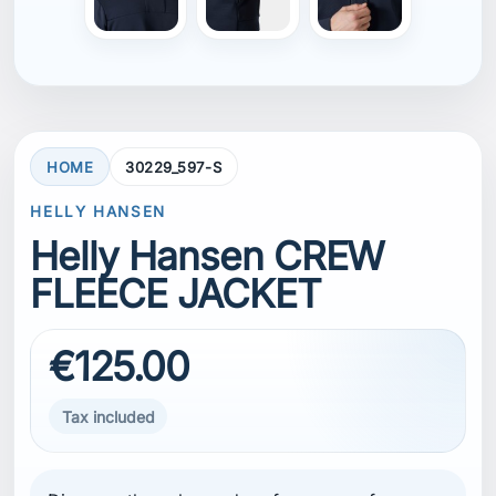
HOME
30229_597-S
HELLY HANSEN
Helly Hansen CREW
FLEECE JACKET
€125.00
Tax included