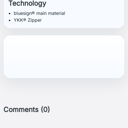
Technology
bluesign® main material
YKK® Zipper
Comments (0)