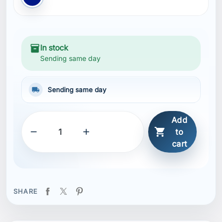
inventory_2
In stock
Sending same day
local_shipping
Sending same day
Add



to
cart
SHARE