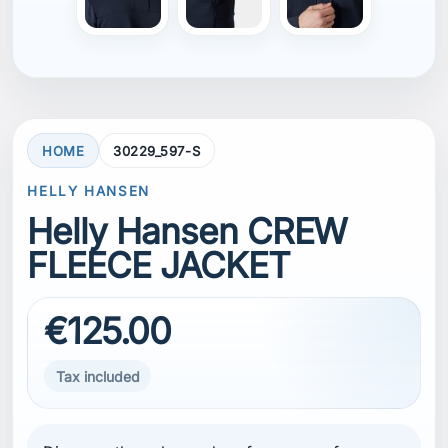
HOME
30229_597-S
HELLY HANSEN
Helly Hansen CREW
FLEECE JACKET
€125.00
Tax included