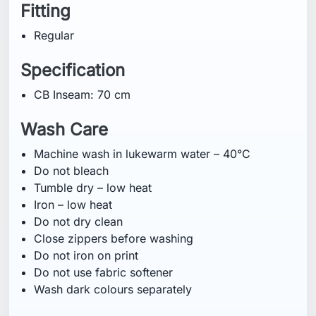
Fitting
Regular
Specification
CB Inseam: 70 cm
Wash Care
Machine wash in lukewarm water – 40°C
Do not bleach
Tumble dry – low heat
Iron – low heat
Do not dry clean
Close zippers before washing
Do not iron on print
Do not use fabric softener
Wash dark colours separately