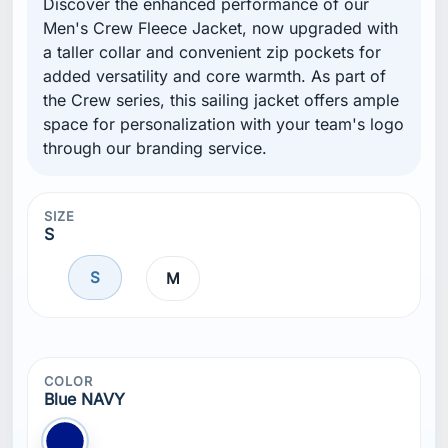
Discover the enhanced performance of our
Men's Crew Fleece Jacket, now upgraded with
a taller collar and convenient zip pockets for
added versatility and core warmth. As part of
the Crew series, this sailing jacket offers ample
space for personalization with your team's logo
through our branding service.
SIZE
S
S
M
COLOR
Blue NAVY
Blue NAVY