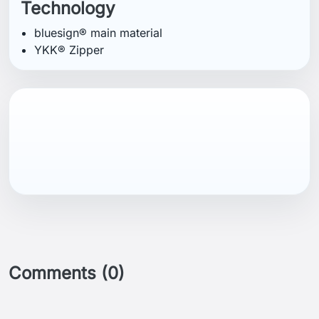
Technology
bluesign® main material
YKK® Zipper
Comments (0)