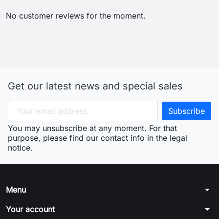
No customer reviews for the moment.
Get our latest news and special sales
You may unsubscribe at any moment. For that
purpose, please find our contact info in the legal
notice.
arrow_drop_down
Menu
arrow_drop_down
Your account