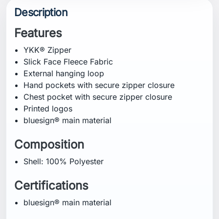
Description
Features
YKK® Zipper
Slick Face Fleece Fabric
External hanging loop
Hand pockets with secure zipper closure
Chest pocket with secure zipper closure
Printed logos
bluesign® main material
Composition
Shell: 100% Polyester
Certifications
bluesign® main material