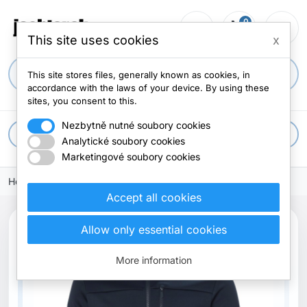
0
person_outline
shopping_cart
menu
0 items
This site uses cookies
x
search
This site stores files, generally known as cookies, in
accordance with the laws of your device. By using these
sites, you consent to this.
Nezbytně nutné soubory cookies
apps
All categories
Analytické soubory cookies
Marketingové soubory cookies
Home
Accept all cookies
Allow only essential cookies
More information