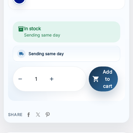
inventory_2
In stock
Sending same day
local_shipping
Sending same day
Add



to
cart
SHARE