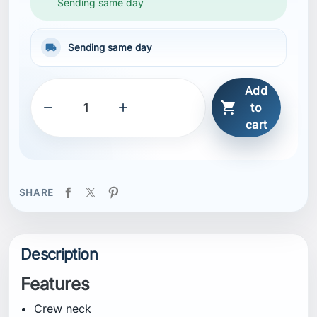
Sending same day
local_shipping
Sending same day
Add



to
cart
SHARE
Description
Features
Crew neck