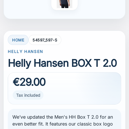
HOME
54597_597-S
HELLY HANSEN
Helly Hansen BOX T 2.0
€29.00
Tax included
We’ve updated the Men's HH Box T 2.0 for an
even better fit. It features our classic box logo