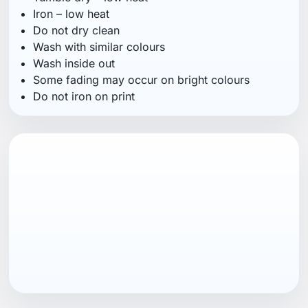
Iron – low heat
Do not dry clean
Wash with similar colours
Wash inside out
Some fading may occur on bright colours
Do not iron on print
EAN13
7040059865451