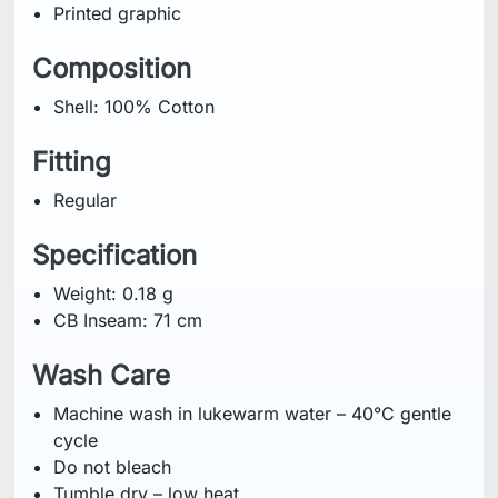
Printed graphic
Composition
Shell: 100% Cotton
Fitting
Regular
Specification
Weight: 0.18 g
CB Inseam: 71 cm
Wash Care
Machine wash in lukewarm water – 40°C gentle
cycle
Do not bleach
Tumble dry – low heat