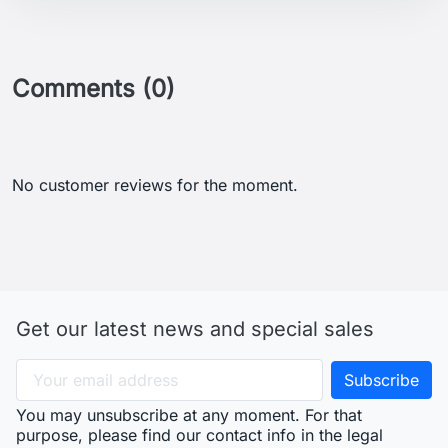
Comments (0)
No customer reviews for the moment.
Get our latest news and special sales
You may unsubscribe at any moment. For that
purpose, please find our contact info in the legal