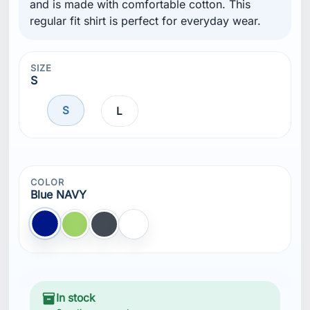
and is made with comfortable cotton. This
regular fit shirt is perfect for everyday wear.
SIZE
S
S
L
COLOR
Blue NAVY
Blue NAVY
Green
Black
White
inventory_2
In stock