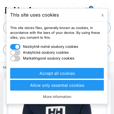
0
person_outline
shopping_cart
menu
0 items
This site uses cookies
x
search
This site stores files, generally known as cookies, in
accordance with the laws of your device. By using these
sites, you consent to this.
Nezbytně nutné soubory cookies
apps
All categories
Analytické soubory cookies
Marketingové soubory cookies
Home
Accept all cookies
Allow only essential cookies
More information