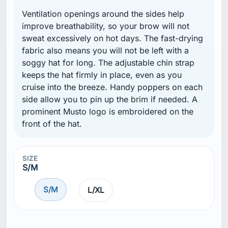
Ventilation openings around the sides help
improve breathability, so your brow will not
sweat excessively on hot days. The fast-drying
fabric also means you will not be left with a
soggy hat for long. The adjustable chin strap
keeps the hat firmly in place, even as you
cruise into the breeze. Handy poppers on each
side allow you to pin up the brim if needed. A
prominent Musto logo is embroidered on the
front of the hat.
SIZE
S/M
S/M
L/XL