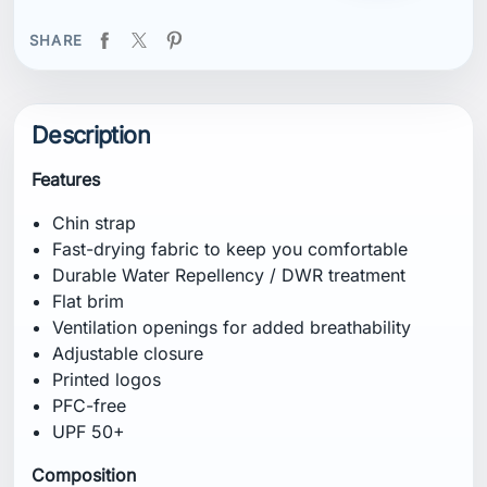
SHARE
Description
Features
Chin strap
Fast-drying fabric to keep you comfortable
Durable Water Repellency / DWR treatment
Flat brim
Ventilation openings for added breathability
Adjustable closure
Printed logos
PFC-free
UPF 50+
Composition