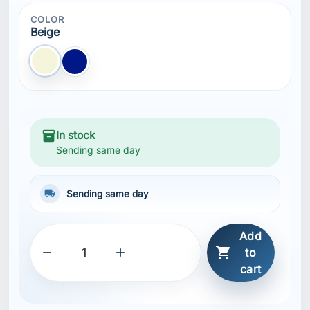
COLOR
Beige
Beige
Blue NAVY
inventory_2
In stock
Sending same day
local_shipping
Sending same day
Add



to
cart