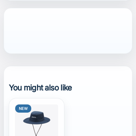
You might also like
NEW