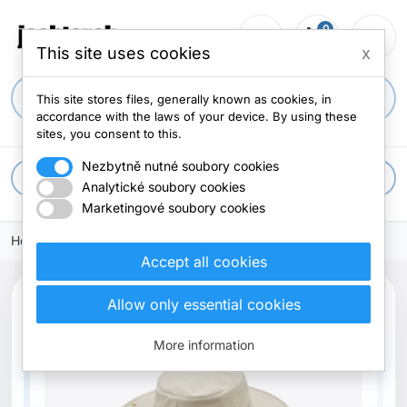
0
person_outline
shopping_cart
menu
0 items
This site uses cookies
x
search
This site stores files, generally known as cookies, in
accordance with the laws of your device. By using these
sites, you consent to this.
Nezbytně nutné soubory cookies
apps
All categories
Analytické soubory cookies
Marketingové soubory cookies
Home
Accept all cookies
search
Allow only essential cookies
New
More information