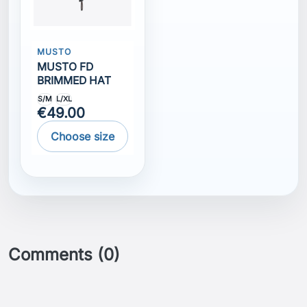
MUSTO
MUSTO FD
BRIMMED HAT
S/M
L/XL
€49.00
Choose size
Comments (0)