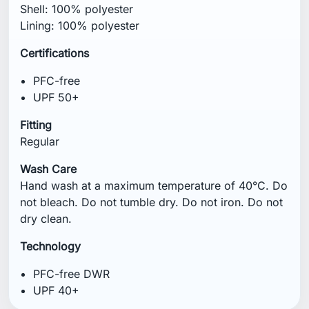
Shell: 100% polyester
Lining: 100% polyester
Certifications
PFC-free
UPF 50+
Fitting
Regular
Wash Care
Hand wash at a maximum temperature of 40°C. Do
not bleach. Do not tumble dry. Do not iron. Do not
dry clean.
Technology
PFC-free DWR
UPF 40+