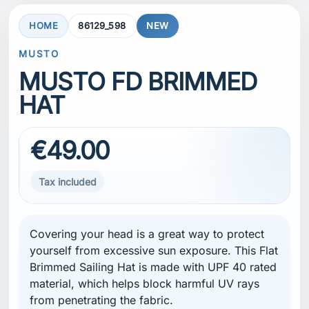
HOME
86129_598
NEW
MUSTO
MUSTO FD BRIMMED
HAT
€49.00
Tax included
Covering your head is a great way to protect
yourself from excessive sun exposure. This Flat
Brimmed Sailing Hat is made with UPF 40 rated
material, which helps block harmful UV rays
from penetrating the fabric.