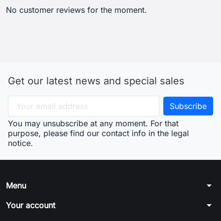
No customer reviews for the moment.
Get our latest news and special sales
You may unsubscribe at any moment. For that
purpose, please find our contact info in the legal
notice.
arrow_drop_down
Menu
arrow_drop_down
Your account