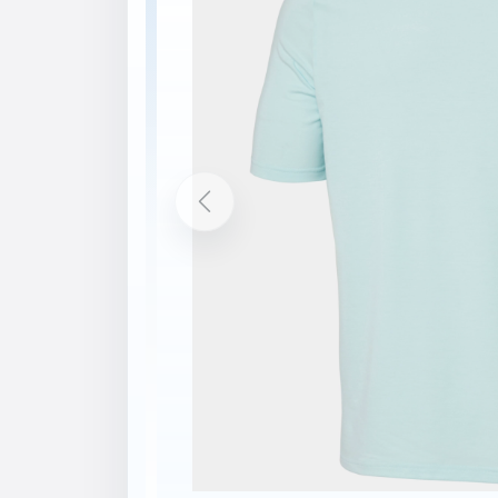
Description
Features
Technical knit jersey fabric
Lightweight fabric
Printed graphic
Printed logos
Recycled content
bluesign® product
Contains at least 50% Global Recycled 