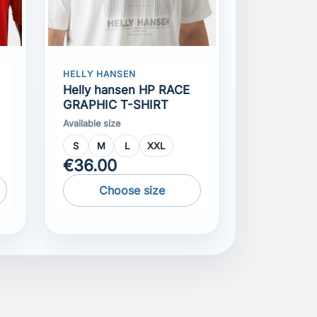
Helly hansen HP RACE
GRAPHIC T-SHIRT
Available size
S
M
L
XXL
€36.00
Choose size