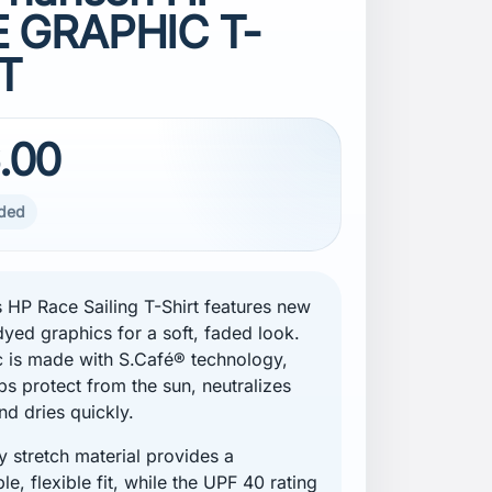
 GRAPHIC T-
T
.00
uded
 HP Race Sailing T-Shirt features new
yed graphics for a soft, faded look.
c is made with S.Café® technology,
ps protect from the sun, neutralizes
nd dries quickly.
 stretch material provides a
e, flexible fit, while the UPF 40 rating