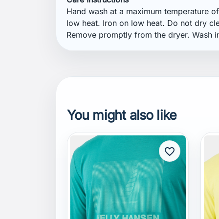
You might also like
favorite_border
HELLY HANSEN
H