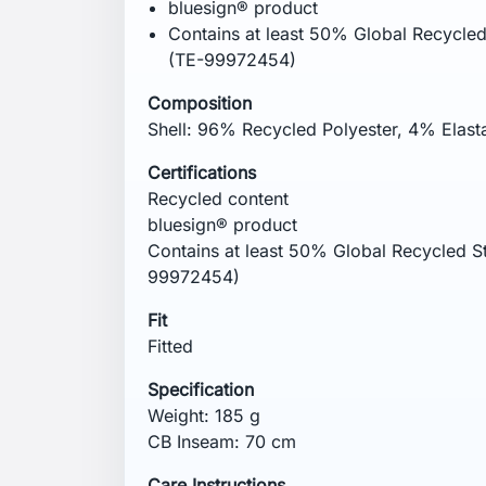
Remove promptly from the dryer. Wash ins