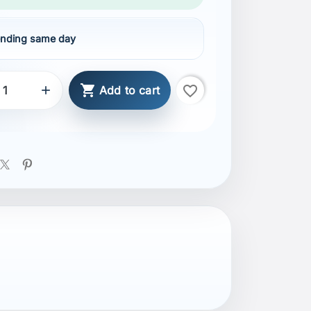
nding same day

favorite_border

Add to cart