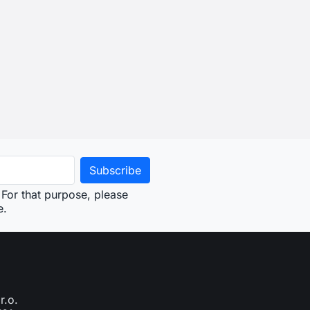
For that purpose, please
e.
r.o.
761