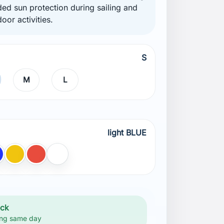
ded sun protection during sailing and
oor activities.
S
M
L
light BLUE
BLUE
lue
Yellow
Red
White
ock
ng same day