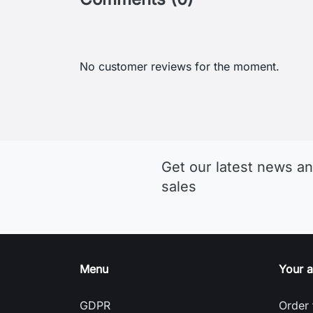
Get our latest news an
sales
Menu
Your 
GDPR
Order 
Terms and conditions of use
Sign i
Detailed cookies
Creat
Return and Refund Policy
Nasta
Delivery and payment