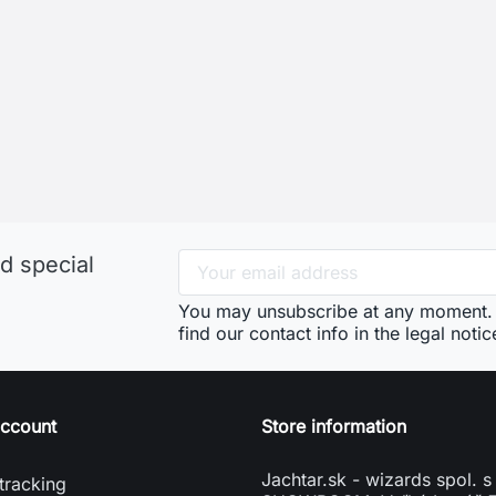
d special
You may unsubscribe at any moment. 
find our contact info in the legal notic
account
Store information
Jachtar.sk - wizards spol. s 
tracking
SHOWROOM: Veľký Lapáš 
n
951 04 Veľký Lapáš
e account
Slovakia
vení souborů cookies
phone
+421904919173