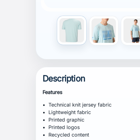
(TE-99972454)
Composition
Shell: 96% Recycled Polyester, 4% Elast
Certifications
Recycled content
bluesign® product
Contains at least 50% Global Recycled St
99972454)
Fit
Fitted
Specification
Weight: 185 g
CB Inseam: 70 cm
Care Instructions
Hand wash at a maximum temperature of 
low heat. Iron on low heat. Do not dry cl