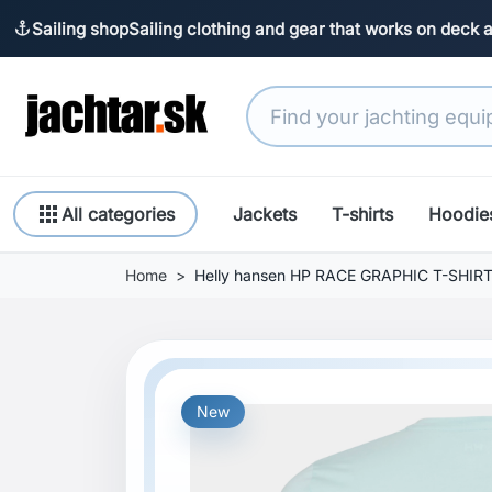
Sailing shop
Sailing clothing and gear that works on deck 
anchor
apps
All categories
Jackets
T-shirts
Hoodie
Home
Helly hansen HP RACE GRAPHIC T-SHIR
New
Previous