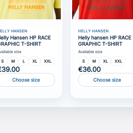
elly Hansen HP RACE
Helly hansen HP RACE
RAPHIC T-SHIRT
GRAPHIC T-SHIRT
vailable size
Available size
S
M
L
XL
XXL
S
M
XL
XXL
€39.00
€36.00
Choose size
Choose size