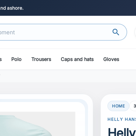
and ashore.
search
s
Polo
Trousers
Caps and hats
Gloves
T
HOME
3
search
Next
HELLY HAN
Hell