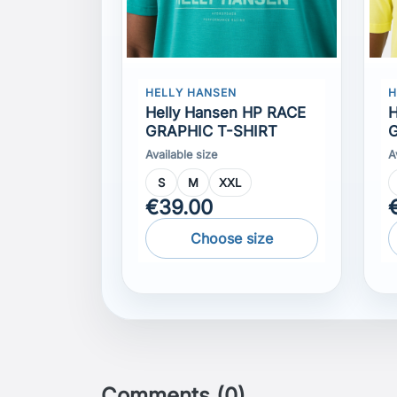
Helly Hansen HP RACE
H
GRAPHIC T-SHIRT
G
Available size
A
S
M
XXL
€39.00
Choose size
Comments (0)
No customer reviews for the moment.