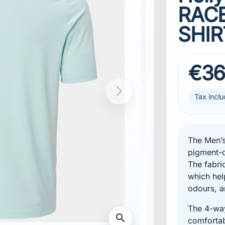
RACE
SHIR
€36
Tax incl
The Men’s
pigment-d
The fabri
which hel
odours, a
The 4-way
Standard fibers, certified by IDFL
comfortabl