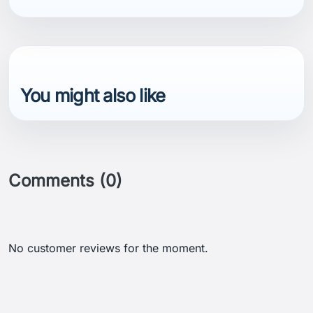
You might also like
Comments (0)
No customer reviews for the moment.