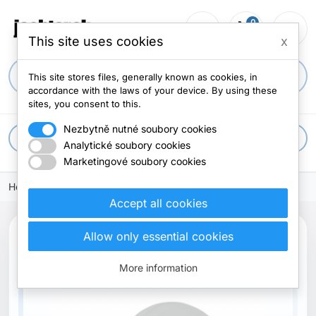
0
person_outline
shopping_cart
menu
0 items
This site uses cookies
x
search
This site stores files, generally known as cookies, in
accordance with the laws of your device. By using these
sites, you consent to this.
Nezbytně nutné soubory cookies
apps
All categories
Analytické soubory cookies
Marketingové soubory cookies
Home
Accept all cookies
Allow only essential cookies
Out-of-Stock
More information