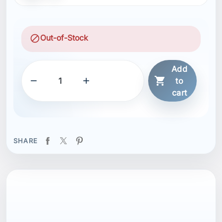
block
Out-of-Stock
Add



to
cart
SHARE