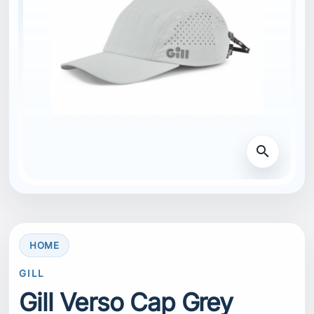
search
HOME
GILL
Gill Verso Cap Grey