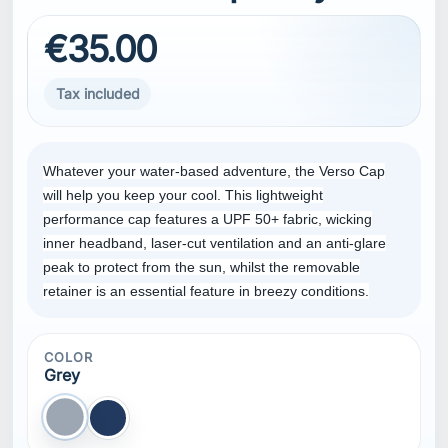
€35.00
Tax included
Whatever your water-based adventure, the Verso Cap
will help you keep your cool. This lightweight
performance cap features a UPF 50+ fabric, wicking
inner headband, laser-cut ventilation and an anti-glare
peak to protect from the sun, whilst the removable
retainer is an essential feature in breezy conditions.
COLOR
Grey
Grey
Navy