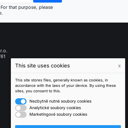
For that purpose, please
e.
r.o.
761
This site uses cookies
x
This site stores files, generally known as cookies, in
accordance with the laws of your device. By using these
sites, you consent to this.
Nezbytně nutné soubory cookies
Analytické soubory cookies
Marketingové soubory cookies