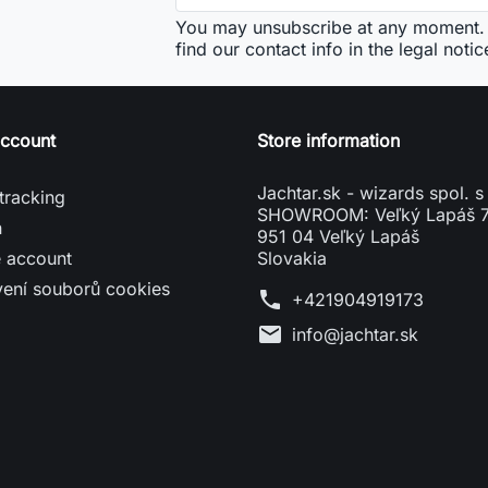
You may unsubscribe at any moment. 
find our contact info in the legal notic
account
Store information
Jachtar.sk - wizards spol. s 
tracking
SHOWROOM: Veľký Lapáš 
n
951 04 Veľký Lapáš
e account
Slovakia
vení souborů cookies
phone
+421904919173
mail
info@jachtar.sk