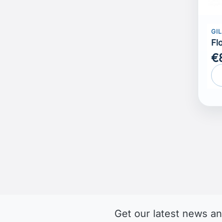
GI
Fl
€
Get our latest news an