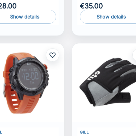
28.00
€35.00
Show details
Show details
favorite_border
f
LL
GILL