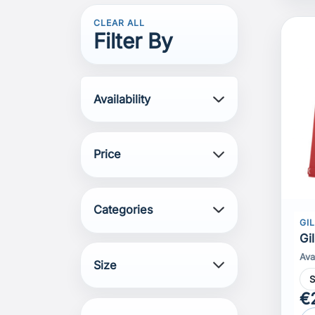
CLEAR ALL
Filter By
Availability
Price
Categories
GI
Gi
Ava
Size
€