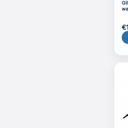
Gi
wa
€