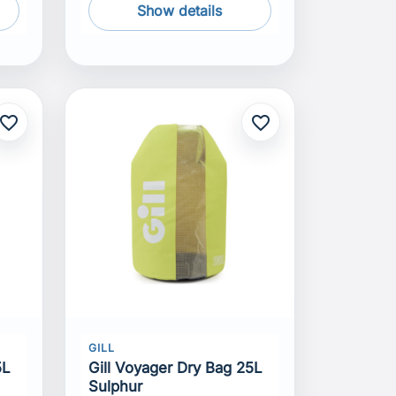
Show details
avorite_border
favorite_border
GILL
5L
Gill Voyager Dry Bag 25L
Sulphur