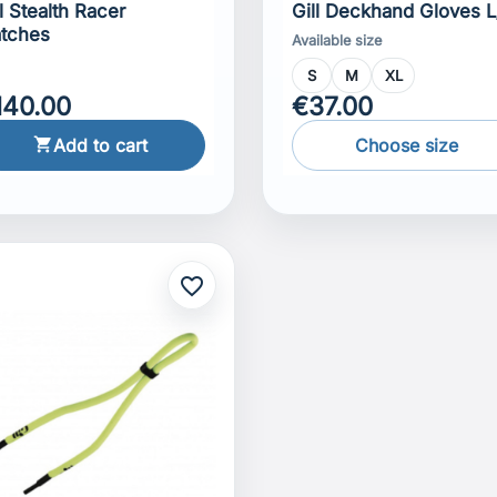
ll Stealth Racer
Gill Deckhand Gloves L
tches
Available size
S
M
XL
140.00
€37.00
Add to cart
Choose size

favorite_border