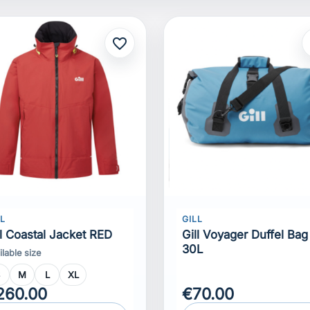
favorite_border
f
LL
GILL
ll Coastal Jacket RED
Gill Voyager Duffel Bag
30L
ilable size
S
M
L
XL
260.00
€70.00