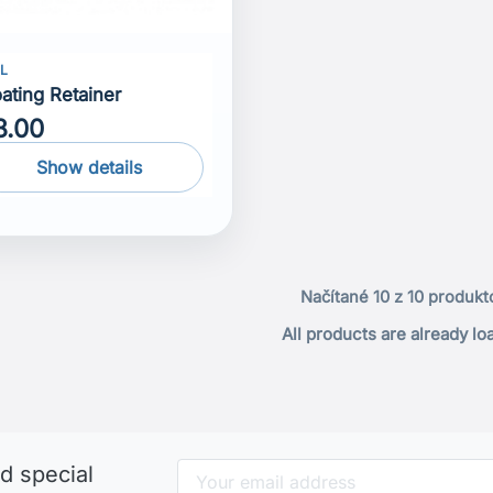
LL
oating Retainer
8.00
Show details
Načítané 10 z 10 produkt
All products are already l
d special