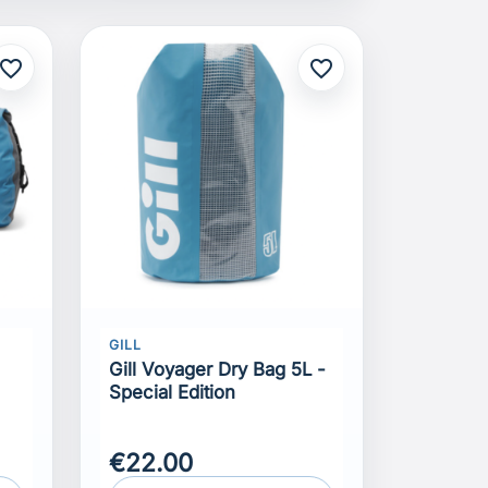
avorite_border
favorite_border
GILL
Gill Voyager Dry Bag 5L -
Special Edition
€22.00