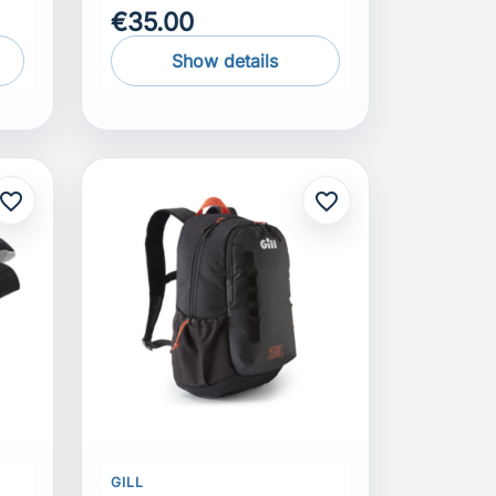
€35.00
Show details
avorite_border
favorite_border
GILL