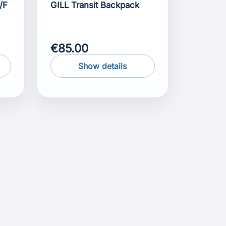
/F
GILL Transit Backpack
€85.00
Show details