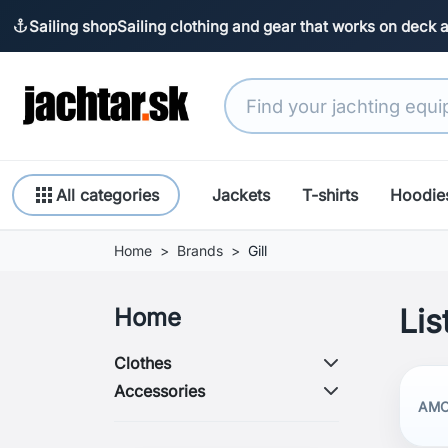
Sailing shop
Sailing clothing and gear that works on deck 
anchor
apps
All categories
Jackets
T-shirts
Hoodie
Home
Brands
Gill
Lis
Home
Clothes
Accessories
AMO