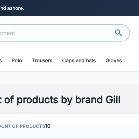
and ashore.
search
s
Polo
Trousers
Caps and hats
Gloves
t of products by brand Gill
10
UNT OF PRODUCTS