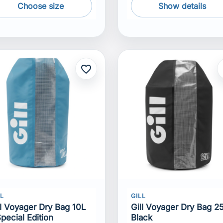
Choose size
Show details
favorite_border
f
LL
GILL
ll Voyager Dry Bag 10L
Gill Voyager Dry Bag 2
Special Edition
Black