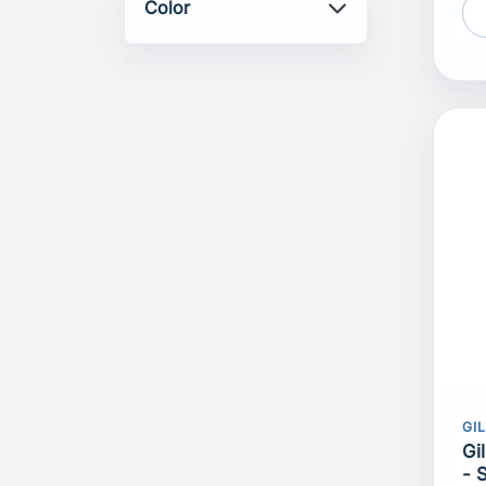
Color
GI
Gi
- 