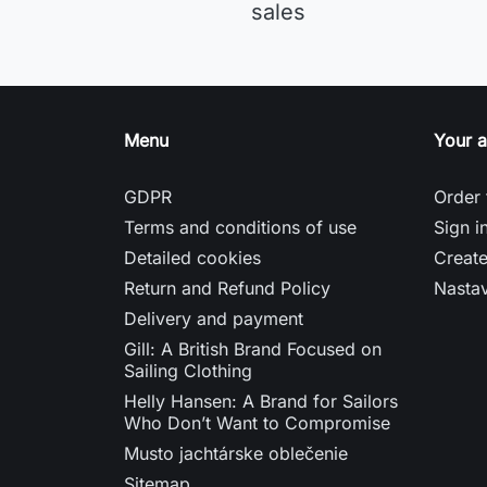
sales
Menu
Your 
GDPR
Order 
Terms and conditions of use
Sign i
Detailed cookies
Creat
Return and Refund Policy
Nasta
Delivery and payment
Gill: A British Brand Focused on
Sailing Clothing
Helly Hansen: A Brand for Sailors
Who Don’t Want to Compromise
Musto jachtárske oblečenie
Sitemap