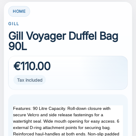
HOME
GILL
Gill Voyager Duffel Bag
90L
€110.00
Tax included
Features: 90 Litre Capacity. Roll-down closure with
secure Velcro and side release fastenings for a
watertight seal. Wide mouth opening for easy access. 6
external D-ring attachment points for securing bag.
Reinforced haul-handles at both ends. Non-slip padded