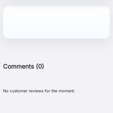
Comments (0)
No customer reviews for the moment.