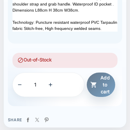
shoulder strap and grab handle. Waterproof ID pocket .
Dimensions L88cm H 38cm W38cm.
Technology: Puncture resistant waterproof PVC Tarpaulin
fabric Stitch-free, High frequency welded seams.
block
Out-of-Stock
Add



to
cart
SHARE