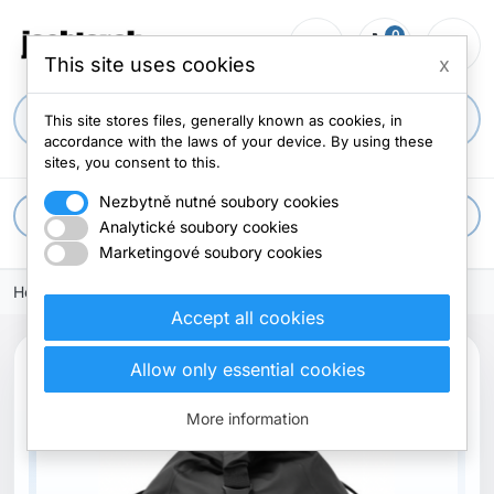
0
person_outline
shopping_cart
menu
0 items
This site uses cookies
x
search
This site stores files, generally known as cookies, in
accordance with the laws of your device. By using these
sites, you consent to this.
Nezbytně nutné soubory cookies
apps
All categories
Analytické soubory cookies
Marketingové soubory cookies
Home
Accept all cookies
Allow only essential cookies
Out-of-Stock
More information