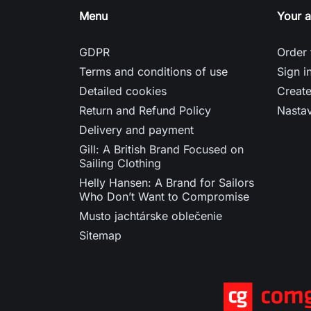
Menu
Your 
GDPR
Order 
Terms and conditions of use
Sign i
Detailed cookies
Creat
Return and Refund Policy
Nasta
Delivery and payment
Gill: A British Brand Focused on
Sailing Clothing
Helly Hansen: A Brand for Sailors
Who Don’t Want to Compromise
Musto jachtárske oblečenie
Sitemap