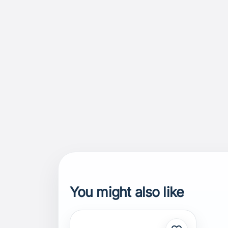
You might also like