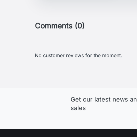
Comments (0)
No customer reviews for the moment.
Get our latest news an
sales