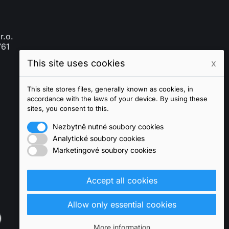
r.o.
761
This site uses cookies
x
This site stores files, generally known as cookies, in
accordance with the laws of your device. By using these
sites, you consent to this.
Nezbytně nutné soubory cookies
Analytické soubory cookies
Marketingové soubory cookies
Accept all cookies
Allow only essential cookies
More information