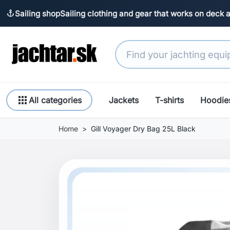
Sailing shop
Sailing clothing and gear that works on deck 
anchor
apps
All categories
Jackets
T-shirts
Hoodie
Home
Gill Voyager Dry Bag 25L Black