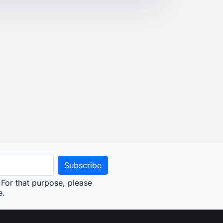
For that purpose, please
e.