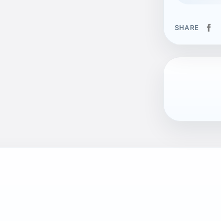
SHARE