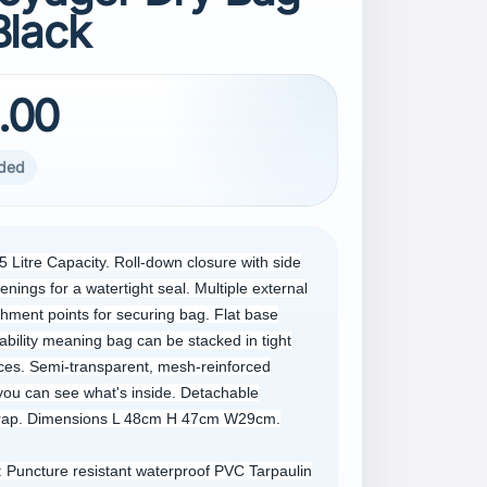
Black
.00
uded
5 Litre Capacity. Roll-down closure with side
enings for a watertight seal. Multiple external
chment points for securing bag. Flat base
ability meaning bag can be stacked in tight
ces. Semi-transparent, mesh-reinforced
ou can see what's inside. Detachable
trap. Dimensions L 48cm H 47cm W29cm.
 Puncture resistant waterproof PVC Tarpaulin