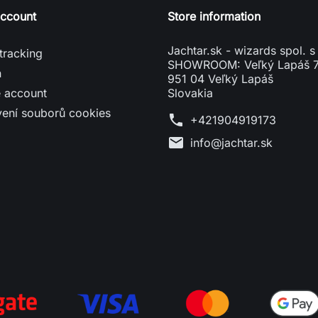
account
Store information
Jachtar.sk - wizards spol. s 
tracking
SHOWROOM: Veľký Lapáš 
n
951 04 Veľký Lapáš
e account
Slovakia
vení souborů cookies
phone
+421904919173
mail
info@jachtar.sk