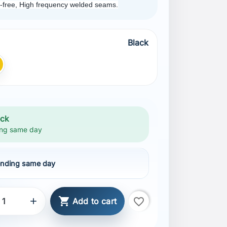
ch-free, High frequency welded seams.
Black
ellow
ock
ng same day
nding same day

favorite_border

Add to cart