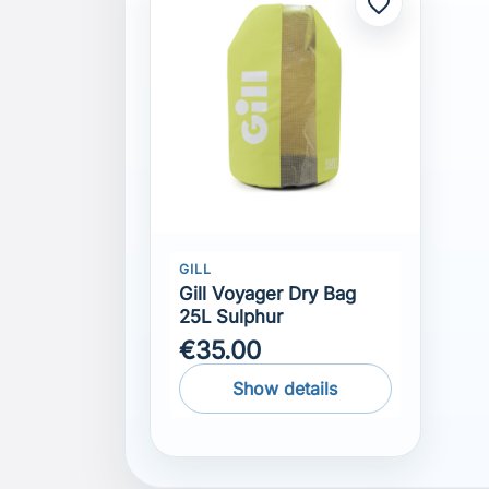
favorite_border
GILL
Gill Voyager Dry Bag
25L Sulphur
€35.00
Show details