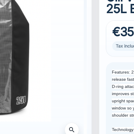
25L 
€35
Tax incl
Features: 2
release fast
D-ring atta
improves st
upright spa
window so y
shoulder s
search
Technology: