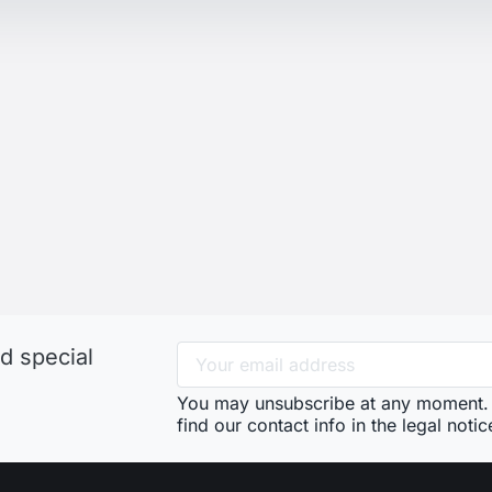
d special
You may unsubscribe at any moment. 
find our contact info in the legal notic