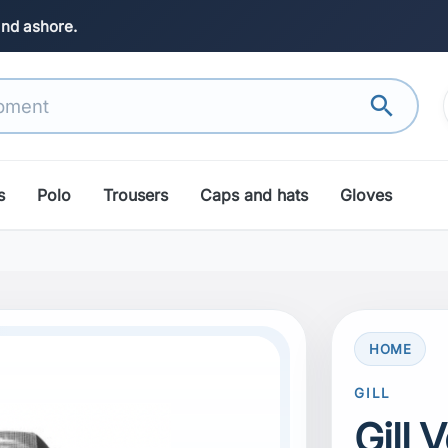
and ashore.
search
s
Polo
Trousers
Caps and hats
Gloves
HOME
GILL
Gill 