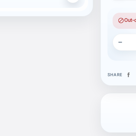
block
Out-

SHARE