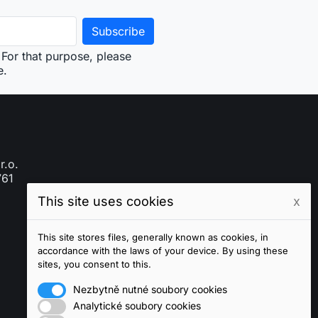
For that purpose, please
e.
r.o.
761
This site uses cookies
x
This site stores files, generally known as cookies, in
accordance with the laws of your device. By using these
sites, you consent to this.
Nezbytně nutné soubory cookies
Analytické soubory cookies