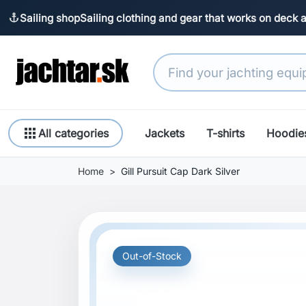
Sailing shop
Sailing clothing and gear that works on deck 
anchor
apps
All categories
Jackets
T-shirts
Hoodie
Home
Gill Pursuit Cap Dark Silver
Out-of-Stock