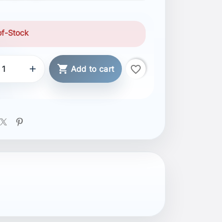
of-Stock

favorite_border

Add to cart