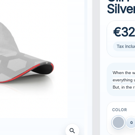
Silve
€32
Tax incl
When the w
everything 
But, in the 
COLOR
G
Dark Si
search