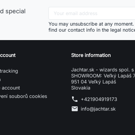
d special
You may unsubscribe at any moment. 
find our contact info in the legal notic
account
Store information
Jachtar.sk - wizards spol. s 
tracking
SHOWROOM: Veľký Lapáš 
n
951 04 Veľký Lapáš
e account
Slovakia
vení souborů cookies
phone
+421904919173
mail
info@jachtar.sk