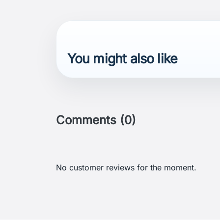
You might also like
Comments (0)
No customer reviews for the moment.