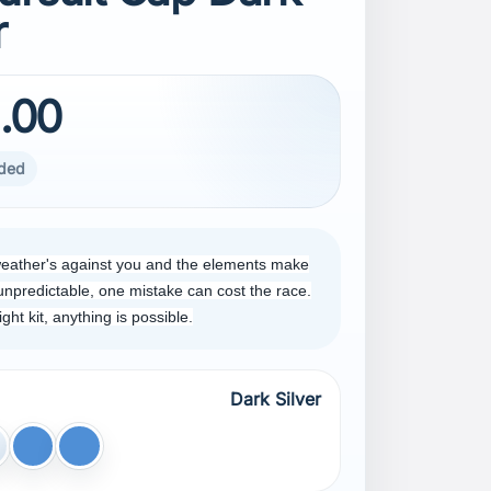
r
.00
uded
eather's against you and the elements make
unpredictable, one mistake can cost the race.
right kit, anything is possible.
Dark Silver
lver
Blue
Dark Blue