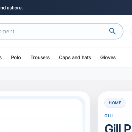
and ashore.
search
s
Polo
Trousers
Caps and hats
Gloves
HOME
GILL
Gill 