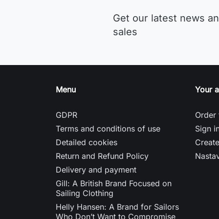
Get our latest news an
sales
Menu
Your 
GDPR
Order 
Terms and conditions of use
Sign i
Detailed cookies
Creat
Return and Refund Policy
Nasta
Delivery and payment
Gill: A British Brand Focused on
Sailing Clothing
Helly Hansen: A Brand for Sailors
Who Don’t Want to Compromise