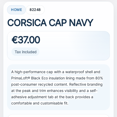
HOME
82248
CORSICA CAP NAVY
€37.00
Tax included
A high-performance cap with a waterproof shell and
PrimaLoft® Black Eco insulation lining made from 80%
post-consumer recycled content. Reflective branding
at the peak and trim enhances visibility and a self-
adhesive adjustment tab at the back provides a
comfortable and customisable fit.