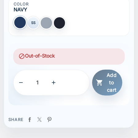
COLOR
NAVY
SS
NAVY
GLACIER GREY
BLACK
block
Out-of-Stock
Add



to
cart
SHARE