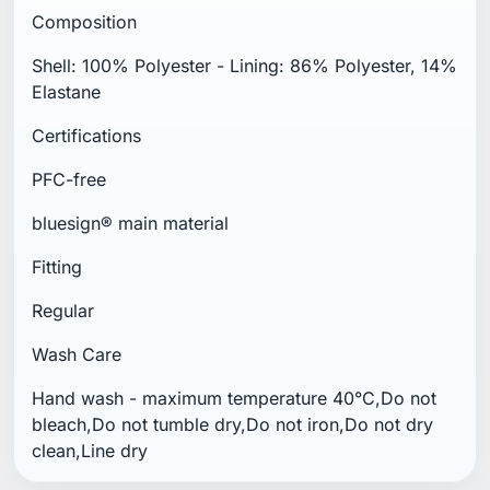
Composition
Shell: 100% Polyester - Lining: 86% Polyester, 14%
Elastane
Certifications
PFC-free
bluesign® main material
Fitting
Regular
Wash Care
Hand wash - maximum temperature 40°C,Do not
bleach,Do not tumble dry,Do not iron,Do not dry
clean,Line dry