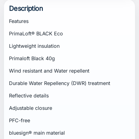
Description
Features
PrimaLoft® BLACK Eco
Lightweight insulation
Primaloft Black 40g
Wind resistant and Water repellent
Durable Water Repellency (DWR) treatment
Reflective details
Adjustable closure
PFC-free
bluesign® main material