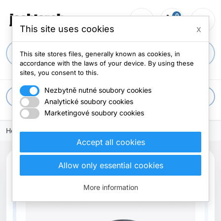
0
person_outline
shopping_cart
menu
0 items
This site uses cookies
x
search
This site stores files, generally known as cookies, in
accordance with the laws of your device. By using these
sites, you consent to this.
Nezbytně nutné soubory cookies
apps
All categories
Analytické soubory cookies
Marketingové soubory cookies
Home
Accept all cookies
Allow only essential cookies
Out-of-Stock
More information