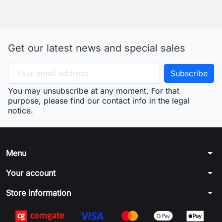
Get our latest news and special sales
You may unsubscribe at any moment. For that
purpose, please find our contact info in the legal
notice.
arrow_drop_down
Menu
arrow_drop_down
Your account
arrow_drop_down
Store information