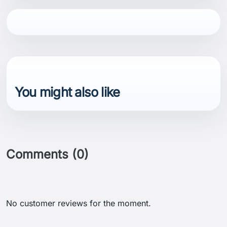
You might also like
Comments (0)
No customer reviews for the moment.