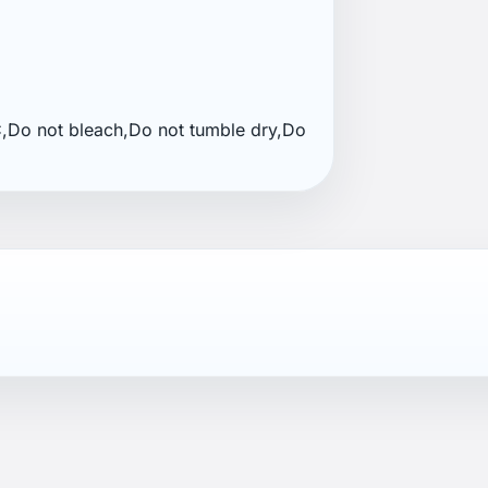
Do not bleach,Do not tumble dry,Do