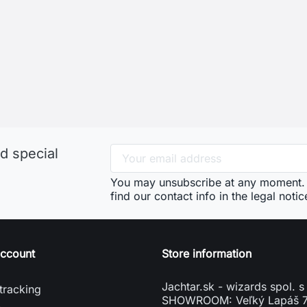
d special
You may unsubscribe at any moment. 
find our contact info in the legal notic
account
Store information
Jachtar.sk - wizards spol. s 
tracking
SHOWROOM: Veľký Lapáš 