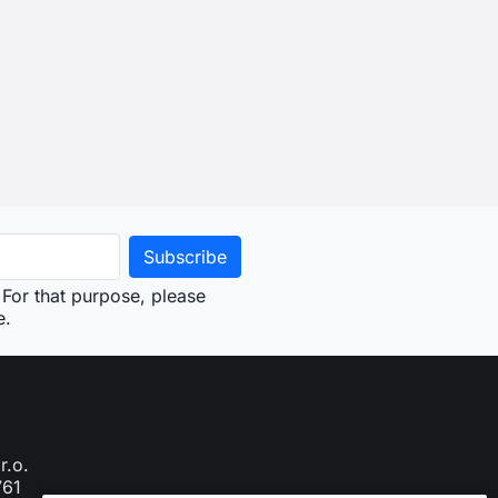
For that purpose, please
e.
r.o.
761