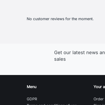
No customer reviews for the moment.
Get our latest news an
sales
Menu
Your 
GDPR
Order 