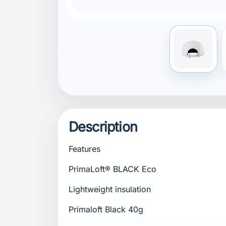
Description
Features
PrimaLoft® BLACK Eco
Lightweight insulation
Primaloft Black 40g