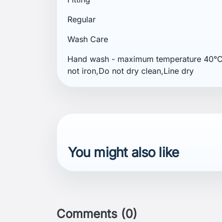
Regular
Wash Care
Hand wash - maximum temperature 40°C,
not iron,Do not dry clean,Line dry
You might also like
Comments (0)