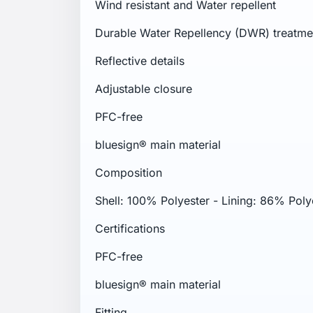
Wind resistant and Water repellent
Durable Water Repellency (DWR) treatme
Reflective details
Adjustable closure
PFC-free
bluesign® main material
Composition
Shell: 100% Polyester - Lining: 86% Poly
Certifications
PFC-free
bluesign® main material
Fitting