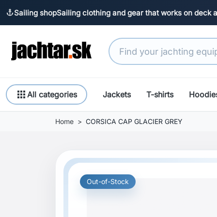
Sailing shop
Sailing clothing and gear that works on deck 
anchor
apps
All categories
Jackets
T-shirts
Hoodie
Home
CORSICA CAP GLACIER GREY
Out-of-Stock