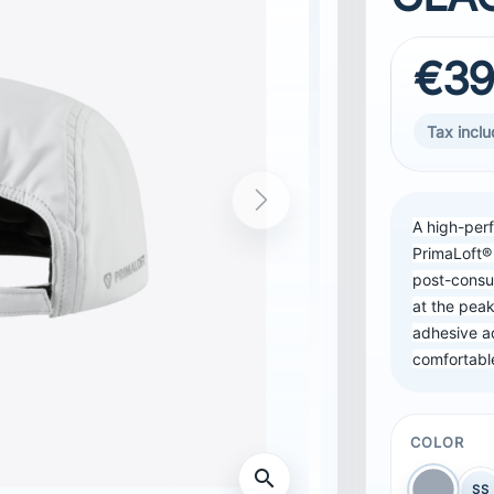
€39
Tax incl
Next
A high-per
PrimaLoft®
post-consu
at the peak
adhesive a
comfortable
COLOR
SS