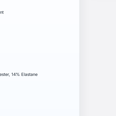
nt
ester, 14% Elastane