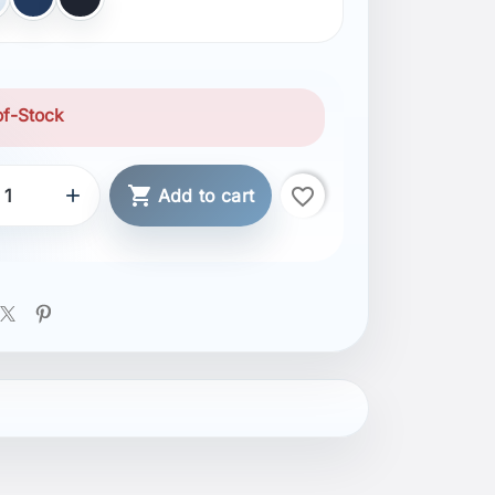
ER GREY
NAVY
BLACK
of-Stock

favorite_border

Add to cart