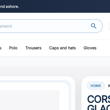
and ashore.
search
s
Polo
Trousers
Caps and hats
Gloves
HOME
COR
GLAC