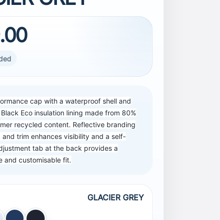
.00
uded
formance cap with a waterproof shell and
 Black Eco insulation lining made from 80%
mer recycled content. Reflective branding
 and trim enhances visibility and a self-
djustment tab at the back provides a
 and customisable fit.
GLACIER GREY