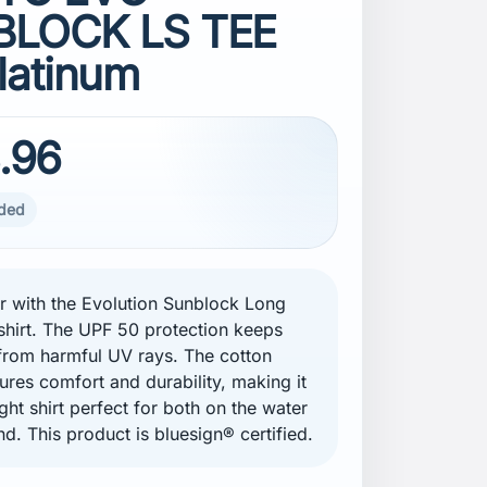
LOCK LS TEE
latinum
.96
uded
er with the Evolution Sunblock Long
shirt. The UPF 50 protection keeps
from harmful UV rays. The cotton
ures comfort and durability, making it
ght shirt perfect for both on the water
nd. This product is bluesign® certified.