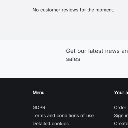
Get our latest news an
sales
Menu
Your 
GDPR
Order 
Terms and conditions of use
Sign i
Detailed cookies
Creat
Return and Refund Policy
Nasta
Delivery and payment
Gill: A British Brand Focused on
Sailing Clothing
Helly Hansen: A Brand for Sailors