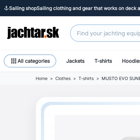
Sailing shop
Sailing clothing and gear that works on deck 
anchor
apps
All categories
Jackets
T-shirts
Hoodie
Home
Clothes
T-shirts
MUSTO EVO SUNBL
Previous