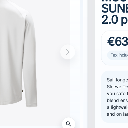
SUNB
2.0 p
€63
Tax incl
le
Sail long
Sleeve T-
ainst your skin for comfort
you safe 
blend ens
a lightwei
and on la