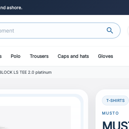
and ashore.
search
s
Polo
Trousers
Caps and hats
Gloves
OCK LS TEE 2.0 platinum
T-SHIRTS
search
Next
MUSTO
MUS