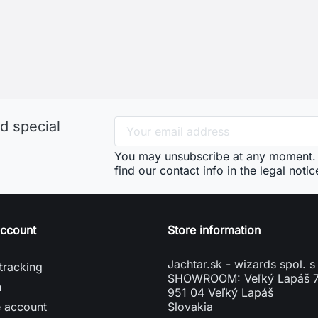
d special
You may unsubscribe at any moment. 
find our contact info in the legal notic
account
Store information
Jachtar.sk - wizards spol. s 
tracking
SHOWROOM: Veľký Lapáš 
n
951 04 Veľký Lapáš
e account
Slovakia
vení souborů cookies
phone
+421904919173
mail
info@jachtar.sk