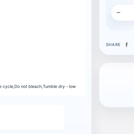

SHARE