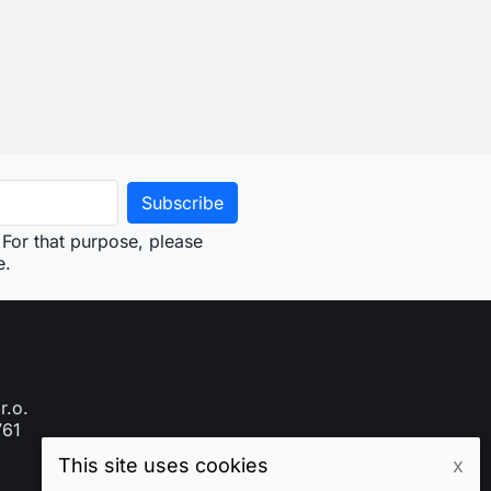
For that purpose, please
e.
r.o.
761
This site uses cookies
x