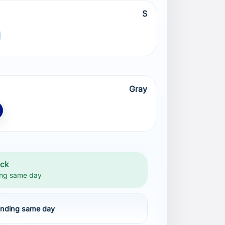
S
Gray
lue NAVY
ock
ng same day
nding same day