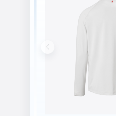
Description
Features
Fast drying fabric to keep you comfortab
Wicking Finish Fabric
Flatlocked seams are barely detectable ag
Crew neck shape
UPF 50
bluesign® main material
Composition
Shell: 91% Polyester, 9% Elastane