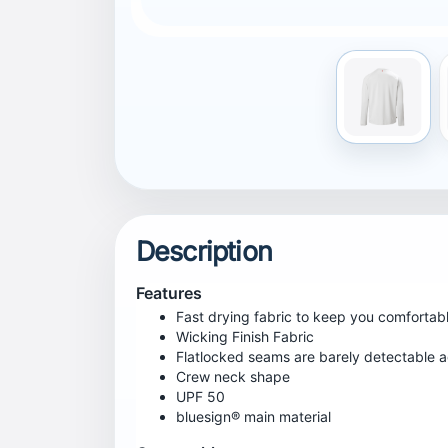
Centre Back Inseam
73
Certifications
UPF 50
bluesign® main material
Fitting
Regular
Wash Care
Machine wash in luke warm water - 40° C gentl
heat,Iron low heat,Do not dry clean
Technológia
UPF 50+