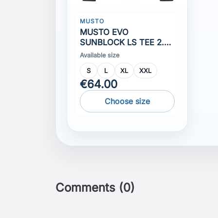
S
L
XL
XXL
€64.00
Choose size
Comments (0)
No customer reviews for the moment.