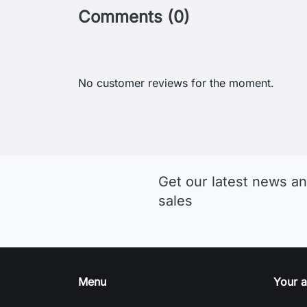
Comments (0)
No customer reviews for the moment.
Get our latest news an
sales
Menu
Your 