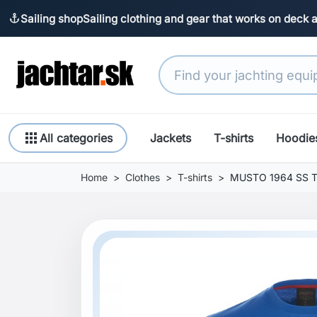
Sailing shop
Sailing clothing and gear that works on deck 
anchor
apps
All categories
Jackets
T-shirts
Hoodie
Home
Clothes
T-shirts
MUSTO 1964 SS T