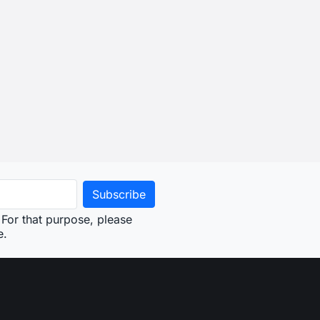
For that purpose, please
e.