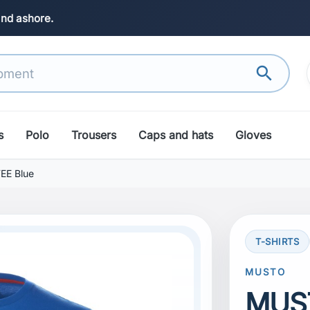
and ashore.
search
s
Polo
Trousers
Caps and hats
Gloves
EE Blue
T-SHIRTS
MUSTO
MUST