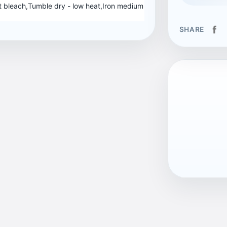
 bleach,Tumble dry - low heat,Iron medium
SHARE
EAN13
704005894