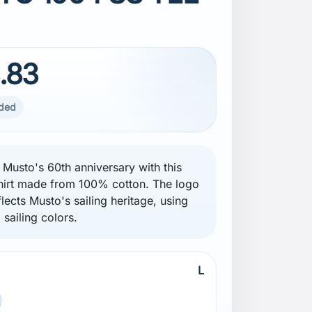
.83
uded
 Musto's 60th anniversary with this
hirt made from 100% cotton. The logo
lects Musto's sailing heritage, using
l sailing colors.
L