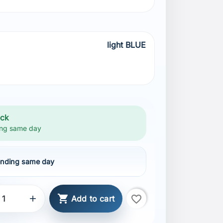
light BLUE
BLUE
ock
ng same day
nding same day

favorite_border

Add to cart