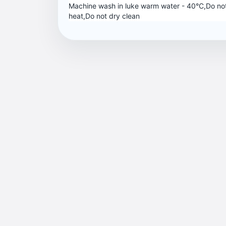
Machine wash in luke warm water - 40°C,Do not
heat,Do not dry clean