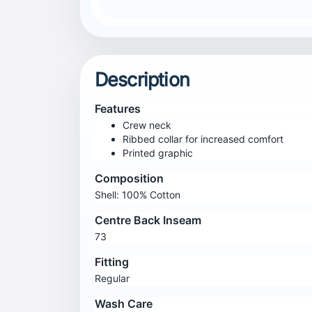
Description
Features
Crew neck
Ribbed collar for increased comfort
Printed graphic
Composition
Shell: 100% Cotton
Centre Back Inseam
73
Fitting
Regular
Wash Care