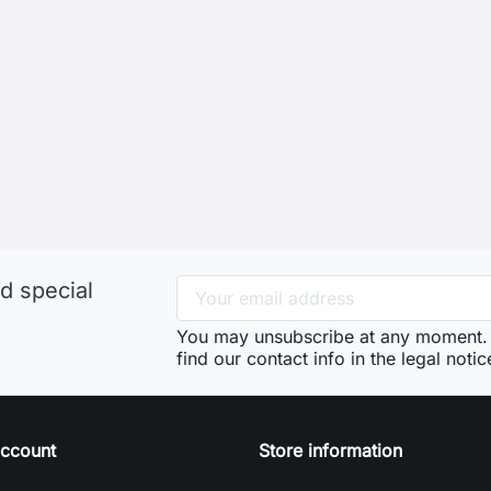
d special
You may unsubscribe at any moment. 
find our contact info in the legal notic
account
Store information