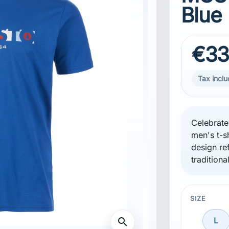
Blue
€33
Tax incl
Celebrate
men's t-s
design ref
traditiona
SIZE
search
L