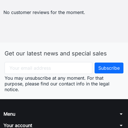
No customer reviews for the moment.
Get our latest news and special sales
You may unsubscribe at any moment. For that
purpose, please find our contact info in the legal
notice.
arrow_drop_down
Menu
arrow_drop_down
Your account