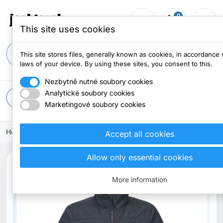
0
person_outline
shopping_cart
menu
0 items
This site uses cookies
search
This site stores files, generally known as cookies, in accordance 
laws of your device. By using these sites, you consent to this.
Nezbytně nutné soubory cookies
Analytické soubory cookies
apps
All categories
Marketingové soubory cookies
Home
Clothes
Jacket
Accept all cookies
Allow only essential cookies
More information