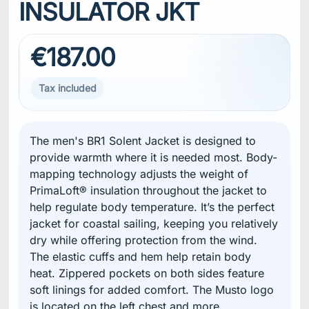
INSULATOR JKT
€187.00
Tax included
The men's BR1 Solent Jacket is designed to
provide warmth where it is needed most. Body-
mapping technology adjusts the weight of
PrimaLoft® insulation throughout the jacket to
help regulate body temperature. It’s the perfect
jacket for coastal sailing, keeping you relatively
dry while offering protection from the wind.
The elastic cuffs and hem help retain body
heat. Zippered pockets on both sides feature
soft linings for added comfort. The Musto logo
is located on the left chest and more