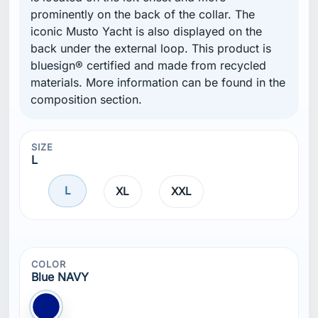
prominently on the back of the collar. The
iconic Musto Yacht is also displayed on the
back under the external loop. This product is
bluesign® certified and made from recycled
materials. More information can be found in the
composition section.
SIZE
L
L
XL
XXL
COLOR
Blue NAVY
Blue NAVY