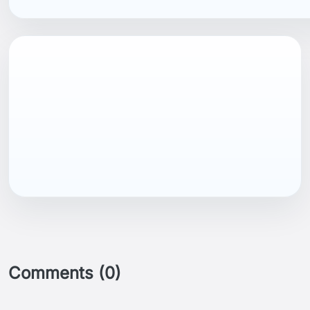
EAN13
7040059385492
Comments (0)