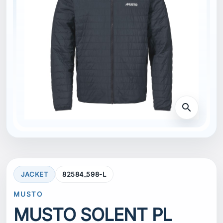
search
JACKET
82584_598-L
MUSTO
MUSTO SOLENT PL