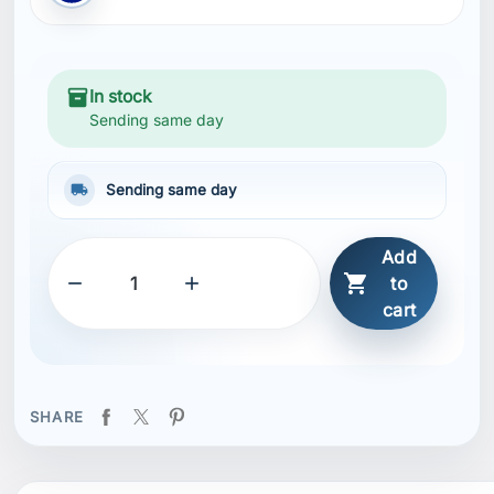
inventory_2
In stock
Sending same day
local_shipping
Sending same day
Add



to
cart
SHARE