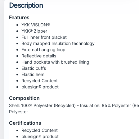
Description
Features
YKK VISLON®
YKK® Zipper
Full inner front placket
Body mapped Insulation technology
External hanging loop
Reflective details
Hand pockets with brushed lining
Elastic cuffs
Elastic hem
Recycled Content
bluesign® product
Composition
Shell: 100% Polyester (Recycled) - Insulation: 85% Polyester (R
Polyester
Certifications
Recycled Content
bluesign® product