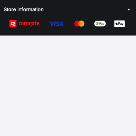
arrow_drop_down
Store information