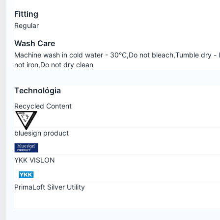
Fitting
Regular
Wash Care
Machine wash in cold water - 30°C,Do not bleach,Tumble dry - 
not iron,Do not dry clean
Technológia
Recycled Content
bluesign product
YKK VISLON
PrimaLoft Silver Utility