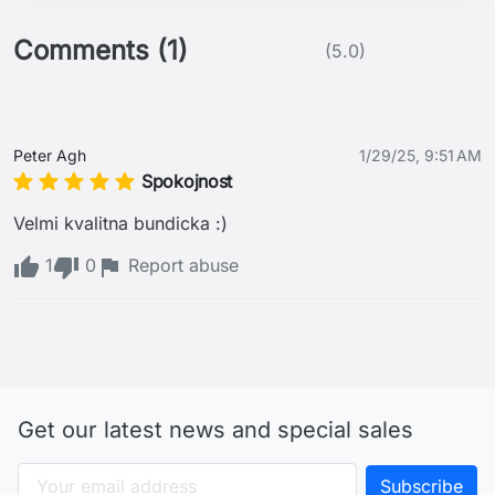
Comments (1)
(5.0)
Peter Agh
1/29/25, 9:51 AM
Spokojnost
Velmi kvalitna bundicka :) 
1
0
Report abuse
Get our latest news and special sales