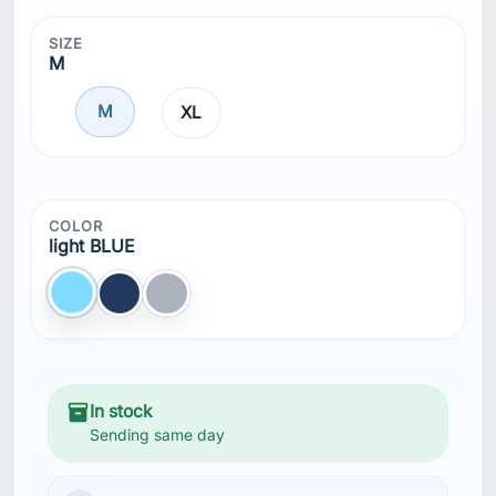
SIZE
M
M
XL
COLOR
light BLUE
light BLUE
TRUE NAVY
Gray
inventory_2
In stock
Sending same day