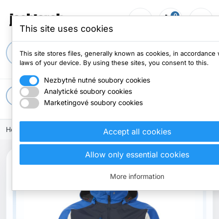
0
person_outline
shopping_cart
menu
0 items
This site uses cookies
search
This site stores files, generally known as cookies, in accordance 
laws of your device. By using these sites, you consent to this.
Nezbytně nutné soubory cookies
Analytické soubory cookies
apps
All categories
Marketingové soubory cookies
Home
Clothes
Jacket
Accept all cookies
Allow only essential cookies
More information