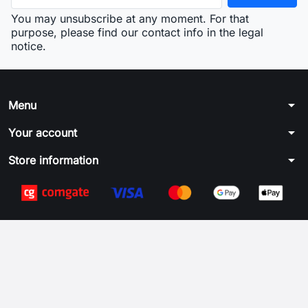
You may unsubscribe at any moment. For that
purpose, please find our contact info in the legal
notice.
arrow_drop_down
Menu
arrow_drop_down
Your account
arrow_drop_down
Store information