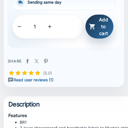
local_shipping
Sending same day
Add



to
cart
SHARE
(5.0)
Read user reviews (1)
Description
Features
BR1
2-layer showerproof and breathable fabric to Musto's str