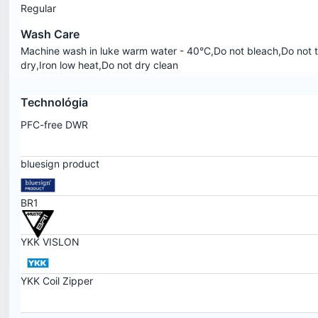
Regular
Wash Care
Machine wash in luke warm water - 40°C,Do not bleach,Do not 
dry,Iron low heat,Do not dry clean
Technológia
PFC-free DWR
bluesign product
BR1
YKK VISLON
YKK Coil Zipper