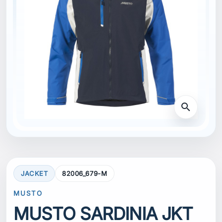
search
JACKET
82006_679-M
MUSTO
MUSTO SARDINIA JKT