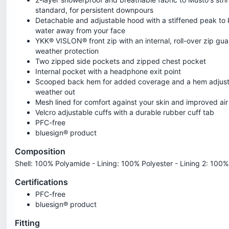
standard, for persistent downpours
Detachable and adjustable hood with a stiffened peak to 
water away from your face
YKK® VISLON® front zip with an internal, roll-over zip gu
weather protection
Two zipped side pockets and zipped chest pocket
Internal pocket with a headphone exit point
Scooped back hem for added coverage and a hem adjust
weather out
Mesh lined for comfort against your skin and improved air 
Velcro adjustable cuffs with a durable rubber cuff tab
PFC-free
bluesign® product
Composition
Shell: 100% Polyamide - Lining: 100% Polyester - Lining 2: 100
Certifications
PFC-free
bluesign® product
Fitting