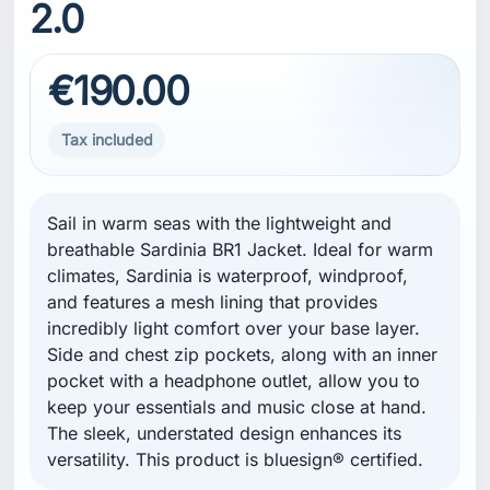
2.0
€190.00
Tax included
Sail in warm seas with the lightweight and
breathable Sardinia BR1 Jacket. Ideal for warm
climates, Sardinia is waterproof, windproof,
and features a mesh lining that provides
incredibly light comfort over your base layer.
Side and chest zip pockets, along with an inner
pocket with a headphone outlet, allow you to
keep your essentials and music close at hand.
The sleek, understated design enhances its
versatility. This product is bluesign® certified.