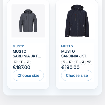
MUSTO
MUSTO
MUSTO
MUSTO
SARDINIA JKT
SARDINIA JKT
2.0 Ombre blue
2.0 TRUE NAVY
M
L
XL
S
M
L
XL
XXL
€187.00
€190.00
Choose size
Choose size