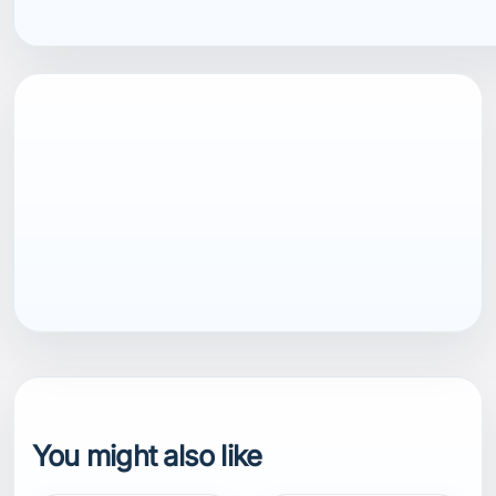
EAN13
7040058936411
You might also like