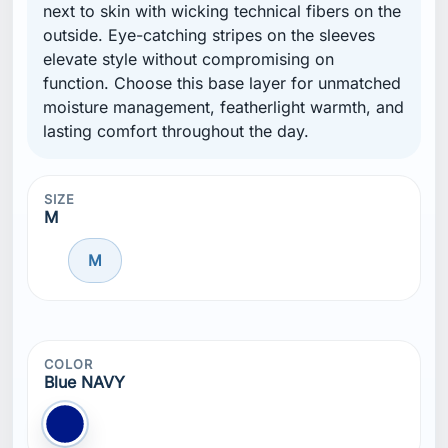
next to skin with wicking technical fibers on the
outside. Eye-catching stripes on the sleeves
elevate style without compromising on
function. Choose this base layer for unmatched
moisture management, featherlight warmth, and
lasting comfort throughout the day.
SIZE
M
M
COLOR
Blue NAVY
Blue NAVY