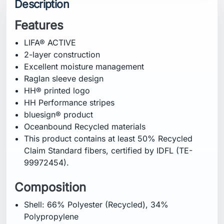
Description
Features
LIFA® ACTIVE
2-layer construction
Excellent moisture management
Raglan sleeve design
HH® printed logo
HH Performance stripes
bluesign® product
Oceanbound Recycled materials
This product contains at least 50% Recycled
Claim Standard fibers, certified by IDFL (TE-
99972454).
Composition
Shell: 66% Polyester (Recycled), 34%
Polypropylene