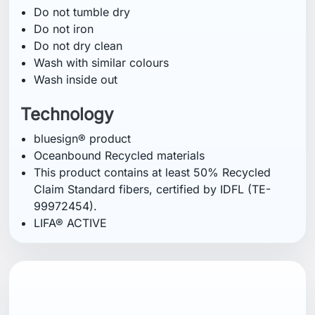
Do not tumble dry
Do not iron
Do not dry clean
Wash with similar colours
Wash inside out
Technology
bluesign® product
Oceanbound Recycled materials
This product contains at least 50% Recycled
Claim Standard fibers, certified by IDFL (TE-
99972454).
LIFA® ACTIVE