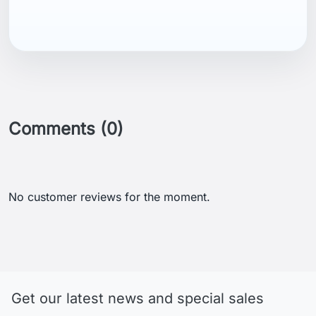
Comments (0)
No customer reviews for the moment.
Get our latest news and special sales