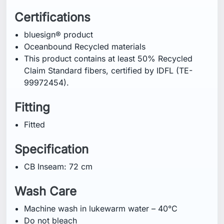
Certifications
bluesign® product
Oceanbound Recycled materials
This product contains at least 50% Recycled
Claim Standard fibers, certified by IDFL (TE-
99972454).
Fitting
Fitted
Specification
CB Inseam: 72 cm
Wash Care
Machine wash in lukewarm water – 40°C
Do not bleach