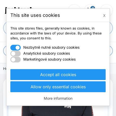
0
person_outline
shopping_cart
menu
0 items
This site uses cookies
x
search
This site stores files, generally known as cookies, in
accordance with the laws of your device. By using these
sites, you consent to this.
Nezbytně nutné soubory cookies
apps
All categories
Analytické soubory cookies
Marketingové soubory cookies
Home
Accept all cookies
Allow only essential cookies
More information