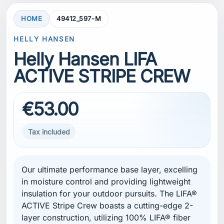
HOME
49412_597-M
HELLY HANSEN
Helly Hansen LIFA
ACTIVE STRIPE CREW
€53.00
Tax included
Our ultimate performance base layer, excelling
in moisture control and providing lightweight
insulation for your outdoor pursuits. The LIFA®
ACTIVE Stripe Crew boasts a cutting-edge 2-
layer construction, utilizing 100% LIFA® fiber