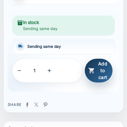
inventory_2
In stock
Sending same day
local_shipping
Sending same day
Add



to
cart
SHARE