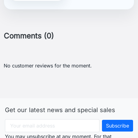
Comments (0)
No customer reviews for the moment.
Get our latest news and special sales
You may unsubscribe at any moment. For that