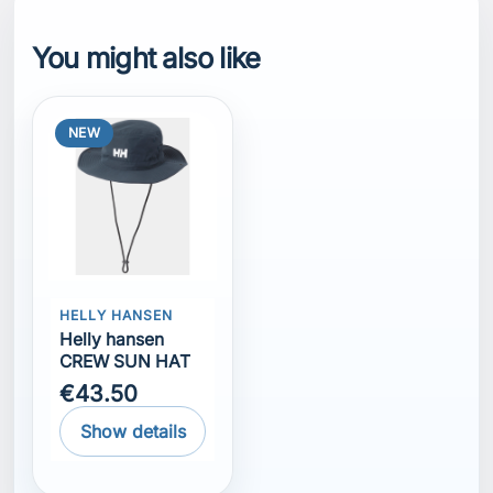
You might also like
NEW
HELLY HANSEN
Helly hansen
CREW SUN HAT
€43.50
Show details