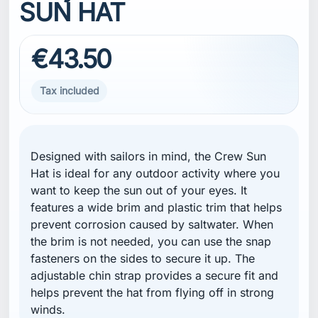
SUN HAT
€43.50
Tax included
Designed with sailors in mind, the Crew Sun
Hat is ideal for any outdoor activity where you
want to keep the sun out of your eyes. It
features a wide brim and plastic trim that helps
prevent corrosion caused by saltwater. When
the brim is not needed, you can use the snap
fasteners on the sides to secure it up. The
adjustable chin strap provides a secure fit and
helps prevent the hat from flying off in strong
winds.