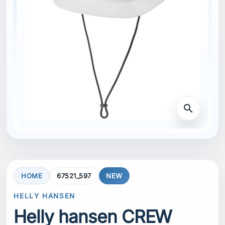
search
HOME
67521_597
NEW
HELLY HANSEN
Helly hansen CREW