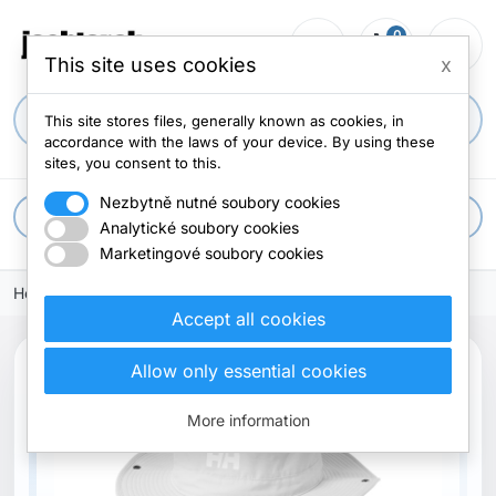
0
person_outline
shopping_cart
menu
0 items
This site uses cookies
x
search
This site stores files, generally known as cookies, in
accordance with the laws of your device. By using these
sites, you consent to this.
Nezbytně nutné soubory cookies
apps
All categories
Analytické soubory cookies
Marketingové soubory cookies
Home
Accept all cookies
Allow only essential cookies
New
More information