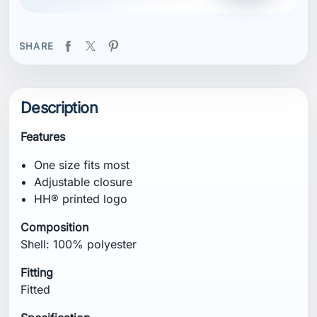
SHARE
Description
Features
One size fits most
Adjustable closure
HH® printed logo
Composition
Shell: 100% polyester
Fitting
Fitted