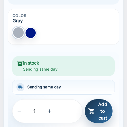
COLOR
Gray
Gray
Blue NAVY
inventory_2
In stock
Sending same day
local_shipping
Sending same day
Add



to
cart