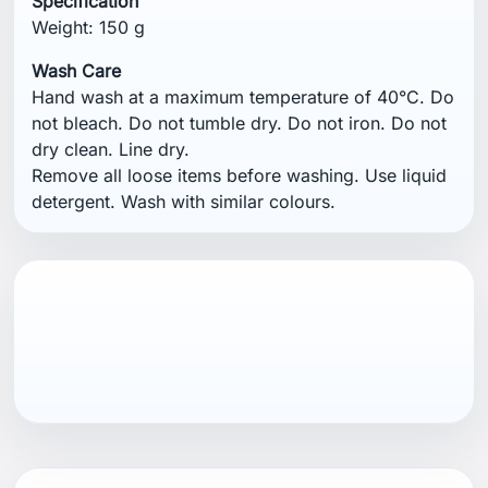
Specification
Weight: 150 g
Wash Care
Hand wash at a maximum temperature of 40°C. Do
not bleach. Do not tumble dry. Do not iron. Do not
dry clean. Line dry.
Remove all loose items before washing. Use liquid
detergent. Wash with similar colours.