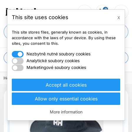
0
person_outline
shopping_cart
menu
0 items
This site uses cookies
x
search
This site stores files, generally known as cookies, in
accordance with the laws of your device. By using these
sites, you consent to this.
Nezbytně nutné soubory cookies
apps
All categories
Analytické soubory cookies
Marketingové soubory cookies
Home
Accept all cookies
Allow only essential cookies
New
More information