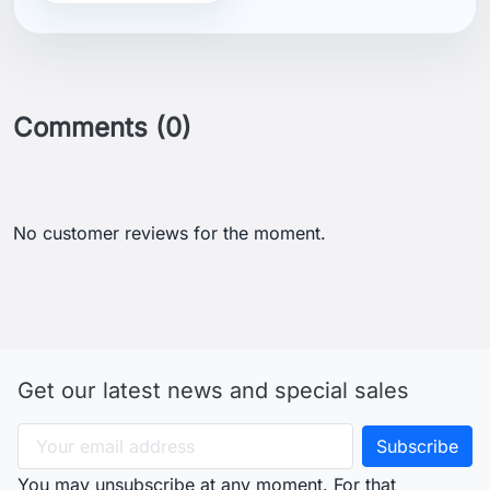
Comments (0)
No customer reviews for the moment.
Get our latest news and special sales
You may unsubscribe at any moment. For that