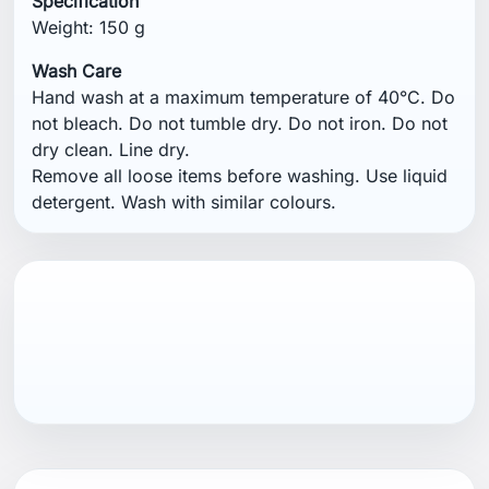
Specification
Weight: 150 g
Wash Care
Hand wash at a maximum temperature of 40°C. Do
not bleach. Do not tumble dry. Do not iron. Do not
dry clean. Line dry.
Remove all loose items before washing. Use liquid
detergent. Wash with similar colours.