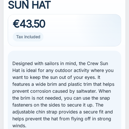
SUN HAT
€43.50
Tax included
Designed with sailors in mind, the Crew Sun
Hat is ideal for any outdoor activity where you
want to keep the sun out of your eyes. It
features a wide brim and plastic trim that helps
prevent corrosion caused by saltwater. When
the brim is not needed, you can use the snap
fasteners on the sides to secure it up. The
adjustable chin strap provides a secure fit and
helps prevent the hat from flying off in strong
winds.