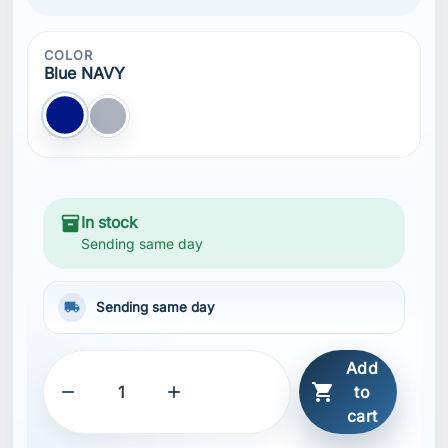
COLOR
Blue NAVY
Blue NAVY
Gray
inventory_2
In stock
Sending same day
local_shipping
Sending same day
Add



to
cart