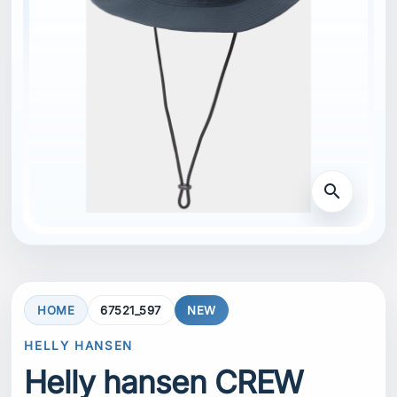
search
HOME
67521_597
NEW
HELLY HANSEN
Helly hansen CREW