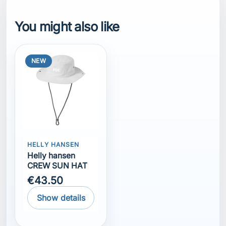
You might also like
NEW
HELLY HANSEN
Helly hansen
CREW SUN HAT
€43.50
Show details