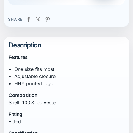
SHARE
Description
Features
One size fits most
Adjustable closure
HH® printed logo
Composition
Shell: 100% polyester
Fitting
Fitted