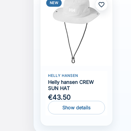
NEW
favorite_border
HELLY HANSEN
Helly hansen CREW
SUN HAT
€43.50
Show details