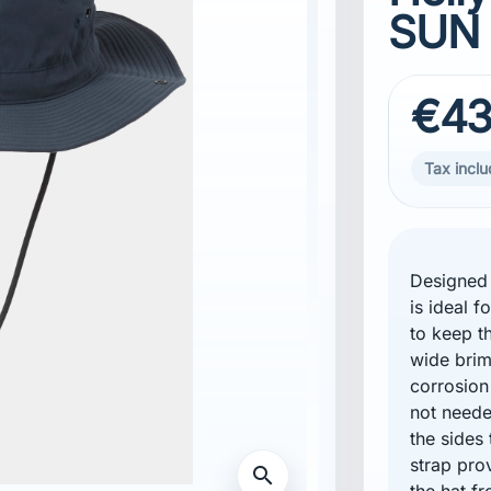
SUN
€43
Tax incl
Designed 
is ideal 
to keep th
wide brim
corrosion
not neede
the sides 
strap pro
search
the hat fr