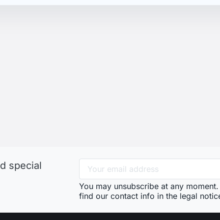
d special
You may unsubscribe at any moment. 
find our contact info in the legal notic