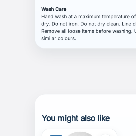
Wash Care
Hand wash at a maximum temperature of 
dry. Do not iron. Do not dry clean. Line d
Remove all loose items before washing. U
similar colours.
You might also like