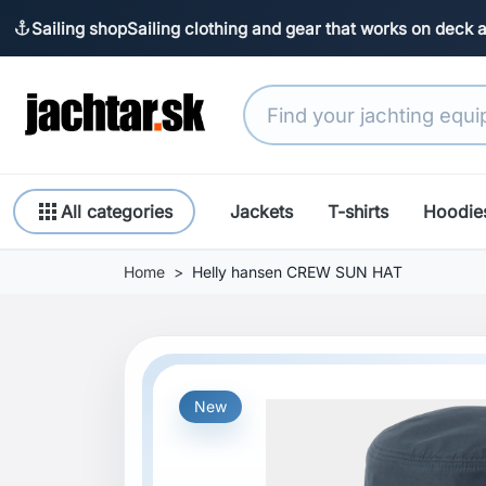
Sailing shop
Sailing clothing and gear that works on deck 
anchor
apps
All categories
Jackets
T-shirts
Hoodie
Home
Helly hansen CREW SUN HAT
New