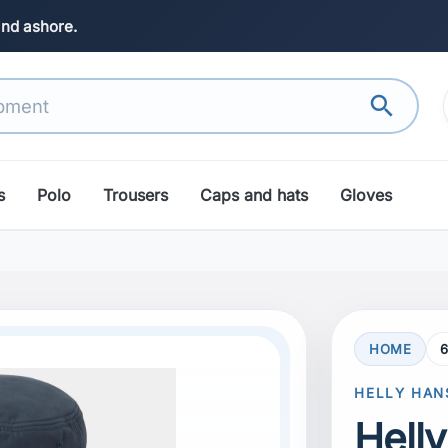
and ashore.
search
s
Polo
Trousers
Caps and hats
Gloves
HOME
6
HELLY HAN
Hell