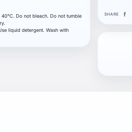
SHARE
40°C. Do not bleach. Do not tumble
ry.
se liquid detergent. Wash with