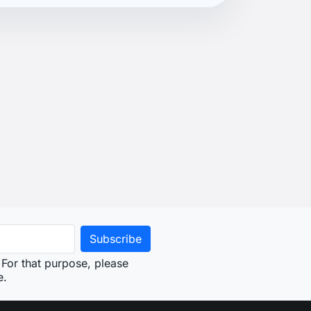
For that purpose, please
e.