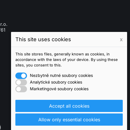
r.o.
761
This site uses cookies
x
This site stores files, generally known as cookies, in
accordance with the laws of your device. By using these
sites, you consent to this.
Nezbytně nutné soubory cookies
Analytické soubory cookies
Marketingové soubory cookies
Accept all cookies
Allow only essential cookies