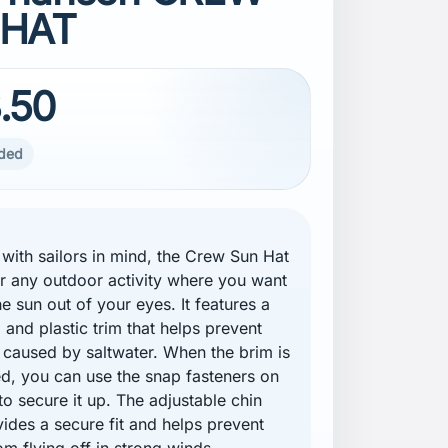
 HAT
.50
uded
with sailors in mind, the Crew Sun Hat
for any outdoor activity where you want
e sun out of your eyes. It features a
 and plastic trim that helps prevent
 caused by saltwater. When the brim is
d, you can use the snap fasteners on
to secure it up. The adjustable chin
vides a secure fit and helps prevent
om flying off in strong winds.