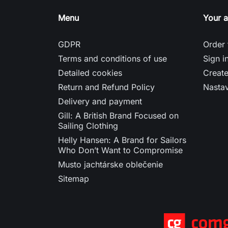
Menu
Your 
GDPR
Order 
Terms and conditions of use
Sign i
Detailed cookies
Creat
Return and Refund Policy
Nasta
Delivery and payment
Gill: A British Brand Focused on
Sailing Clothing
Helly Hansen: A Brand for Sailors
Who Don’t Want to Compromise
Musto jachtárske oblečenie
Sitemap