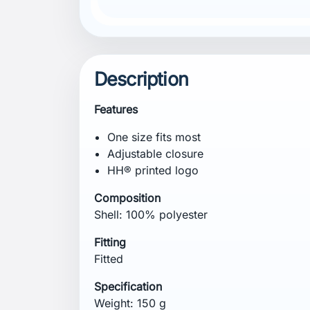
Description
Features
One size fits most
Adjustable closure
HH® printed logo
Composition
Shell: 100% polyester
Fitting
Fitted
Specification
Weight: 150 g