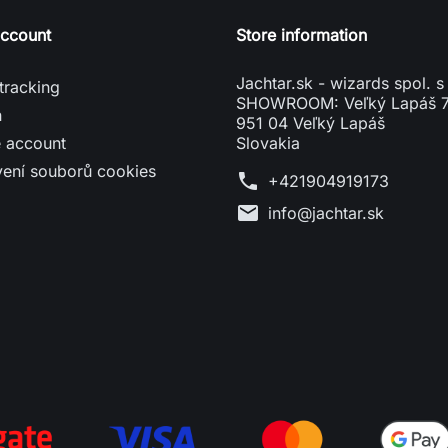
account
Store information
Jachtar.sk - wizards spol. s 
tracking
SHOWROOM: Veľký Lapáš 
n
951 04 Veľký Lapáš
e account
Slovakia
vení souborů cookies
phone
+421904919173
mail
info@jachtar.sk