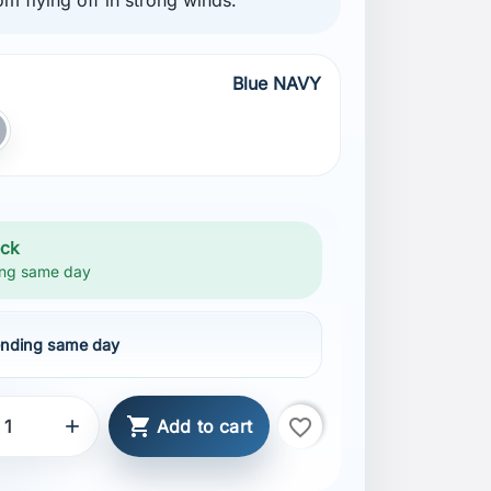
Blue NAVY
AVY
ray
ock
ng same day
nding same day

favorite_border

Add to cart