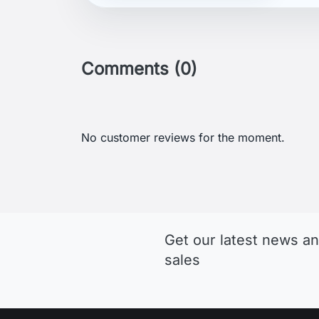
Comments (0)
No customer reviews for the moment.
Get our latest news an
sales