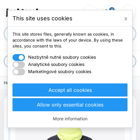
0
person_outline
shopping_cart
menu
0 items
This site uses cookies
x
search
This site stores files, generally known as cookies, in
accordance with the laws of your device. By using these
sites, you consent to this.
Nezbytně nutné soubory cookies
apps
All categories
Analytické soubory cookies
Marketingové soubory cookies
Home
Accept all cookies
Allow only essential cookies
More information