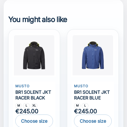
You might also like
MUSTO
MUSTO
BR1 SOLENT JKT
BR1 SOLENT JKT
RACER BLACK
RACER BLUE
M
L
XL
M
L
€245.00
€245.00
Choose size
Choose size