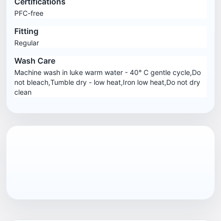
Certifications
PFC-free
Fitting
Regular
Wash Care
Machine wash in luke warm water - 40° C gentle cycle,Do
not bleach,Tumble dry - low heat,Iron low heat,Do not dry
clean