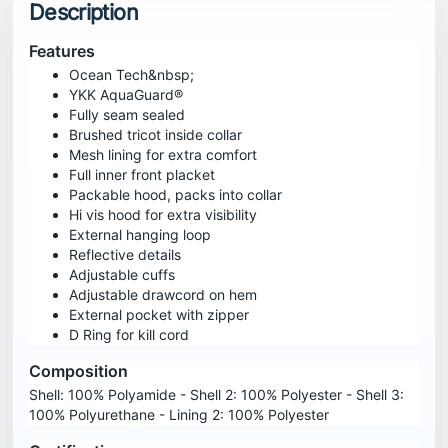
Description
Features
Ocean Tech&nbsp;
YKK AquaGuard®
Fully seam sealed
Brushed tricot inside collar
Mesh lining for extra comfort
Full inner front placket
Packable hood, packs into collar
Hi vis hood for extra visibility
External hanging loop
Reflective details
Adjustable cuffs
Adjustable drawcord on hem
External pocket with zipper
D Ring for kill cord
Composition
Shell: 100% Polyamide - Shell 2: 100% Polyester - Shell 3:
100% Polyurethane - Lining 2: 100% Polyester