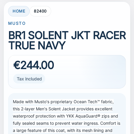
HOME
82400
MUSTO
BR1 SOLENT JKT RACER
TRUE NAVY
€244.00
Tax included
Made with Musto's proprietary Ocean Tech™ fabric,
this 2-layer Men's Solent Jacket provides excellent
waterproof protection with YKK AquaGuard® zips and
fully sealed seams to prevent water ingress. Comfort is
a large feature of this coat, with its mesh lining and