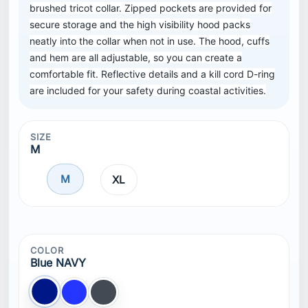
brushed tricot collar. Zipped pockets are provided for
secure storage and the high visibility hood packs
neatly into the collar when not in use. The hood, cuffs
and hem are all adjustable, so you can create a
comfortable fit. Reflective details and a kill cord D-ring
are included for your safety during coastal activities.
SIZE
M
M
XL
COLOR
Blue NAVY
Blue NAVY
Blue
Black