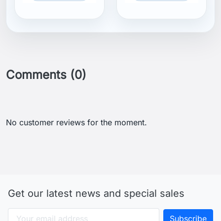
Comments (0)
No customer reviews for the moment.
Get our latest news and special sales