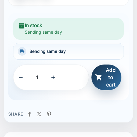
inventory_2
In stock
Sending same day
local_shipping
Sending same day
Add



to
cart
SHARE