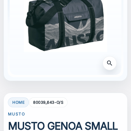
search
HOME
80039_643-O/S
MUSTO
MUSTO GENOA SMALL