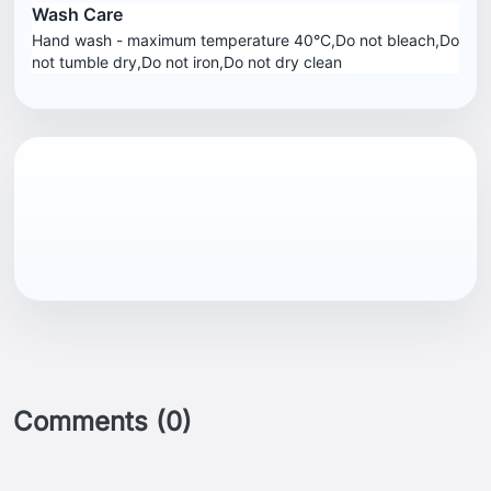
Wash Care
Hand wash - maximum temperature 40°C,Do not bleach,Do
not tumble dry,Do not iron,Do not dry clean
Comments (0)