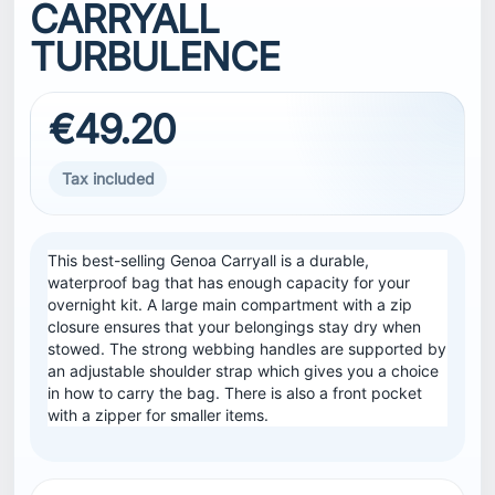
CARRYALL
TURBULENCE
€49.20
Tax included
This best-selling Genoa Carryall is a durable,
waterproof bag that has enough capacity for your
overnight kit. A large main compartment with a zip
closure ensures that your belongings stay dry when
stowed. The strong webbing handles are supported by
an adjustable shoulder strap which gives you a choice
in how to carry the bag. There is also a front pocket
with a zipper for smaller items.