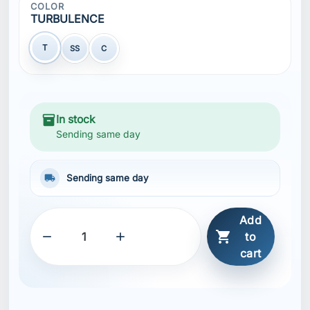
COLOR
TURBULENCE
T
SS
C
inventory_2
In stock
Sending same day
local_shipping
Sending same day
Add



to
cart