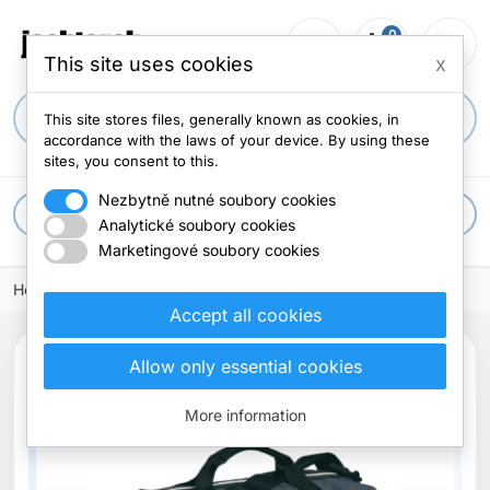
0
person_outline
shopping_cart
menu
0 items
This site uses cookies
x
search
This site stores files, generally known as cookies, in
accordance with the laws of your device. By using these
sites, you consent to this.
Nezbytně nutné soubory cookies
apps
All categories
Analytické soubory cookies
Marketingové soubory cookies
Home
Accept all cookies
Allow only essential cookies
More information