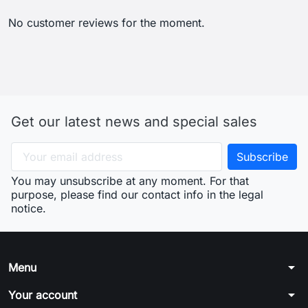
No customer reviews for the moment.
Get our latest news and special sales
You may unsubscribe at any moment. For that
purpose, please find our contact info in the legal
notice.
arrow_drop_down
Menu
arrow_drop_down
Your account