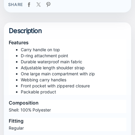
SHARE
Description
Features
Carry handle on top
D-ring attachment point
Durable waterproof main fabric
Adjustable length shoulder strap
One large main compartment with zip
Webbing carry handles
Front pocket with zippered closure
Packable product
Composition
Shell: 100% Polyester
Fitting
Regular