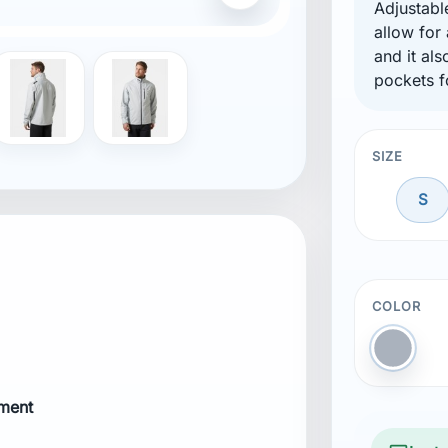
Adjustabl
allow for
and it al
pockets f
ure
re
SIZE
S
COLOR
Gray