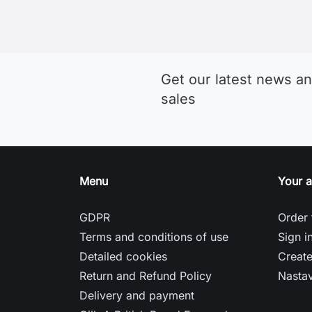
Who Don’t Want to Compromise
Musto jachtárske oblečenie
Sitemap