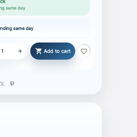
ock
ng same day
nding same day

favorite_border

Add to cart