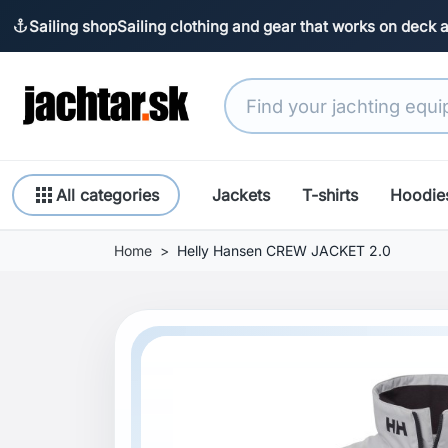
Sailing shop
Sailing clothing and gear that works on deck 
anchor
apps
All categories
Jackets
T-shirts
Hoodie
Home
Helly Hansen CREW JACKET 2.0
Previous