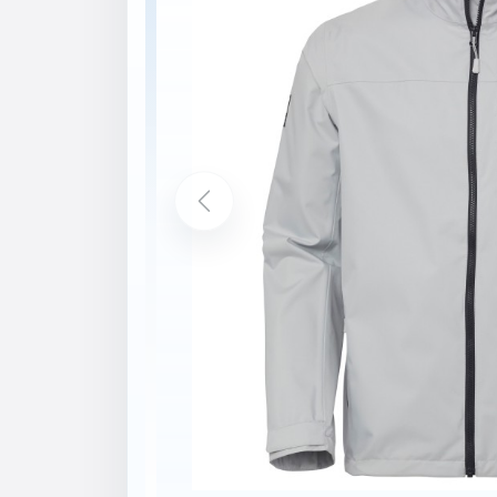
Description
Features
HELLY TECH® PROTECTION
YKK® Zipper
2-layer construction
Durable Water Repellency (DWR) trea
Soft fleece in hand pockets
Soft fleece inside collar
Lined for comfort