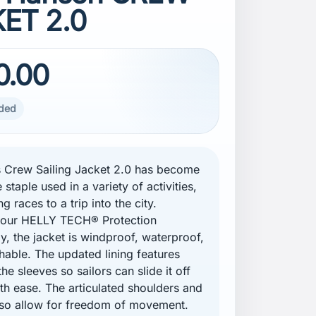
ET 2.0
0.00
uded
 Crew Sailing Jacket 2.0 has become
e staple used in a variety of activities,
ng races to a trip into the city.
g our HELLY TECH® Protection
y, the jacket is windproof, waterproof,
hable. The updated lining features
 the sleeves so sailors can slide it off
th ease. The articulated shoulders and
so allow for freedom of movement.