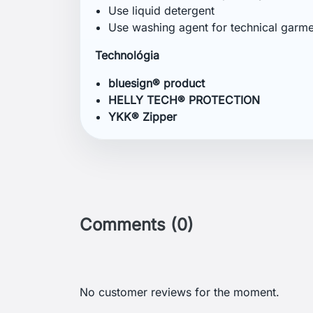
Get our latest news an
sales
Menu
Your 
GDPR
Order 
Terms and conditions of use
Sign i
Detailed cookies
Creat
Return and Refund Policy
Nasta
Delivery and payment
Gill: A British Brand Focused on
Sailing Clothing
Helly Hansen: A Brand for Sailors