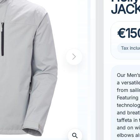
JACK
€15
Tax incl
Our Men’s
a versatil
from saili
Featurin
technolog
tment
and breat
taffeta in
and on wi
elbows al