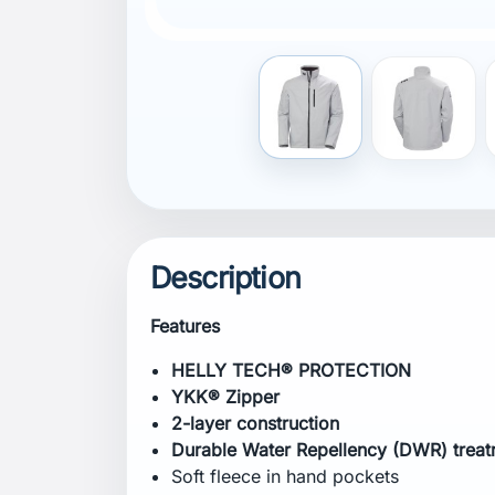
Internal hanging loop
External hanging loop
Embellishment zipper
Adjustable cuffs
Adjustable bottom hem
Hand pockets with secure zipper clos
Chest pocket with secure zipper closu
Printed logos
bluesign® product
Composition
Shell:
100% Polyester
Lining:
100% Polyester
Certifications
bluesign® product
Fitting