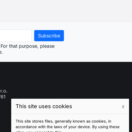
This site uses cookies
x
This site stores files, generally known as cookies, in
accordance with the laws of your device. By using these