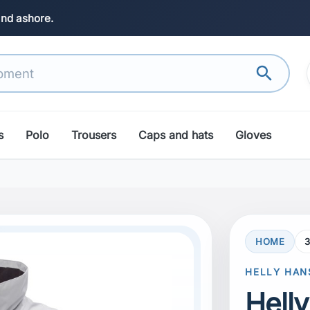
and ashore.
search
s
Polo
Trousers
Caps and hats
Gloves
HOME
search
Next
HELLY HAN
Hell