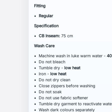
Technológia
bluesign® product
HELLY TECH® PROTECTION
YKK® Zipper
Comments (0)
No customer reviews for the moment.