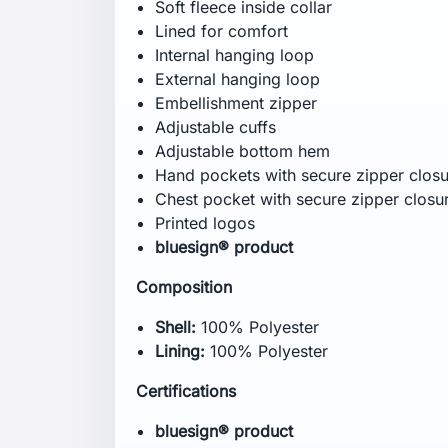
Regular
Specification
CB Inseam:
75 cm
Wash Care
Machine wash in luke warm water -
40
Do not bleach
Tumble dry -
low heat
Iron -
low heat
Do not dry clean
Close zippers before washing
Do not soak
Do not use fabric softener
Tumble dry garment to reactivate water
Wash dark colours separately
Use liquid detergent
Use washing agent for technical garm