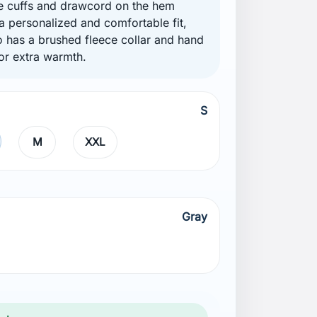
e cuffs and drawcord on the hem
 a personalized and comfortable fit,
so has a brushed fleece collar and hand
or extra warmth.
S
M
XXL
Gray