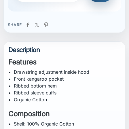
Organic Cotton
Composition
Shell: 100% Organic Cotton
Certifications
Organic Cotton
Fitting
Regular
Specification
Weight: 725.0 g
CB Inseam: 72 cm
Wash Care