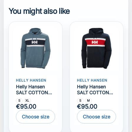
HOODIE
HOODIE NAVY
S
XL
S
M
€95.00
€95.00
Choose size
Choose size
Comments (0)
No customer reviews for the moment.