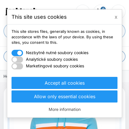
0
person_outline
shopping_cart
menu
0 items
This site uses cookies
x
search
This site stores files, generally known as cookies, in
accordance with the laws of your device. By using these
sites, you consent to this.
Nezbytně nutné soubory cookies
apps
All categories
Analytické soubory cookies
Marketingové soubory cookies
Home
Accept all cookies
search
Allow only essential cookies
Previous
Next
More information