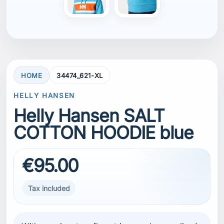
€95.00
Tax included
With our signature flag stripes and an appliqué
HH logo, our Men’s Salt Cotton Hoodie is a
comfortable and luxurious layer. This lifestyle
piece has origins from the 1981 Whitbread
entry Berge Viking. It features ribbed sleeve
cuffs and bottom hem as well as a drawstring
in the hood for a customizable hood fit. The
front also features a kangaroo pocket for
warmth or convenient storage. Wear it as an
outer layer on a mild weather day or as a
midlayer for extra warmth. This hoodie
contains organic cotton. See composition for
more details.