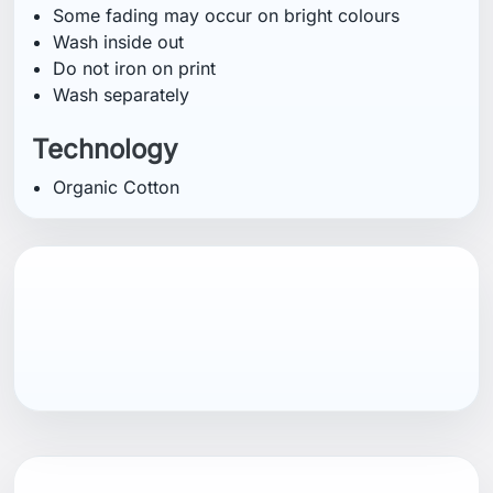
You might also like
HELLY HANSEN
HELLY HANSEN
Helly Hansen
Helly Hansen
SALT COTTON
SALT COTTON