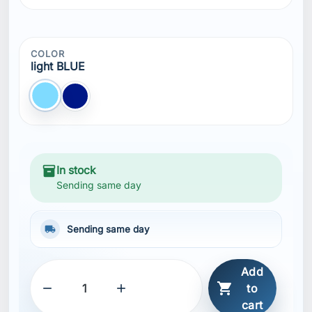
Add



to
cart
SHARE
Description
Features
Drawstring adjustment inside hood
Front kangaroo pocket
Ribbed bottom hem
Ribbed sleeve cuffs