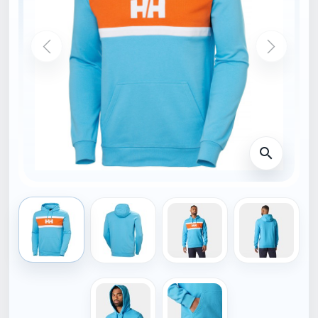
HOME
34474_621-XL
HELLY HANSEN
Helly Hansen SALT
COTTON HOODIE blue