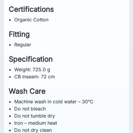
Machine wash in cold water – 30°C
Do not bleach
Do not tumble dry
Iron – medium heat
Do not dry clean
Some fading may occur on bright colours
Wash inside out
Do not iron on print
Wash separately
Technology
Organic Cotton