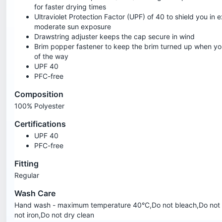
for faster drying times
Ultraviolet Protection Factor (UPF) of 40 to shield you in 
moderate sun exposure
Drawstring adjuster keeps the cap secure in wind
Brim popper fastener to keep the brim turned up when you
of the way
UPF 40
PFC-free
Composition
100% Polyester
Certifications
UPF 40
PFC-free
Fitting
Regular
Wash Care
Hand wash - maximum temperature 40°C,Do not bleach,Do not 
not iron,Do not dry clean