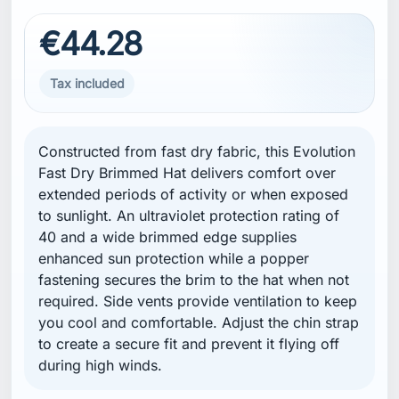
€44.28
Tax included
Constructed from fast dry fabric, this Evolution
Fast Dry Brimmed Hat delivers comfort over
extended periods of activity or when exposed
to sunlight. An ultraviolet protection rating of
40 and a wide brimmed edge supplies
enhanced sun protection while a popper
fastening secures the brim to the hat when not
required. Side vents provide ventilation to keep
you cool and comfortable. Adjust the chin strap
to create a secure fit and prevent it flying off
during high winds.