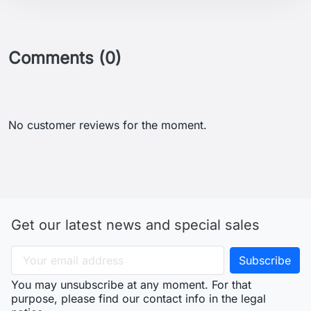
Comments (0)
No customer reviews for the moment.
Get our latest news and special sales
You may unsubscribe at any moment. For that
purpose, please find our contact info in the legal