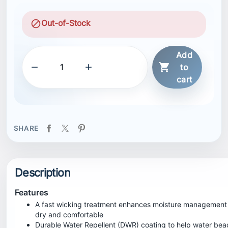
block
Out-of-Stock
Add



to
cart
SHARE
Description
Features
A fast wicking treatment enhances moisture management
dry and comfortable
Durable Water Repellent (DWR) coating to help water bea