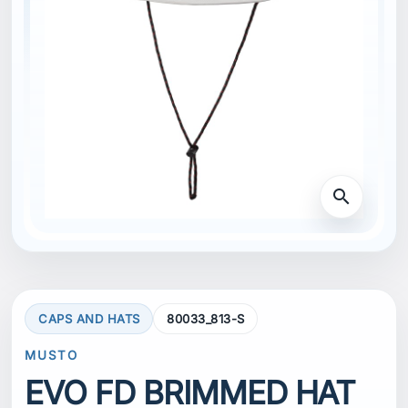
search
CAPS AND HATS
80033_813-S
MUSTO
EVO FD BRIMMED HAT