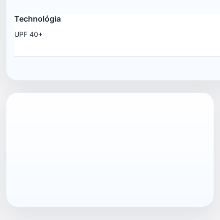
Technológia
UPF 40+
EAN13
7040057998465