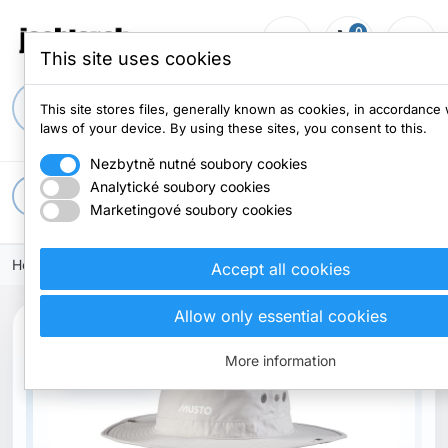
0
person_outline
shopping_cart
menu
0 items
This site uses cookies
search
This site stores files, generally known as cookies, in accordance 
laws of your device. By using these sites, you consent to this.
Nezbytně nutné soubory cookies
Analytické soubory cookies
apps
All categories
Marketingové soubory cookies
Home
Clothes
Caps and hats
Accept all cookies
Allow only essential cookies
More information
Out-of-Stock