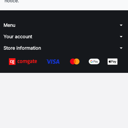
notice.
arrow_drop_down
Menu
arrow_drop_down
Your account
arrow_drop_down
Store information