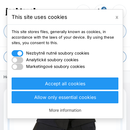
0
person_outline
shopping_cart
menu
0 items
This site uses cookies
x
search
This site stores files, generally known as cookies, in
accordance with the laws of your device. By using these
sites, you consent to this.
Nezbytně nutné soubory cookies
apps
All categories
Analytické soubory cookies
Marketingové soubory cookies
Home
Accept all cookies
Allow only essential cookies
More information