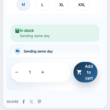
M
L
XL
XXL
inventory_2
In stock
Sending same day
local_shipping
Sending same day
Add



to
cart
SHARE