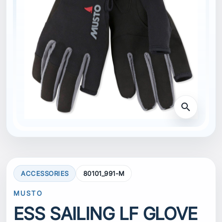
search
ACCESSORIES
80101_991-M
MUSTO
ESS SAILING LF GLOVE