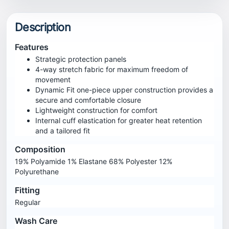
Description
Features
Strategic protection panels
4-way stretch fabric for maximum freedom of
movement
Dynamic Fit one-piece upper construction provides a
secure and comfortable closure
Lightweight construction for comfort
Internal cuff elastication for greater heat retention
and a tailored fit
Composition
19% Polyamide 1% Elastane 68% Polyester 12%
Polyurethane
Fitting
Regular
Wash Care