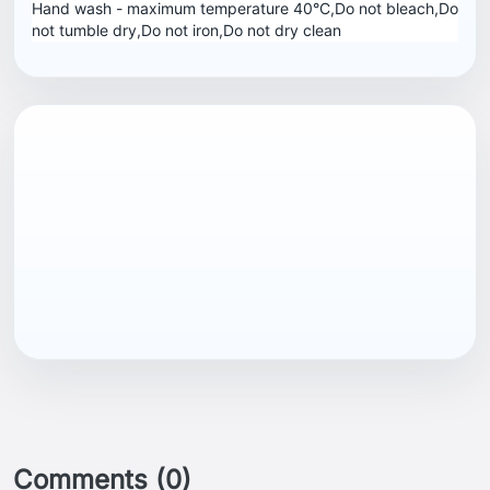
Hand wash - maximum temperature 40°C,Do not bleach,Do
not tumble dry,Do not iron,Do not dry clean
EAN13
5057324181651
Comments (0)