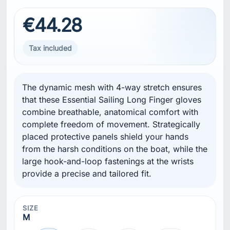
€44.28
Tax included
The dynamic mesh with 4-way stretch ensures
that these Essential Sailing Long Finger gloves
combine breathable, anatomical comfort with
complete freedom of movement. Strategically
placed protective panels shield your hands
from the harsh conditions on the boat, while the
large hook-and-loop fastenings at the wrists
provide a precise and tailored fit.
SIZE
M