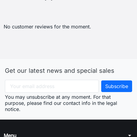
No customer reviews for the moment.
Get our latest news and special sales
You may unsubscribe at any moment. For that
purpose, please find our contact info in the legal
notice.
arrow_drop_down
Menu