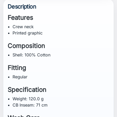
Description
Features
Crew neck
Printed graphic
Composition
Shell: 100% Cotton
Fitting
Regular
Specification
Weight: 120.0 g
CB Inseam: 71 cm