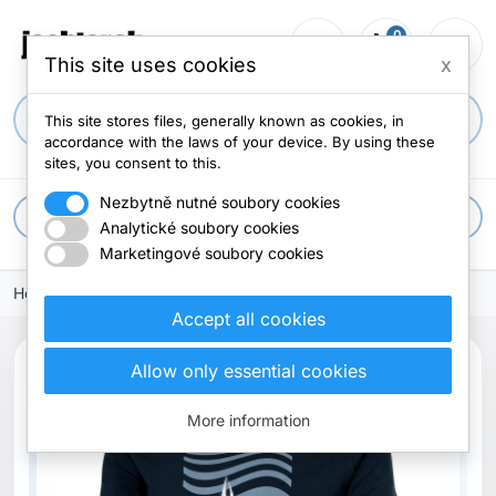
0
person_outline
shopping_cart
menu
0 items
This site uses cookies
x
search
This site stores files, generally known as cookies, in
accordance with the laws of your device. By using these
sites, you consent to this.
Nezbytně nutné soubory cookies
apps
All categories
Analytické soubory cookies
Marketingové soubory cookies
Home
Accept all cookies
Allow only essential cookies
More information