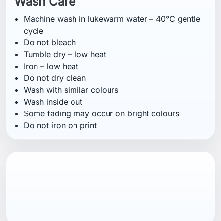
Wash Care
Machine wash in lukewarm water – 40°C gentle
cycle
Do not bleach
Tumble dry – low heat
Iron – low heat
Do not dry clean
Wash with similar colours
Wash inside out
Some fading may occur on bright colours
Do not iron on print