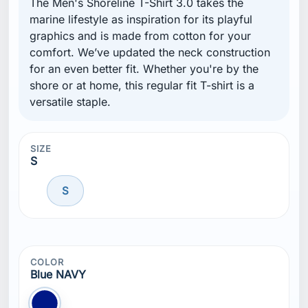
The Men's Shoreline T-Shirt 3.0 takes the
marine lifestyle as inspiration for its playful
graphics and is made from cotton for your
comfort. We’ve updated the neck construction
for an even better fit. Whether you're by the
shore or at home, this regular fit T-shirt is a
versatile staple.
SIZE
S
S
COLOR
Blue NAVY
Blue NAVY