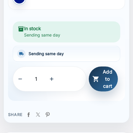
inventory_2
In stock
Sending same day
local_shipping
Sending same day
Add



to
cart
SHARE