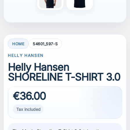
HOME
54601_597-S
HELLY HANSEN
Helly Hansen
SHORELINE T-SHIRT 3.0
€36.00
Tax included