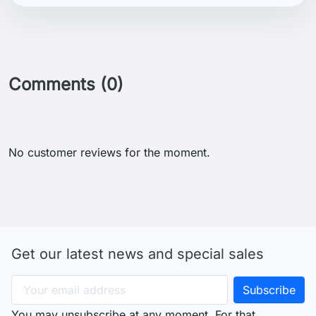
Comments (0)
No customer reviews for the moment.
Get our latest news and special sales
You may unsubscribe at any moment. For that