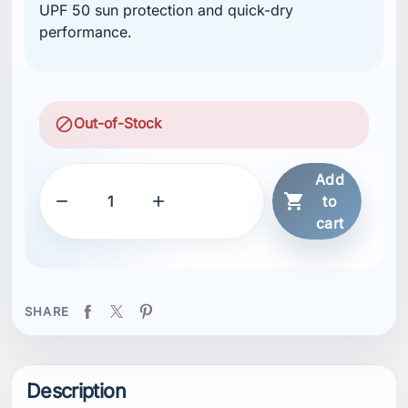
UPF 50 sun protection and quick-dry
performance.
block
Out-of-Stock
Add



to
cart
SHARE
Description