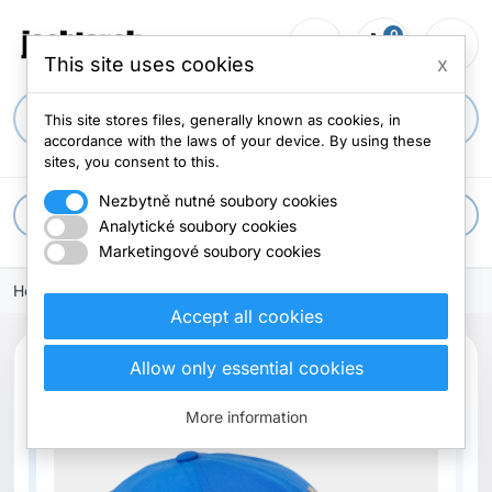
0
person_outline
shopping_cart
menu
0 items
This site uses cookies
x
search
This site stores files, generally known as cookies, in
accordance with the laws of your device. By using these
sites, you consent to this.
Nezbytně nutné soubory cookies
apps
All categories
Analytické soubory cookies
Marketingové soubory cookies
Home
Accept all cookies
Allow only essential cookies
Out-of-Stock
More information