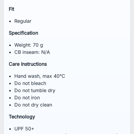
Fit
Regular
Specification
Weight: 70 g
CB inseam: N/A
Care Instructions
Hand wash, max 40°C
Do not bleach
Do not tumble dry
Do not iron
Do not dry clean
Technology
UPF 50+