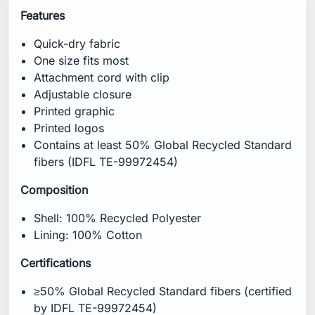
Features
Quick-dry fabric
One size fits most
Attachment cord with clip
Adjustable closure
Printed graphic
Printed logos
Contains at least 50% Global Recycled Standard
fibers (IDFL TE-99972454)
Composition
Shell: 100% Recycled Polyester
Lining: 100% Cotton
Certifications
≥50% Global Recycled Standard fibers (certified
by IDFL TE-99972454)