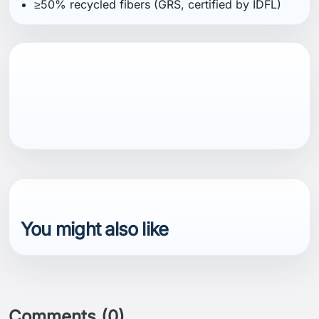
≥50% recycled fibers (GRS, certified by IDFL)
You might also like
Comments (0)