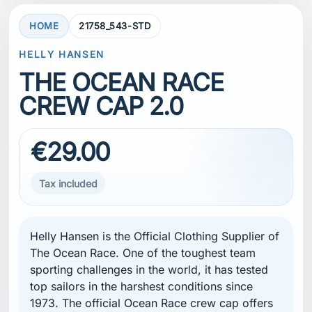
HOME
21758_543-STD
HELLY HANSEN
THE OCEAN RACE
CREW CAP 2.0
€29.00
Tax included
Helly Hansen
is the Official Clothing Supplier of
The Ocean Race
. One of the toughest team
sporting challenges in the world, it has tested
top sailors in the harshest conditions since
1973. The official Ocean Race crew cap offers