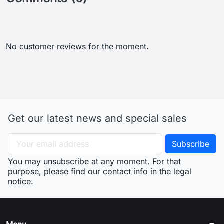
No customer reviews for the moment.
Get our latest news and special sales
You may unsubscribe at any moment. For that
purpose, please find our contact info in the legal
notice.