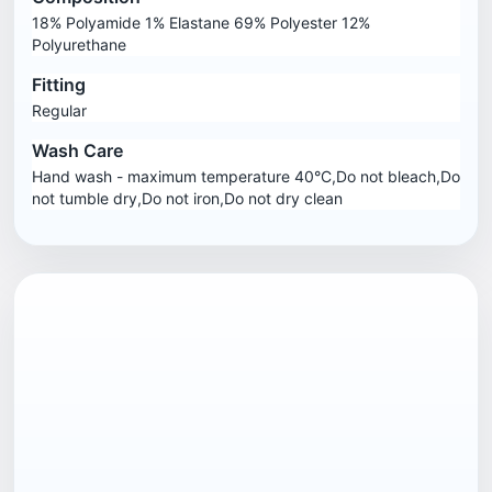
18% Polyamide 1% Elastane 69% Polyester 12%
Polyurethane
Fitting
Regular
Wash Care
Hand wash - maximum temperature 40°C,Do not bleach,Do
not tumble dry,Do not iron,Do not dry clean
EAN13
5057324182061