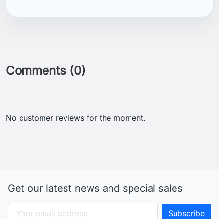
Comments (0)
No customer reviews for the moment.
Get our latest news and special sales