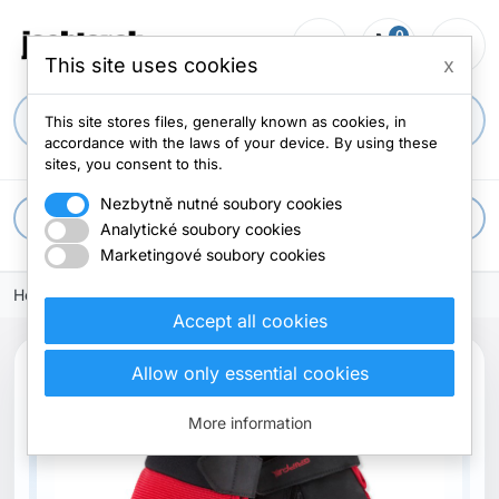
0
person_outline
shopping_cart
menu
0 items
This site uses cookies
x
search
This site stores files, generally known as cookies, in
accordance with the laws of your device. By using these
sites, you consent to this.
Nezbytně nutné soubory cookies
apps
All categories
Analytické soubory cookies
Marketingové soubory cookies
Home
Accept all cookies
Allow only essential cookies
More information