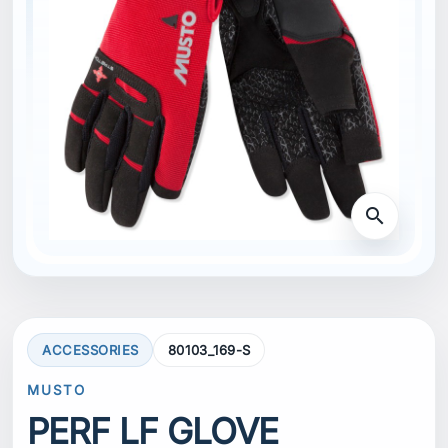
search
ACCESSORIES
80103_169-S
MUSTO
PERF LF GLOVE