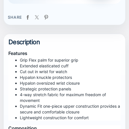
SHARE
Description
Features
Grip Flex palm for superior grip
Extended elasticated cuff
Cut out in wrist for watch
Hypalon knuckle protectors
Hypalon oversized wrist closure
Strategic protection panels
4-way stretch fabric for maximum freedom of
movement
Dynamic Fit one-piece upper construction provides a
secure and comfortable closure
Lightweight construction for comfort
Composition