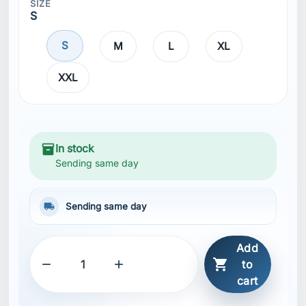
SIZE
S
S
M
L
XL
XXL
inventory_2
In stock
Sending same day
local_shipping
Sending same day
Add



to
cart