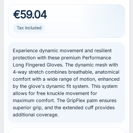
€59.04
Tax included
Experience dynamic movement and resilient
protection with these premium Performance
Long Fingered Gloves. The dynamic mesh with
4-way stretch combines breathable, anatomical
comfort with a wide range of motion, enhanced
by the glove's dynamic fit system. This system
allows for free knuckle movement for
maximum comfort. The GripFlex palm ensures
superior grip, and the extended cuff provides
additional coverage.